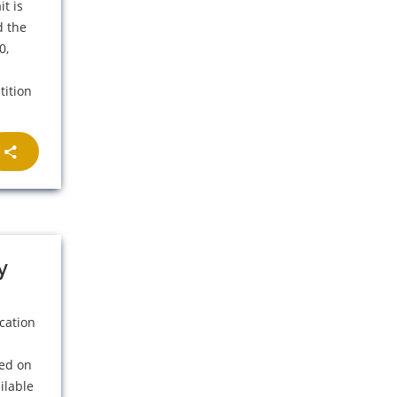
t is
d the
0,
tition
y
cation
ned on
ilable