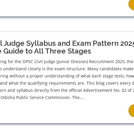
l Judge Syllabus and Exam Pattern 202
Guide to All Three Stages
ing for the OPSC Civil Judge (Junior Division) Recruitment 2025, the 
o understand clearly is the exam structure. Many candidates make
aring without a proper understanding of what each stage tests, h
, and what the qualifying requirements are. This blog covers every d
ern and syllabus directly from the official Advertisement No. 02 of
 Odisha Public Service Commission. The....