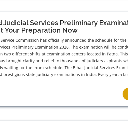
 Judicial Services Preliminary Examina
rt Your Preparation Now
 Service Commission has officially announced the schedule for the
ervices Preliminary Examination 2026. The examination will be con
in two different shifts at examination centers located in Patna. Thi
 brought clarity and relief to thousands of judiciary aspirants w
y waiting for the exam schedule. The Bihar Judicial Services Exam
t prestigious state judiciary examinations in India. Every year, a la