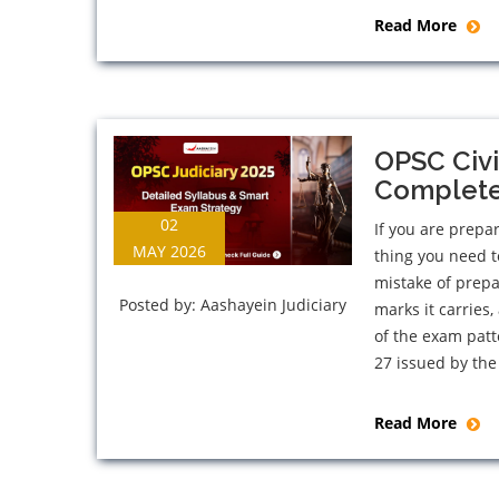
Read More
OPSC Civi
Complete 
02
If you are prepar
MAY 2026
thing you need t
mistake of prep
Posted by:
Aashayein Judiciary
marks it carries
of the exam patt
27 issued by the
Read More