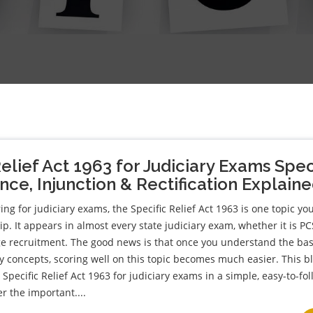
Relief Act 1963 for Judiciary Exams Spec
ce, Injunction & Rectification Explain
ing for judiciary exams, the Specific Relief Act 1963 is one topic yo
p. It appears in almost every state judiciary exam, whether it is PC
dge recruitment. The good news is that once you understand the bas
y concepts, scoring well on this topic becomes much easier. This b
Specific Relief Act 1963 for judiciary exams in a simple, easy-to-fo
r the important....