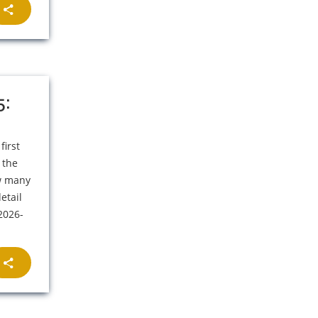
5:
first
 the
ow many
etail
 2026-