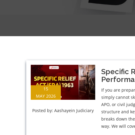
Specific 
Performan
15
If you are prepar
MAY 2026
simply cannot ski
APO, or civil ju
Posted by:
Aashayein Judiciary
structure and ke
breaks down the 
way. We will cove