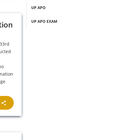
UP APO
UP APO EXAM
tion
 33rd
ducted
s
ho
ination
rge