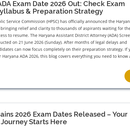
ADA Exam Date 2026 Out: Check Exam
Syllabus & Preparation Strategy
lic Service Commission (HPSC) has officially announced the Harya
bringing relief and clarity to thousands of aspirants waiting for th
ess to resume. The Haryana Assistant District Attorney (ADA) Scre
ducted on 21 June 2026 (Sunday). After months of legal delays and
didates can now focus completely on their preparation strategy. If 
r Haryana ADA 2026, this blog covers everything you need to know
ains 2026 Exam Dates Released – Your
 Journey Starts Here