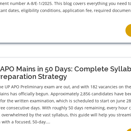
ment number A-8/E-1/2025. This blog covers everything you need t
ant dates, eligibility conditions, application fee, required documen
APO Mains in 50 Days: Complete Sylla
reparation Strategy
the UP APO Preliminary exam are out, and with 182 vacancies on the 
Mains has officially begun. Approximately 2,856 candidates have be
 for the written examination, which is scheduled to start on June 2
ree consecutive days. With roughly 50 days remaining, every hour 
ng overwhelmed by the vast syllabus, this guide will help you stream
 with a focused, 50-day....