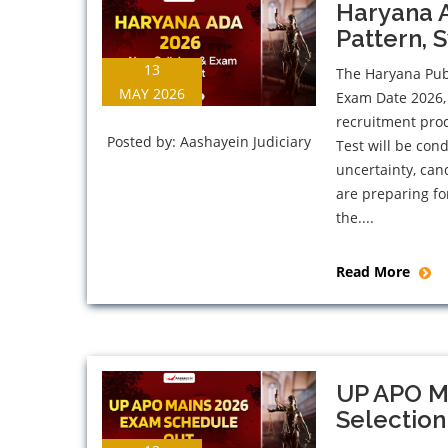
Haryana 
Pattern, 
13
The Haryana Pub
MAY 2026
Exam Date 2026, 
recruitment proc
Posted by:
Aashayein Judiciary
Test will be con
uncertainty, can
are preparing fo
the....
Read More
UP APO M
Selection