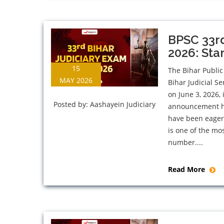
BPSC 33rd
2026: Sta
15
The Bihar Public
MAY 2026
Bihar Judicial S
on June 3, 2026, 
Posted by:
Aashayein Judiciary
announcement has
have been eagerl
is one of the mos
number....
Read More