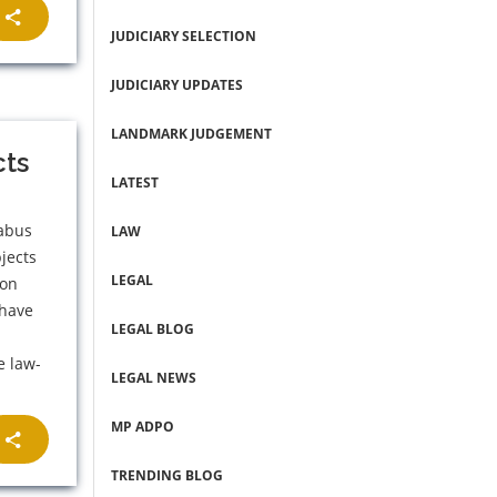
JUDICIARY SELECTION
JUDICIARY UPDATES
LANDMARK JUDGEMENT
cts
LATEST
labus
LAW
jects
LEGAL
 on
 have
LEGAL BLOG
e law-
LEGAL NEWS
MP ADPO
TRENDING BLOG