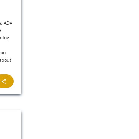
na ADA
e
ening
you
 about