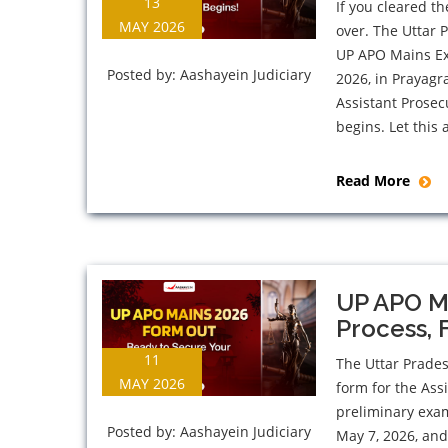
13
If you cleared t
MAY 2026
over. The Uttar 
UP APO Mains Ex
Posted by:
Aashayein Judiciary
2026, in Prayagr
Assistant Prosec
begins. Let this a
Read More
UP APO Ma
Process, 
11
The Uttar Prade
MAY 2026
form for the Ass
preliminary exa
Posted by:
Aashayein Judiciary
May 7, 2026, and