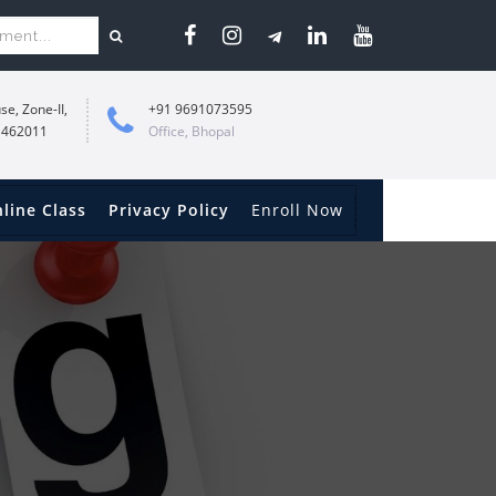
se, Zone-II,
+91 9691073595
 462011
Office, Bhopal
line Class
Privacy Policy
Enroll Now