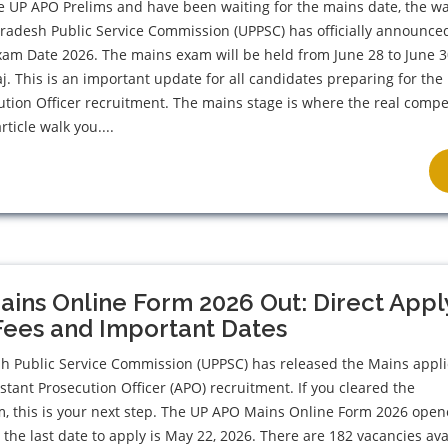
he UP APO Prelims and have been waiting for the mains date, the wai
Pradesh Public Service Commission (UPPSC) has officially announce
am Date 2026. The mains exam will be held from June 28 to June 3
aj. This is an important update for all candidates preparing for the
ution Officer recruitment. The mains stage is where the real compe
rticle walk you....
ins Online Form 2026 Out: Direct Appl
Fees and Important Dates
sh Public Service Commission (UPPSC) has released the Mains appli
istant Prosecution Officer (APO) recruitment. If you cleared the
m, this is your next step. The UP APO Mains Online Form 2026 ope
 the last date to apply is May 22, 2026. There are 182 vacancies ava