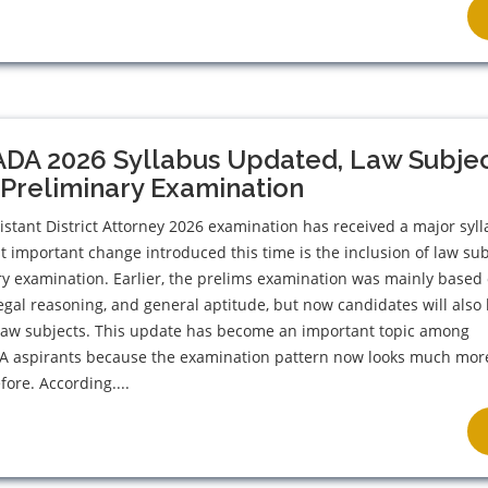
ADA 2026 Syllabus Updated, Law Subje
Preliminary Examination
stant District Attorney 2026 examination has received a major syl
 important change introduced this time is the inclusion of law sub
ry examination. Earlier, the prelims examination was mainly based
 legal reasoning, and general aptitude, but now candidates will also
 law subjects. This update has become an important topic among
DA aspirants because the examination pattern now looks much mor
fore. According....