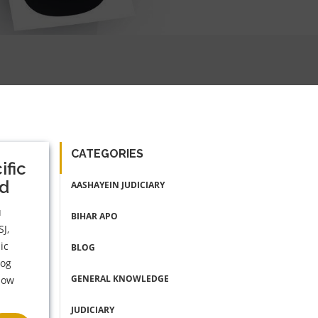
CATEGORIES
ific
ed
AASHAYEIN JUDICIARY
u
BIHAR APO
SJ,
ic
BLOG
log
GENERAL KNOWLEDGE
llow
JUDICIARY