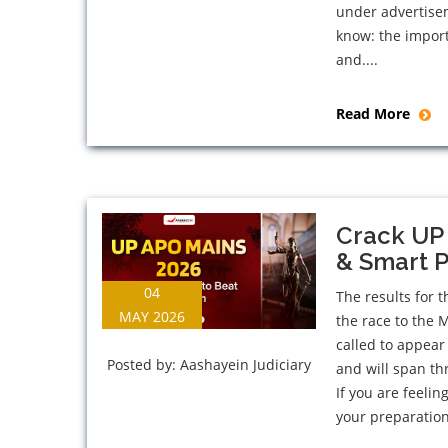
under advertise
know: the import
and....
Read More
Crack UP 
& Smart P
04
The results for 
MAY 2026
the race to the 
called to appear
Posted by:
Aashayein Judiciary
and will span th
If you are feeli
your preparation