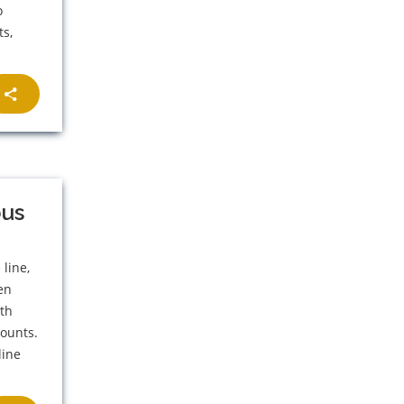
o
ts,
bus
line,
en
8th
counts.
line