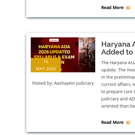
Read More
Haryana 
Added to 
15
The Haryana Assi
MAY 2026
update. The most
in the prelimina
Posted by:
Aashayein Judiciary
current affairs,
to prepare core
judiciary and A
oriented than be
Read More