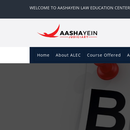
WELCOME TO AASHAYEIN LAW EDUCATION CENTER
Home
About ALEC
Course Offered
A