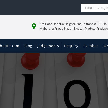
3rd Floor, Radhika Heights, 284, in front of APT Hou
Maharana Pratap Nagar, Bhopal, Madhya Pradesh
bout Exam
Blog
Judgements
Enquiry
Syllabus
On