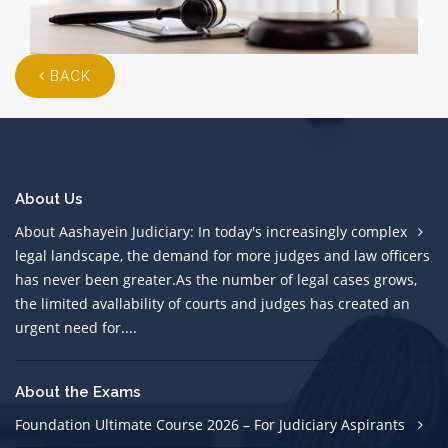
BACK
About Us
About Aashayein Judiciary: In today's increasingly complex
legal landscape, the demand for more judges and law officers
has never been greater.As the number of legal cases grows,
the limited avallability of courts and judges has created an
urgent need for....
About the Exams
Foundation Ultimate Course 2026 – For Judiciary Aspirants