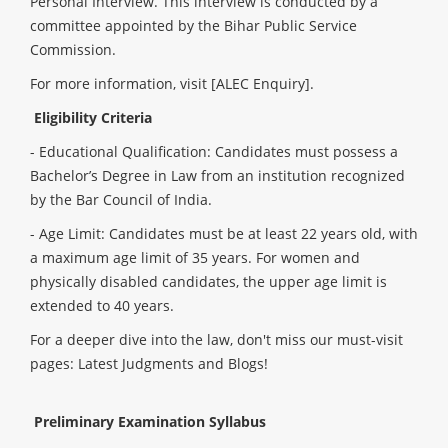
Personal Interview. This interview is conducted by a
committee appointed by the Bihar Public Service
Commission
.
For more information, visit
[ALEC Enquiry]
.
Eligibility Criteria
- Educational Qualification: Candidates must possess a
Bachelor’s Degree in Law from an institution recognized
by the Bar Council of India.
- Age Limit: Candidates must be at least 22 years old, with
a maximum age limit of 35 years. For women and
physically disabled candidates, the upper age limit is
extended to 40 years.
For a deeper dive into the law, don't miss our must-visit
pages
:
Latest Judgments
and
Blogs
!
Preliminary Examination Syllabus