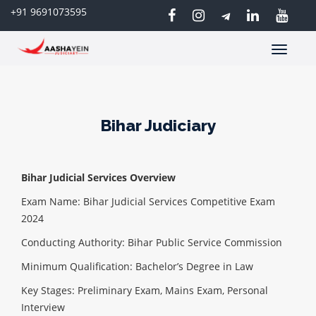
+91 9691073595
Toggle
navigatio
Bihar Judiciary
Bihar Judicial Services Overview
Exam Name: Bihar Judicial Services Competitive Exam
2024
Conducting Authority: Bihar Public Service Commission
Minimum Qualification: Bachelor’s Degree in Law
Key Stages: Preliminary Exam, Mains Exam, Personal
Interview