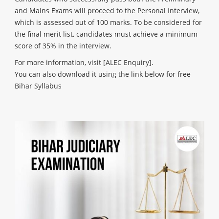
and Mains Exams will proceed to the Personal Interview,
which is assessed out of 100 marks. To be considered for
the final merit list, candidates must achieve a minimum
score of 35% in the interview.
For more information, visit
[ALEC Enquiry]
.
You can also download it using the link below for free
Bihar Syllabus