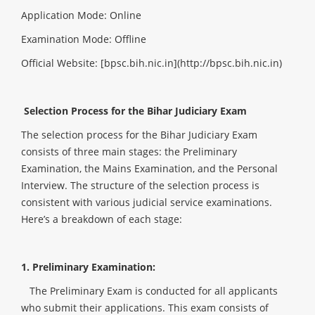
Application Mode: Online
Examination Mode: Offline
Official Website: [bpsc.bih.nic.in](http://bpsc.bih.nic.in)
Selection Process for the Bihar Judiciary Exam
The selection process for the Bihar Judiciary Exam
consists of three main stages: the Preliminary
Examination, the Mains Examination, and the Personal
Interview. The structure of the selection process is
consistent with various judicial service examinations.
Here’s a breakdown of each stage:
1. Preliminary Examination:
The Preliminary Exam is conducted for all applicants
who submit their applications. This exam consists of