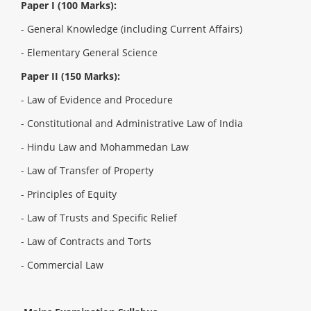
Paper I (100 Marks):
-
General Knowledge (including Current Affairs)
- Elementary General Science
Paper II (150 Marks):
-
Law of Evidence and Procedure
- Constitutional and Administrative Law of India
- Hindu Law and Mohammedan Law
- Law of Transfer of Property
- Principles of Equity
- Law of Trusts and Specific Relief
- Law of Contracts and Torts
- Commercial Law