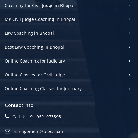
Coaching for Civil Judge in Bhopal
MP Civil Judge Coaching in Bhopal
Law Coaching in Bhopal
Best Law Coaching in Bhopal
Online Coaching for Judiciary
Online Classes for Civil Judge
Online Coaching Classes for Judiciary
Contact info
Call Us +91 9691073595
management@alec.co.in