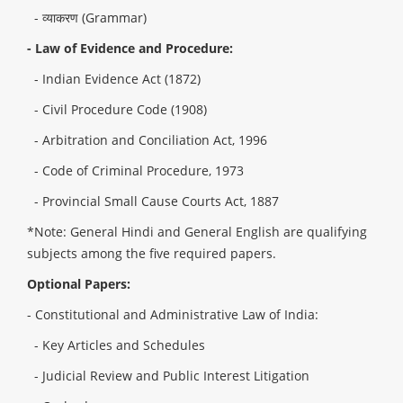
- व्याकरण (Grammar)
- Law of Evidence and Procedure:
- Indian Evidence Act (1872)
- Civil Procedure Code (1908)
- Arbitration and Conciliation Act, 1996
- Code of Criminal Procedure, 1973
- Provincial Small Cause Courts Act, 1887
*Note: General Hindi and General English are qualifying
subjects among the five required papers.
Optional Papers:
- Constitutional and Administrative Law of India:
- Key Articles and Schedules
- Judicial Review and Public Interest Litigation