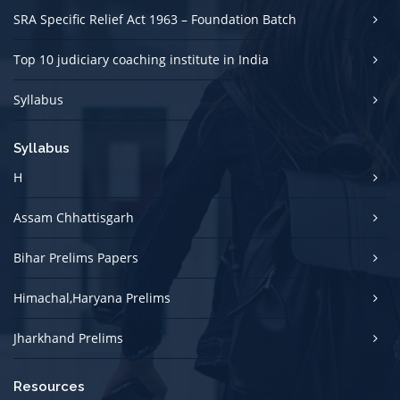
SRA Specific Relief Act 1963 – Foundation Batch
Top 10 judiciary coaching institute in India
Syllabus
Syllabus
H
Assam Chhattisgarh
Bihar Prelims Papers
Himachal,Haryana Prelims
Jharkhand Prelims
Resources