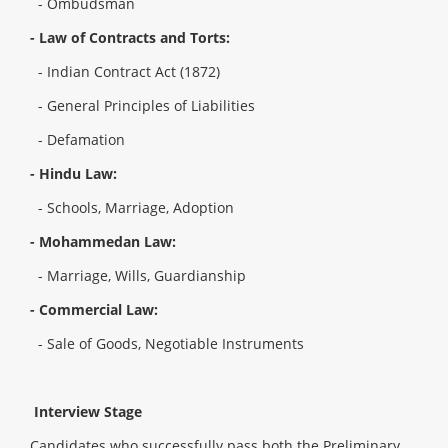
- Ombudsman
- Law of Contracts and Torts:
- Indian Contract Act (1872)
- General Principles of Liabilities
- Defamation
- Hindu Law:
- Schools, Marriage, Adoption
- Mohammedan Law:
- Marriage, Wills, Guardianship
- Commercial Law:
- Sale of Goods, Negotiable Instruments
Interview Stage
Candidates who successfully pass both the Preliminary