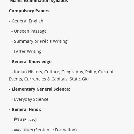
Mains Examination Syllabus
Compulsory Papers:
- General English:
- Unseen Passage
- Summary or Précis Writing
- Letter Writing
- General Knowledge:
- Indian History, Culture, Geography, Polity, Current
Events, Currencies & Capitals, Static GK
- Elementary General Science:
- Everyday Science
- General Hindi:
- निबंध (Essay)
- वाक्य विन्यास (Sentence Formation)