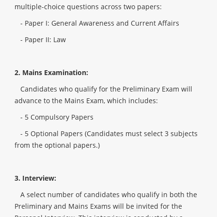
multiple-choice questions across two papers:
- Paper I: General Awareness and Current Affairs
- Paper II: Law
2. Mains Examination:
Candidates who qualify for the Preliminary Exam will
advance to the Mains Exam, which includes:
- 5 Compulsory Papers
- 5 Optional Papers (Candidates must select 3 subjects
from the optional papers.)
3. Interview:
A select number of candidates who qualify in both the
Preliminary and Mains Exams will be invited for the