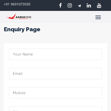
+91 9691073595
Toggle
navigatio
Enquiry Page