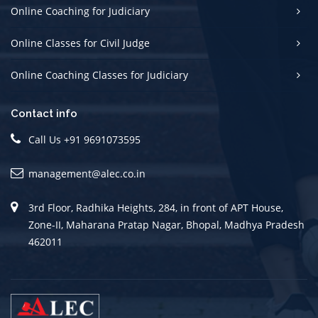
Online Coaching for Judiciary
Online Classes for Civil Judge
Online Coaching Classes for Judiciary
Contact info
Call Us +91 9691073595
management@alec.co.in
3rd Floor, Radhika Heights, 284, in front of APT House,
Zone-II, Maharana Pratap Nagar, Bhopal, Madhya Pradesh
462011