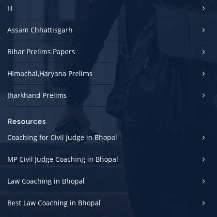
H
Assam Chhattisgarh
Bihar Prelims Papers
Himachal,Haryana Prelims
Jharkhand Prelims
Resources
Coaching for Civil Judge in Bhopal
MP Civil Judge Coaching in Bhopal
Law Coaching in Bhopal
Best Law Coaching in Bhopal