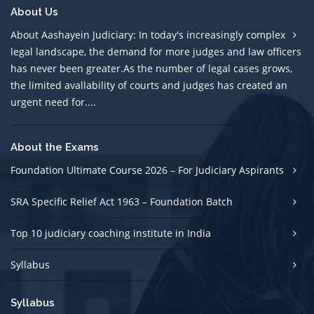
About Us
About Aashayein Judiciary: In today's increasingly complex
legal landscape, the demand for more judges and law officers
has never been greater.As the number of legal cases grows,
the limited avallability of courts and judges has created an
urgent need for....
About the Exams
Foundation Ultimate Course 2026 – For Judiciary Aspirants
SRA Specific Relief Act 1963 – Foundation Batch
Top 10 judiciary coaching institute in India
Syllabus
Syllabus