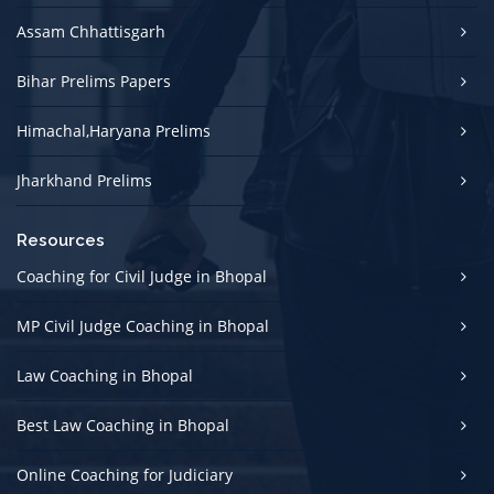
Assam Chhattisgarh
Bihar Prelims Papers
Himachal,Haryana Prelims
Jharkhand Prelims
Resources
Coaching for Civil Judge in Bhopal
MP Civil Judge Coaching in Bhopal
Law Coaching in Bhopal
Best Law Coaching in Bhopal
Online Coaching for Judiciary