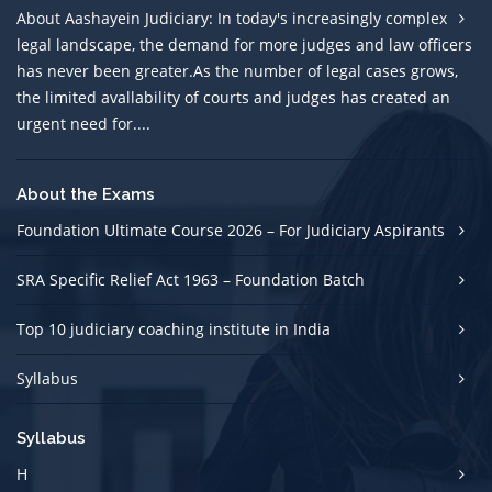
About Aashayein Judiciary: In today's increasingly complex
legal landscape, the demand for more judges and law officers
has never been greater.As the number of legal cases grows,
the limited avallability of courts and judges has created an
urgent need for....
About the Exams
Foundation Ultimate Course 2026 – For Judiciary Aspirants
SRA Specific Relief Act 1963 – Foundation Batch
Top 10 judiciary coaching institute in India
Syllabus
Syllabus
H