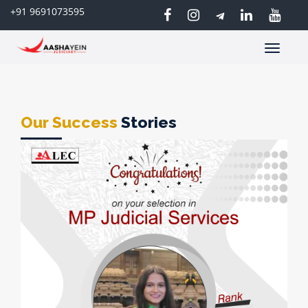
+91 9691073595
Toggle
navigatio
Our Success
Stories