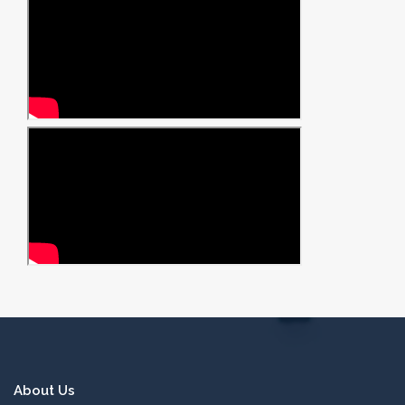
About Us