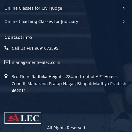
Online Classes for Civil Judge
Online Coaching Classes for Judiciary
Contact info
Call Us +91 9691073595
management@alec.co.in
3rd Floor, Radhika Heights, 284, in front of APT House,
Zone-II, Maharana Pratap Nagar, Bhopal, Madhya Pradesh
462011
All Rights Reserved