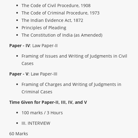
The Code of Civil Procedure, 1908
The Code of Criminal Procedure, 1973
The Indian Evidence Act, 1872
Principles of Pleading
The Constitution of India (as Amended)
Paper - IV
: Law Paper-II
Framing of Issues and Writing of Judgments in Civil
Cases
Paper - V
: Law Paper-III
Framing of Charges and Writing of Judgments in
Criminal Cases
Time Given for Paper-II, III, IV, and V
100 marks / 3 Hours
III. INTERVIEW
60 Marks