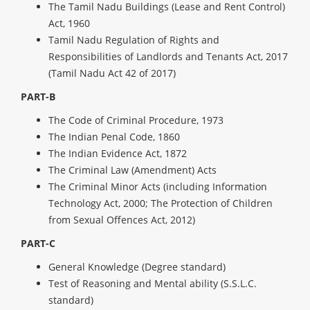
The Tamil Nadu Buildings (Lease and Rent Control)
Act, 1960
Tamil Nadu Regulation of Rights and
Responsibilities of Landlords and Tenants Act, 2017
(Tamil Nadu Act 42 of 2017)
PART-B
The Code of Criminal Procedure, 1973
The Indian Penal Code, 1860
The Indian Evidence Act, 1872
The Criminal Law (Amendment) Acts
The Criminal Minor Acts (including Information
Technology Act, 2000; The Protection of Children
from Sexual Offences Act, 2012)
PART-C
General Knowledge (Degree standard)
Test of Reasoning and Mental ability (S.S.L.C.
standard)