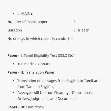
II. MAINS
Number of mains paper
5
Duration
3 Hr each
No of days in which mains is conducted
Paper - I
: Tamil Eligibility Test (SSLC Std)
100 marks / 2 hours
Paper - II
: Translation Paper
Translation of passages from English to Tamil and
from Tamil to English.
Passages will be from Pleadings, Depositions,
Orders, Judgments, and Documents
Paper - III
: Law Paper-I