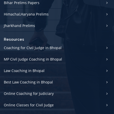
Bihar Prelims Papers
Himachal,Haryana Prelims
Jharkhand Prelims
Resources
Coaching for Civil Judge in Bhopal
MP Civil Judge Coaching in Bhopal
Law Coaching in Bhopal
Best Law Coaching in Bhopal
Online Coaching for Judiciary
Online Classes for Civil Judge