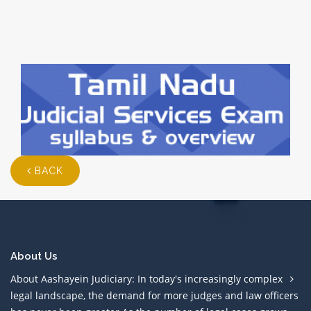
BACK
About Us
About Aashayein Judiciary: In today's increasingly complex
legal landscape, the demand for more judges and law officers