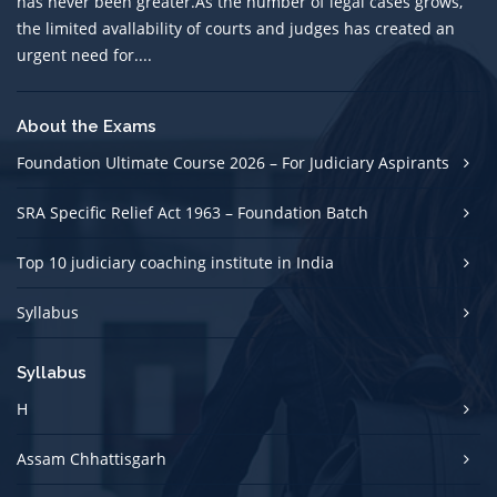
has never been greater.As the number of legal cases grows,
the limited avallability of courts and judges has created an
urgent need for....
About the Exams
Foundation Ultimate Course 2026 – For Judiciary Aspirants
SRA Specific Relief Act 1963 – Foundation Batch
Top 10 judiciary coaching institute in India
Syllabus
Syllabus
H
Assam Chhattisgarh