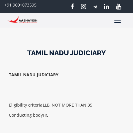
+91 9691073595
Toggle
navigatio
TAMIL NADU JUDICIARY
TAMIL NADU JUDICIARY
Eligibility criteria
LLB, NOT MORE THAN 35
Conducting body
HC