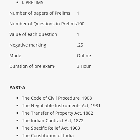
I. PRELIMS
Number of papers of Prelims
1
Number of Questions in Prelims
100
Value of each question
1
Negative marking
.25
Mode
Online
Duration of pre exam-
3 Hour
PART-A
The Code of Civil Procedure, 1908
The Negotiable Instruments Act, 1981
The Transfer of Property Act, 1882
The Indian Contract Act, 1872
The Specific Relief Act, 1963
The Constitution of India