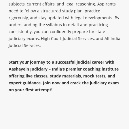
subjects, current affairs, and legal reasoning. Aspirants
need to follow a structured study plan, practice
rigorously, and stay updated with legal developments. By
understanding the syllabus in detail and practicing
consistently, you can confidently prepare for state
judiciary exams, High Court Judicial Services, and All India
Judicial Services.
Start your journey to a successful judicial career with
Aashayein Judiciary
– India’s premier coaching institute
offering live classes, study materials, mock tests, and
expert guidance. Join now and crack the judiciary exam
on your first attempt!