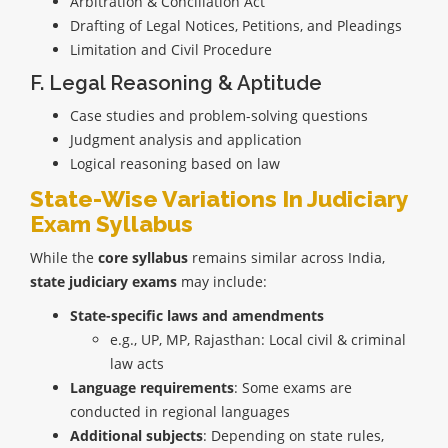
Arbitration & Conciliation Act
Drafting of Legal Notices, Petitions, and Pleadings
Limitation and Civil Procedure
F. Legal Reasoning & Aptitude
Case studies and problem-solving questions
Judgment analysis and application
Logical reasoning based on law
State-Wise Variations In Judiciary
Exam Syllabus
While the
core syllabus
remains similar across India,
state judiciary exams
may include:
State-specific laws and amendments
e.g., UP, MP, Rajasthan: Local civil & criminal
law acts
Language requirements
: Some exams are
conducted in regional languages
Additional subjects
: Depending on state rules,