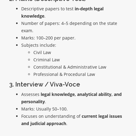
Descriptive papers to test
in-depth legal
knowledge
.
Number of papers: 4–5 depending on the state
exam.
Marks: 100–200 per paper.
Subjects include:
Civil Law
Criminal Law
Constitutional & Administrative Law
Professional & Procedural Law
3. Interview / Viva-Voce
Assesses
legal knowledge, analytical ability, and
personality
.
Marks: Usually 50–100.
Focuses on understanding of
current legal issues
and judicial approach
.