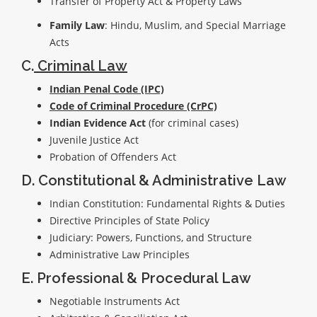
Transfer of Property Act & Property Laws
Family Law
: Hindu, Muslim, and Special Marriage
Acts
C.
Criminal Law
Indian Penal Code (IPC)
Code of Criminal Procedure (CrPC)
Indian Evidence Act
(for criminal cases)
Juvenile Justice Act
Probation of Offenders Act
D. Constitutional & Administrative Law
Indian Constitution: Fundamental Rights & Duties
Directive Principles of State Policy
Judiciary: Powers, Functions, and Structure
Administrative Law Principles
E. Professional & Procedural Law
Negotiable Instruments Act