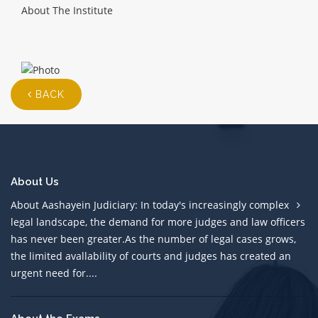
About The Institute
BACK
About Us
About Aashayein Judiciary: In today's increasingly complex
legal landscape, the demand for more judges and law officers
has never been greater.As the number of legal cases grows,
the limited avallability of courts and judges has created an
urgent need for....