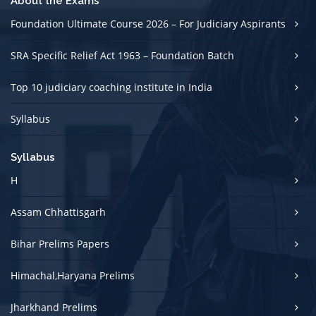
About the Exams
Foundation Ultimate Course 2026 – For Judiciary Aspirants
SRA Specific Relief Act 1963 – Foundation Batch
Top 10 judiciary coaching institute in India
Syllabus
Syllabus
H
Assam Chhattisgarh
Bihar Prelims Papers
Himachal,Haryana Prelims
Jharkhand Prelims