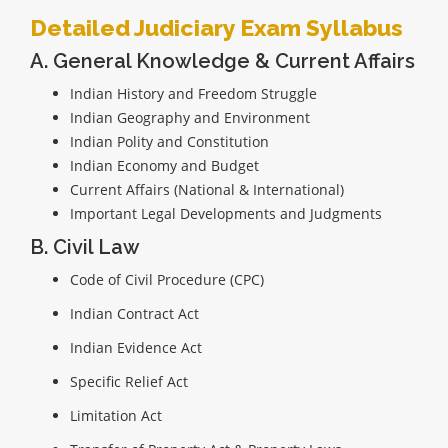
Detailed Judiciary Exam Syllabus
A. General Knowledge & Current Affairs
Indian History and Freedom Struggle
Indian Geography and Environment
Indian Polity and Constitution
Indian Economy and Budget
Current Affairs (National & International)
Important Legal Developments and Judgments
B. Civil Law
Code of Civil Procedure (CPC)
Indian Contract Act
Indian Evidence Act
Specific Relief Act
Limitation Act