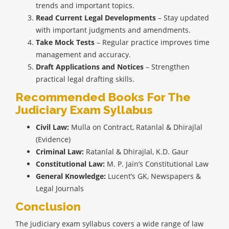
trends and important topics.
Read Current Legal Developments
– Stay updated
with important judgments and amendments.
Take Mock Tests
– Regular practice improves time
management and accuracy.
Draft Applications and Notices
– Strengthen
practical legal drafting skills.
Recommended Books For The
Judiciary Exam Syllabus
Civil Law:
Mulla on Contract, Ratanlal & Dhirajlal
(Evidence)
Criminal Law:
Ratanlal & Dhirajlal, K.D. Gaur
Constitutional Law:
M. P. Jain’s Constitutional Law
General Knowledge:
Lucent’s GK, Newspapers &
Legal Journals
Conclusion
The judiciary exam syllabus covers a wide range of law