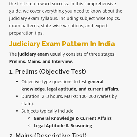
the first step toward success. In this comprehensive
guide, we cover everything you need to know about the
judiciary exam syllabus, including subject-wise topics,
exam patterns, state-wise variations, and expert
preparation tips.
Judiciary Exam Pattern In India
The
judiciary exam
usually consists of three stages:
Prelims, Mains, and Interview
.
1. Prelims (Objective Test)
Objective-type questions to test
general
knowledge, legal aptitude, and current affairs
.
Duration: 2–3 hours, Marks: 100–200 (varies by
state).
Subjects typically include:
General Knowledge & Current Affairs
Legal Aptitude & Reasoning
2. Mains (Descriptive Test)