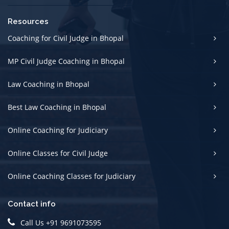
Resources
Coaching for Civil Judge in Bhopal
MP Civil Judge Coaching in Bhopal
Law Coaching in Bhopal
Best Law Coaching in Bhopal
Online Coaching for Judiciary
Online Classes for Civil Judge
Online Coaching Classes for Judiciary
Contact info
Call Us +91 9691073595