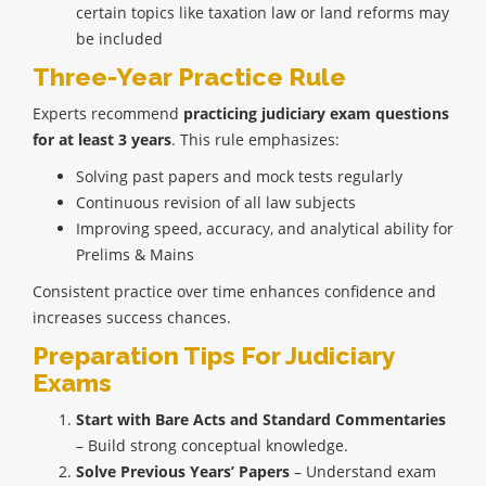
certain topics like taxation law or land reforms may
be included
Three-Year Practice Rule
Experts recommend
practicing judiciary exam questions
for at least 3 years
. This rule emphasizes:
Solving past papers and mock tests regularly
Continuous revision of all law subjects
Improving speed, accuracy, and analytical ability for
Prelims & Mains
Consistent practice over time enhances confidence and
increases success chances.
Preparation Tips For Judiciary
Exams
Start with Bare Acts and Standard Commentaries
– Build strong conceptual knowledge.
Solve Previous Years’ Papers
– Understand exam