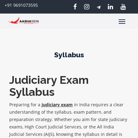
+91 9691073595
Toggle
navigatio
Syllabus
Judiciary Exam
Syllabus
Preparing for a
judiciary exam
in India requires a clear
understanding of the syllabus, exam pattern, and
preparation strategy. Whether you aim for state judiciary
exams, High Court Judicial Services, or the All India
Judicial Services (AIJS), knowing the syllabus in detail is