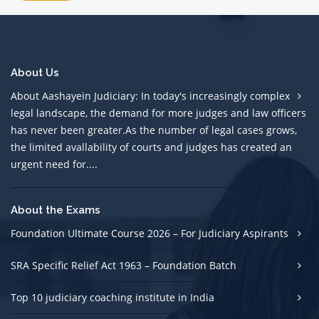
About Us
About Aashayein Judiciary: In today's increasingly complex
legal landscape, the demand for more judges and law officers
has never been greater.As the number of legal cases grows,
the limited avallability of courts and judges has created an
urgent need for....
About the Exams
Foundation Ultimate Course 2026 – For Judiciary Aspirants
SRA Specific Relief Act 1963 – Foundation Batch
Top 10 judiciary coaching institute in India