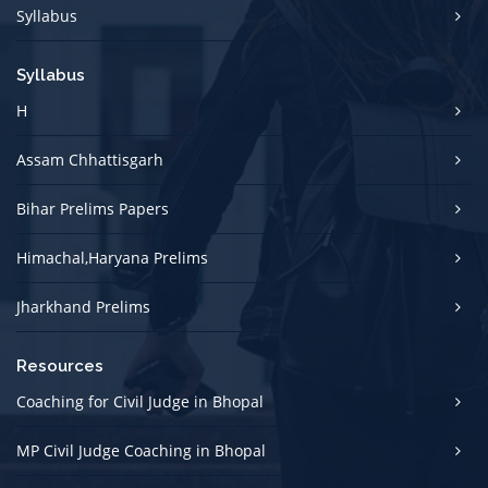
Syllabus
Syllabus
H
Assam Chhattisgarh
Bihar Prelims Papers
Himachal,Haryana Prelims
Jharkhand Prelims
Resources
Coaching for Civil Judge in Bhopal
MP Civil Judge Coaching in Bhopal