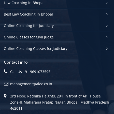
Law Coaching in Bhopal
Best Law Coaching in Bhopal
Online Coaching for Judiciary
Online Classes for Civil Judge
Online Coaching Classes for Judiciary
Contact info
Call Us +91 9691073595
management@alec.co.in
3rd Floor, Radhika Heights, 284, in front of APT House,
Zone-II, Maharana Pratap Nagar, Bhopal, Madhya Pradesh
462011