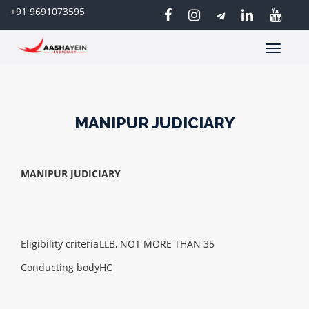
+91 9691073595
Toggle
navigatio
MANIPUR JUDICIARY
MANIPUR JUDICIARY
Eligibility criteria
LLB, NOT MORE THAN 35
Conducting body
HC