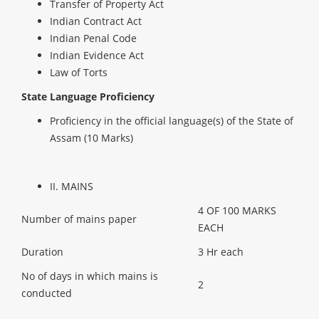
Transfer of Property Act
Indian Contract Act
Indian Penal Code
Indian Evidence Act
Law of Torts
State Language Proficiency
Proficiency in the official language(s) of the State of
Assam (10 Marks)
II. MAINS
4 OF 100 MARKS
Number of mains paper
EACH
Duration
3 Hr each
No of days in which mains is
2
conducted