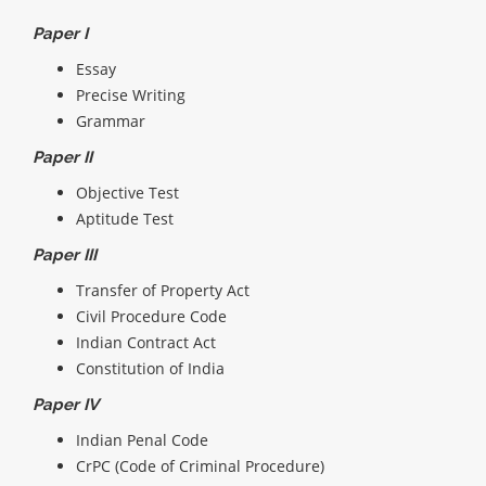
Paper I
Essay
Precise Writing
Grammar
Paper II
Objective Test
Aptitude Test
Paper III
Transfer of Property Act
Civil Procedure Code
Indian Contract Act
Constitution of India
Paper IV
Indian Penal Code
CrPC (Code of Criminal Procedure)