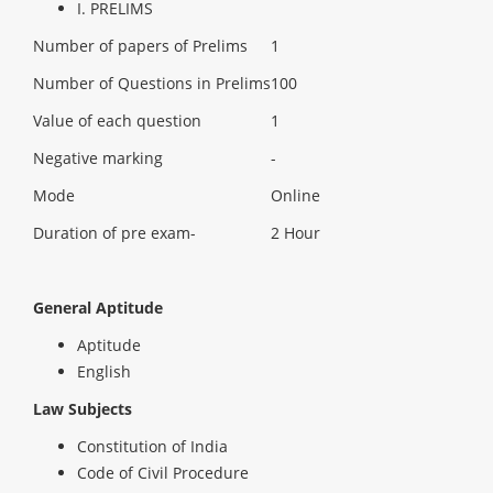
I. PRELIMS
Number of papers of Prelims
1
Number of Questions in Prelims
100
Value of each question
1
Negative marking
-
Mode
Online
Duration of pre exam-
2 Hour
General Aptitude
Aptitude
English
Law Subjects
Constitution of India
Code of Civil Procedure