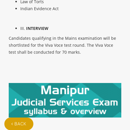
Law of Torts
Indian Evidence Act
III.
INTERVIEW
Candidates qualifying in the Mains examination will be
shortlisted for the Viva Voce test round. The Viva Voce
test shall be conducted for 70 marks.
BACK