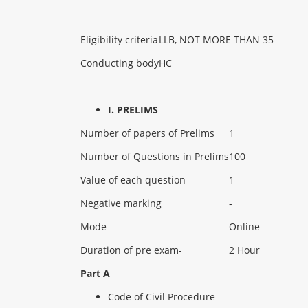
Eligibility criteria
LLB, NOT MORE THAN 35
Conducting body
HC
I. PRELIMS
Number of papers of Prelims
1
Number of Questions in Prelims
100
Value of each question
1
Negative marking
-
Mode
Online
Duration of pre exam-
2 Hour
Part A
Code of Civil Procedure