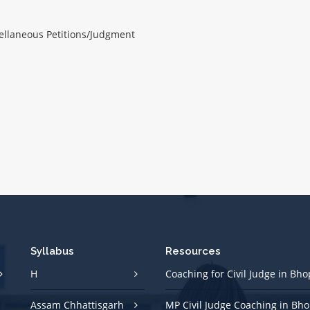
ellaneous Petitions/Judgment
Syllabus
Resources
H
Coaching for Civil Judge in Bho
Assam Chhattisgarh
MP Civil Judge Coaching in Bho