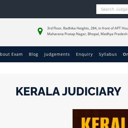
3rd Floor, Radhika Heights, 284, in front of APT Hou
Maharana Pratap Nagar, Bhopal, Madhya Pradesh
bout Exam
Blog
Judgements
Enquiry
Syllabus
On
KERALA JUDICIARY