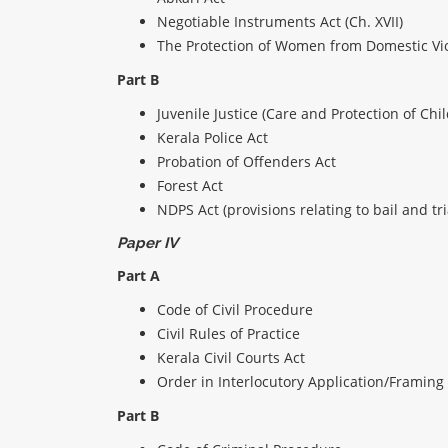
Negotiable Instruments Act (Ch. XVII)
The Protection of Women from Domestic Vi
Part B
Juvenile Justice (Care and Protection of Chi
Kerala Police Act
Probation of Offenders Act
Forest Act
NDPS Act (provisions relating to bail and tr
Paper IV
Part A
Code of Civil Procedure
Civil Rules of Practice
Kerala Civil Courts Act
Order in Interlocutory Application/Framing 
Part B