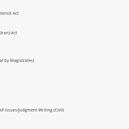
olence Act
ldren) Act
ial by Magistrates)
of Issues/Judgment Writing (Civil)