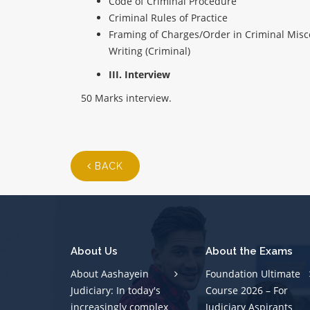
Code of Criminal Procedure
Criminal Rules of Practice
Framing of Charges/Order in Criminal Misc
Writing (Criminal)
III. Interview
50 Marks interview.
BACK
About Us
About the Exams
About Aashayein
Foundation Ultimate
Judiciary: In today's
Course 2026 – For
increasingly complex
Judiciary Aspirants