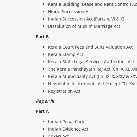
Kerala Building (Lease and Rent Control) Ac
Hindu Succession Act
Indian Succession Act (Parts V, VI & X)
Dissolution of Muslim Marriage Act
Part B
Kerala Court Fees and Suits Valuation Act
Kerala Stamp Act
Kerala State Legal Services Authorities Act
The Kerala Panchayath Raj Act (Ch. X, XI, XXI
Kerala Municipality Act (Ch. IX, X, XXIV & XXV
Negotiable Instruments Act (except Ch. XVII
Registration Act
Paper III
Part A
Indian Penal Code
Indian Evidence Act
Abkari Act