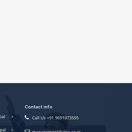
Contact info
pal
Call Us +91 9691073595
pal
management@alec.co.in