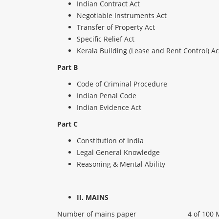
Indian Contract Act
Negotiable Instruments Act
Transfer of Property Act
Specific Relief Act
Kerala Building (Lease and Rent Control) Ac
Part B
Code of Criminal Procedure
Indian Penal Code
Indian Evidence Act
Part C
Constitution of India
Legal General Knowledge
Reasoning & Mental Ability
II. MAINS
Number of mains paper
4 of 100