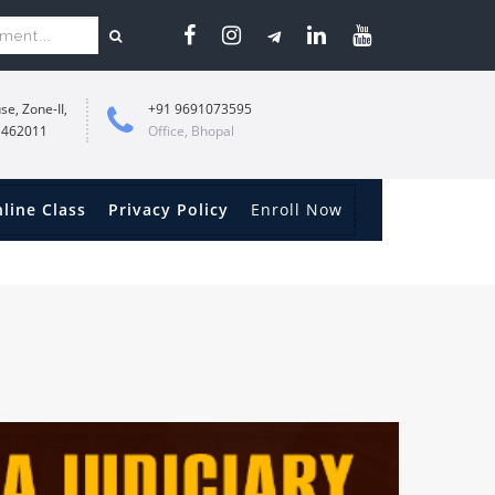
se, Zone-II,
+91 9691073595
 462011
Office, Bhopal
line Class
Privacy Policy
Enroll Now