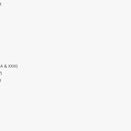
t
A & XXIII)
)
)