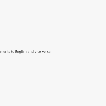
ments to English and vice-versa