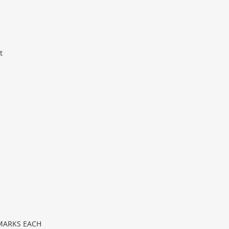
t
 MARKS EACH