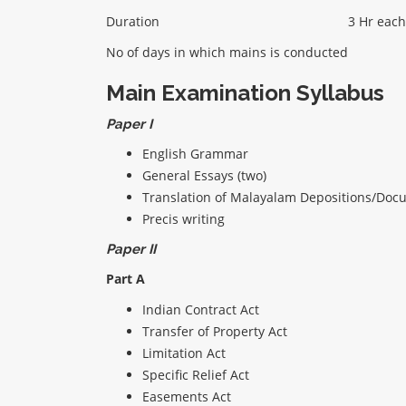
Duration
3 Hr each
No of days in which mains is conducted
Main Examination Syllabus
Paper I
English Grammar
General Essays (two)
Translation of Malayalam Depositions/Docu
Precis writing
Paper II
Part A
Indian Contract Act
Transfer of Property Act
Limitation Act
Specific Relief Act
Easements Act