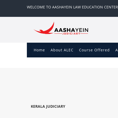
WELCOME TO AASHAYEIN LAW EDUCATION CENTER
Home
About ALEC
Course Offered
A
KERALA JUDICIARY