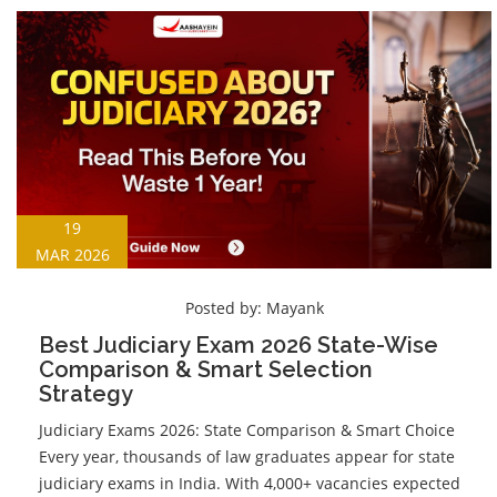
19
MAR 2026
Posted by:
Mayank
Best Judiciary Exam 2026 State-Wise
Comparison & Smart Selection
Strategy
Judiciary Exams 2026: State Comparison & Smart Choice
Every year, thousands of law graduates appear for state
judiciary exams in India. With 4,000+ vacancies expected