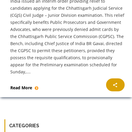
India issued an interim order providing relief to
candidates applying for the Chhattisgarh Judicial Service
(CGJS) Civil Judge – Junior Division examination. This relief
specifically benefits Public Prosecutors and Government
Advocates, who were previously denied admit cards by
the Chhattisgarh Public Service Commission (CGPSC). The
Bench, including Chief Justice of India BR Gavai, directed
the CGPSC to permit these petitioners, provided they
possess the requisite qualifications, to provisionally
appear for the Preliminary examination scheduled for
Sunday,....
Read More
CATEGORIES