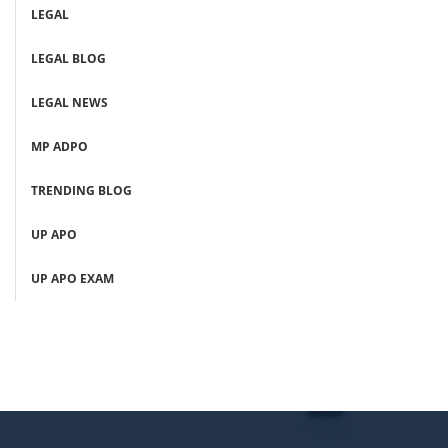
LEGAL
LEGAL BLOG
LEGAL NEWS
MP ADPO
TRENDING BLOG
UP APO
UP APO EXAM