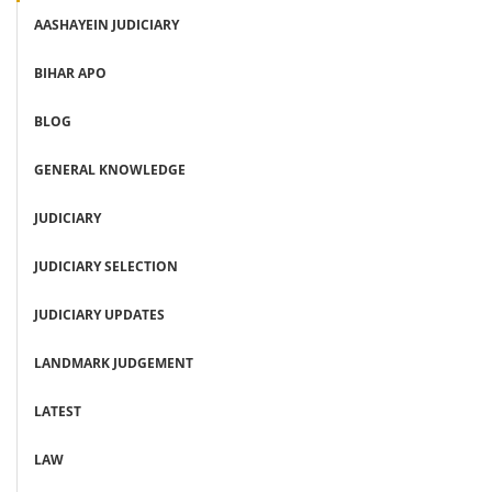
AASHAYEIN JUDICIARY
BIHAR APO
BLOG
GENERAL KNOWLEDGE
JUDICIARY
JUDICIARY SELECTION
JUDICIARY UPDATES
LANDMARK JUDGEMENT
LATEST
LAW