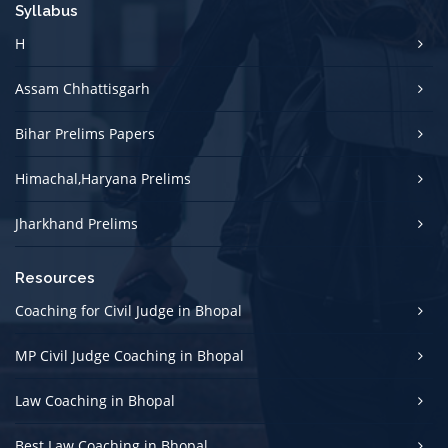
Syllabus
H
Assam Chhattisgarh
Bihar Prelims Papers
Himachal,Haryana Prelims
Jharkhand Prelims
Resources
Coaching for Civil Judge in Bhopal
MP Civil Judge Coaching in Bhopal
Law Coaching in Bhopal
Best Law Coaching in Bhopal