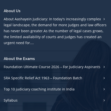
About Us
About Aashayein Judiciary: In today's increasingly complex
legal landscape, the demand for more judges and law officers
has never been greater.As the number of legal cases grows,
the limited avallability of courts and judges has created an
urgent need for....
About the Exams
Foundation Ultimate Course 2026 – For Judiciary Aspirants
SRA Specific Relief Act 1963 – Foundation Batch
Top 10 judiciary coaching institute in India
Syllabus