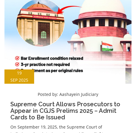
19
SEP 2025
Posted by:
Aashayein Judiciary
Supreme Court Allows Prosecutors to
Appear in CGJS Prelims 2025 – Admit
Cards to Be Issued
On September 19, 2025, the Supreme Court of