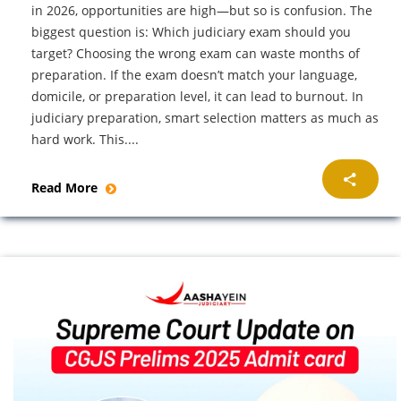
in 2026, opportunities are high—but so is confusion. The
biggest question is: Which judiciary exam should you
target? Choosing the wrong exam can waste months of
preparation. If the exam doesn’t match your language,
domicile, or preparation level, it can lead to burnout. In
judiciary preparation, smart selection matters as much as
hard work. This....
Read More