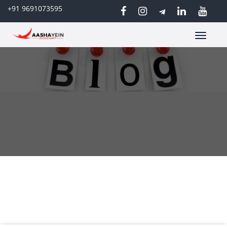
+91 9691073595
Toggle
navigatio