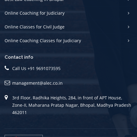
Online Coaching for Judiciary
Online Classes for Civil Judge
Online Coaching Classes for Judiciary
Contact info
Call Us +91 9691073595
management@alec.co.in
3rd Floor, Radhika Heights, 284, in front of APT House,
Zone-II, Maharana Pratap Nagar, Bhopal, Madhya Pradesh
462011