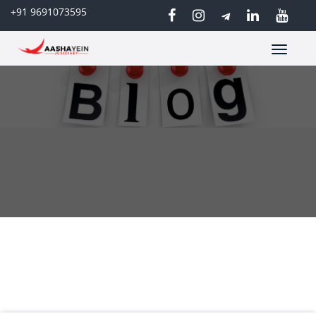
+91 9691073595
Toggle
navigatio