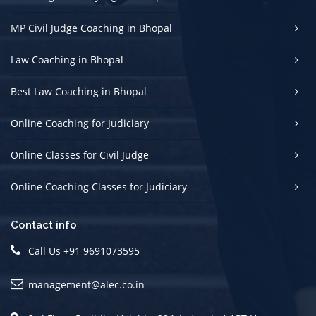
MP Civil Judge Coaching in Bhopal
Law Coaching in Bhopal
Best Law Coaching in Bhopal
Online Coaching for Judiciary
Online Classes for Civil Judge
Online Coaching Classes for Judiciary
Contact info
Call Us +91 9691073595
management@alec.co.in