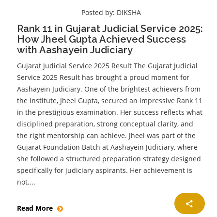
Posted by:
DIKSHA
Rank 11 in Gujarat Judicial Service 2025:
How Jheel Gupta Achieved Success
with Aashayein Judiciary
Gujarat Judicial Service 2025 Result The Gujarat Judicial
Service 2025 Result has brought a proud moment for
Aashayein Judiciary. One of the brightest achievers from
the institute, Jheel Gupta, secured an impressive Rank 11
in the prestigious examination. Her success reflects what
disciplined preparation, strong conceptual clarity, and
the right mentorship can achieve. Jheel was part of the
Gujarat Foundation Batch at Aashayein Judiciary, where
she followed a structured preparation strategy designed
specifically for judiciary aspirants. Her achievement is
not....
Read More