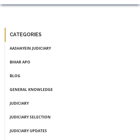
CATEGORIES
AASHAYEIN JUDICIARY
BIHAR APO
BLOG
GENERAL KNOWLEDGE
JUDICIARY
JUDICIARY SELECTION
JUDICIARY UPDATES