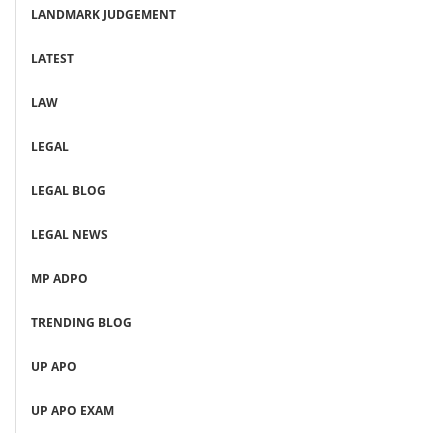
LANDMARK JUDGEMENT
LATEST
LAW
LEGAL
LEGAL BLOG
LEGAL NEWS
MP ADPO
TRENDING BLOG
UP APO
UP APO EXAM