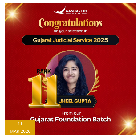
11
MAR 2026