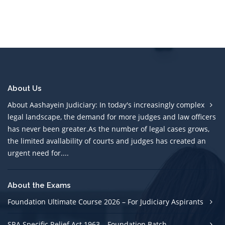
About Us
About Aashayein Judiciary: In today's increasingly complex
legal landscape, the demand for more judges and law officers
has never been greater.As the number of legal cases grows,
the limited avallability of courts and judges has created an
urgent need for....
About the Exams
Foundation Ultimate Course 2026 – For Judiciary Aspirants
SRA Specific Relief Act 1963 – Foundation Batch