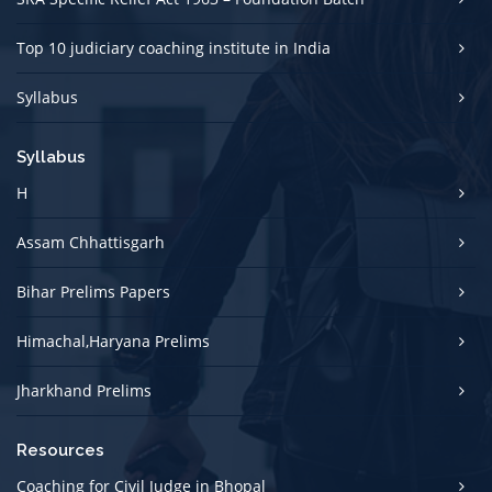
Top 10 judiciary coaching institute in India
Syllabus
Syllabus
H
Assam Chhattisgarh
Bihar Prelims Papers
Himachal,Haryana Prelims
Jharkhand Prelims
Resources
Coaching for Civil Judge in Bhopal