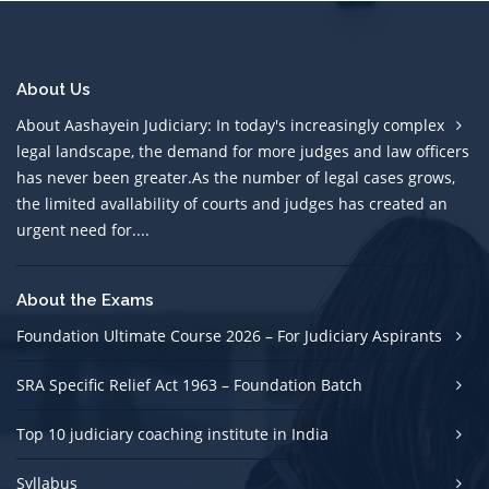
About Us
About Aashayein Judiciary: In today's increasingly complex
legal landscape, the demand for more judges and law officers
has never been greater.As the number of legal cases grows,
the limited avallability of courts and judges has created an
urgent need for....
About the Exams
Foundation Ultimate Course 2026 – For Judiciary Aspirants
SRA Specific Relief Act 1963 – Foundation Batch
Top 10 judiciary coaching institute in India
Syllabus