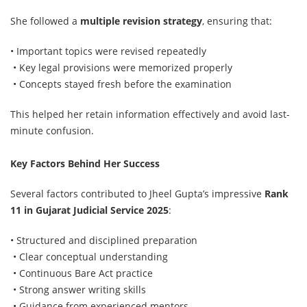
She followed a
multiple revision strategy
, ensuring that:
• Important topics were revised repeatedly
• Key legal provisions were memorized properly
• Concepts stayed fresh before the examination
This helped her retain information effectively and avoid last-
minute confusion.
Key Factors Behind Her Success
Several factors contributed to Jheel Gupta’s impressive
Rank
11 in Gujarat Judicial Service 2025
:
• Structured and disciplined preparation
• Clear conceptual understanding
• Continuous Bare Act practice
• Strong answer writing skills
• Guidance from experienced mentors