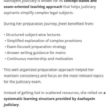
Aashayein Judiciary is known for its
concept-based and
exam-oriented teaching approach
that helps judiciary
aspirants simplify complex legal subjects.
During her preparation journey, Jheel benefited from:
• Structured subject-wise lectures
• Simplified explanation of complex provisions
• Exam-focused preparation strategy
• Answer writing guidance for mains
• Continuous mentorship and motivation
This well-organized preparation approach helped her
maintain consistency and focus on the most relevant topics
for the judiciary exam.
Instead of getting lost in scattered resources, she relied on
a
systematic learning structure provided by Aashayein
Judiciary
.