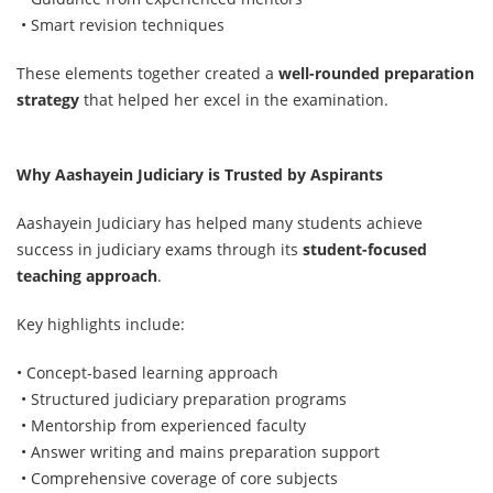
• Smart revision techniques
These elements together created a
well-rounded preparation
strategy
that helped her excel in the examination.
Why Aashayein Judiciary is Trusted by Aspirants
Aashayein Judiciary has helped many students achieve
success in judiciary exams through its
student-focused
teaching approach
.
Key highlights include:
• Concept-based learning approach
• Structured judiciary preparation programs
• Mentorship from experienced faculty
• Answer writing and mains preparation support
• Comprehensive coverage of core subjects