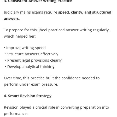
3. Consistent Answer Writing Practice
Judiciary mains exams require
speed, clarity, and structured
answers
.
To prepare for this, Jheel practiced answer writing regularly,
which helped her:
• Improve writing speed
• Structure answers effectively
• Present legal provisions clearly
• Develop analytical thinking
Over time, this practice built the confidence needed to
perform under exam pressure.
4. Smart Revision Strategy
Revision played a crucial role in converting preparation into
performance.