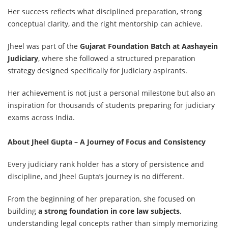
Her success reflects what disciplined preparation, strong
conceptual clarity, and the right mentorship can achieve.
Jheel was part of the
Gujarat Foundation Batch at Aashayein
Judiciary
,
where she followed a structured preparation
strategy designed specifically for judiciary aspirants.
Her achievement is not just a personal milestone but also an
inspiration for thousands of students preparing for judiciary
exams across India.
About Jheel Gupta – A Journey of Focus and Consistency
Every judiciary rank holder has a story of persistence and
discipline, and Jheel Gupta’s journey is no different.
From the beginning of her preparation, she focused on
building
a strong foundation in core law subjects
,
understanding legal concepts rather than simply memorizing