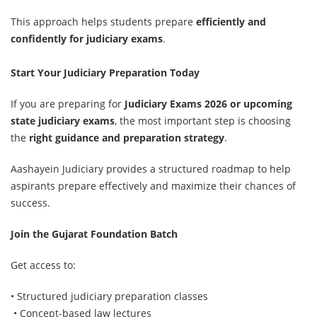
This approach helps students prepare
efficiently and
confidently for judiciary exams
.
Start Your Judiciary Preparation Today
If you are preparing for
Judiciary Exams 2026 or upcoming
state judiciary exams
,
the most important step is choosing
the
right guidance and preparation strategy
.
Aashayein Judiciary provides a structured roadmap to help
aspirants prepare effectively and maximize their chances of
success.
Join the Gujarat Foundation Batch
Get access to:
• Structured judiciary preparation classes
• Concept-based law lectures