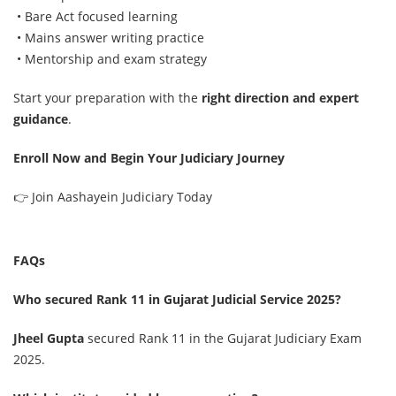
• Bare Act focused learning
• Mains answer writing practice
• Mentorship and exam strategy
Start your preparation with the
right direction and expert
guidance
.
Enroll Now and Begin Your Judiciary Journey
👉
Join Aashayein Judiciary Today
FAQs
Who secured Rank 11 in Gujarat Judicial Service 2025?
Jheel Gupta
secured Rank 11 in the Gujarat Judiciary Exam
2025.