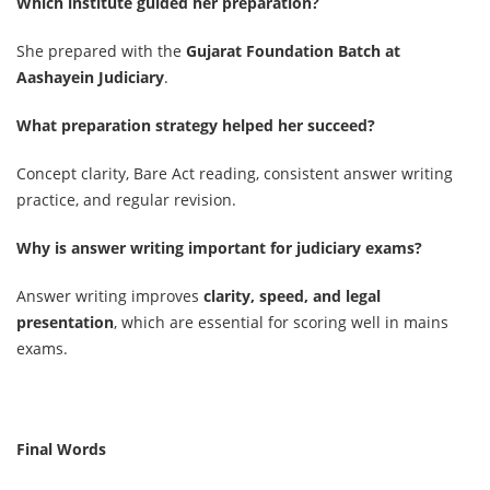
Which institute guided her preparation?
She prepared with the
Gujarat Foundation Batch at
Aashayein Judiciary
.
What preparation strategy helped her succeed?
Concept clarity, Bare Act reading, consistent answer writing
practice, and regular revision.
Why is answer writing important for judiciary exams?
Answer writing improves
clarity, speed, and legal
presentation
, which are essential for scoring well in mains
exams.
Final Words