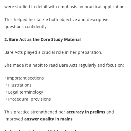
were studied in detail with emphasis on practical application.
This helped her tackle both objective and descriptive
questions confidently.
2. Bare Act as the Core Study Material
Bare Acts played a crucial role in her preparation.
She made it a habit to read Bare Acts regularly and focus on:
• Important sections
• Illustrations
• Legal terminology
• Procedural provisions
This practice strengthened her
accuracy in prelims
and
improved
answer quality in mains
.