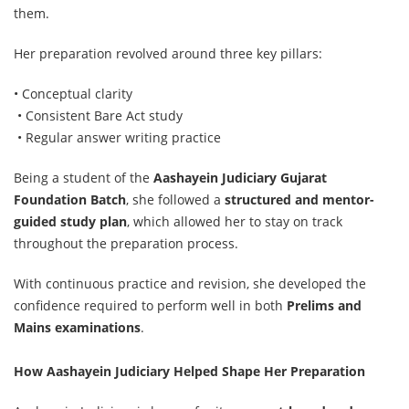
them.
Her preparation revolved around three key pillars:
• Conceptual clarity
• Consistent Bare Act study
• Regular answer writing practice
Being a student of the
Aashayein Judiciary Gujarat
Foundation Batch
, she followed a
structured and mentor-
guided study plan
, which allowed her to stay on track
throughout the preparation process.
With continuous practice and revision, she developed the
confidence required to perform well in both
Prelims and
Mains examinations
.
How Aashayein Judiciary Helped Shape Her Preparation