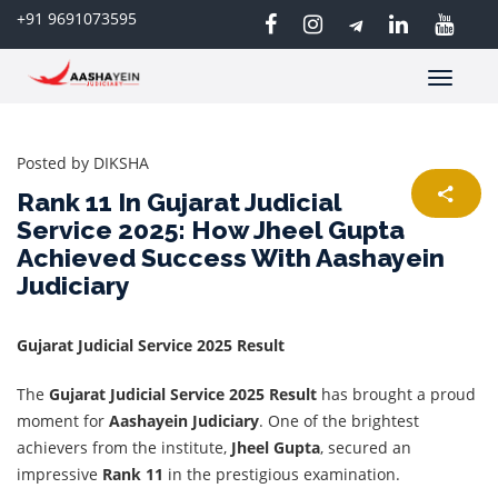
+91 9691073595
Toggle
navigatio
Posted by
DIKSHA
Rank 11 In Gujarat Judicial
Service 2025: How Jheel Gupta
Achieved Success With Aashayein
Judiciary
Gujarat Judicial Service 2025 Result
The
Gujarat Judicial Service 2025 Result
has brought a proud
moment for
Aashayein Judiciary
. One of the brightest
achievers from the institute,
Jheel Gupta
, secured an
impressive
Rank 11
in the prestigious examination.