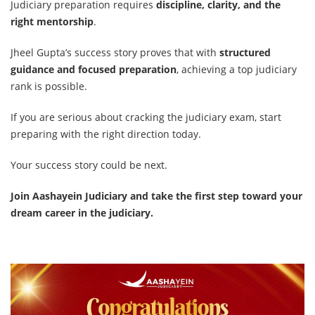
Judiciary preparation requires
discipline, clarity, and the
right mentorship
.
Jheel Gupta’s success story proves that with
structured
guidance and focused preparation
, achieving a top judiciary
rank is possible.
If you are serious about cracking the judiciary exam, start
preparing with the right direction today.
Your success story could be next.
Join Aashayein Judiciary and take the first step toward your
dream career in the judiciary.