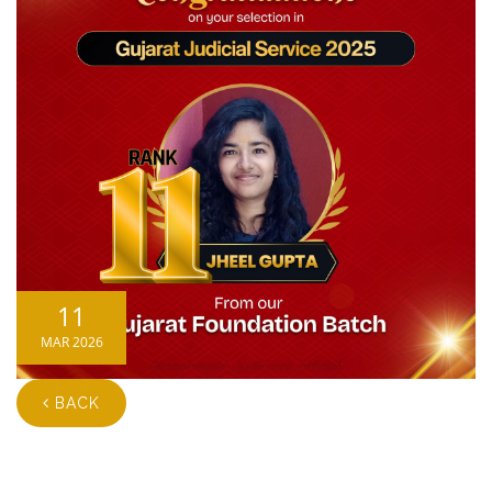
11
MAR 2026
BACK