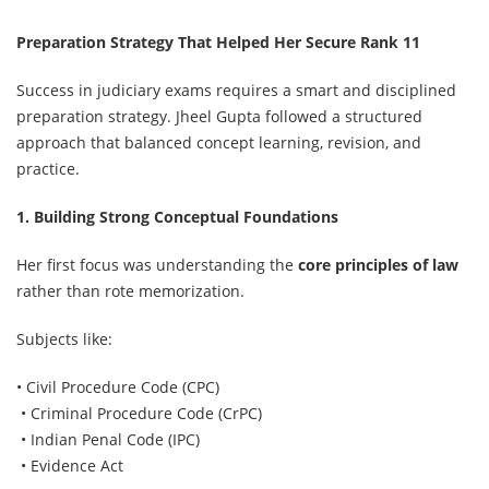
Preparation Strategy That Helped Her Secure Rank 11
Success in judiciary exams requires a smart and disciplined
preparation strategy. Jheel Gupta followed a structured
approach that balanced concept learning, revision, and
practice.
1. Building Strong Conceptual Foundations
Her first focus was understanding the
core principles of law
rather than rote memorization.
Subjects like:
• Civil Procedure Code (CPC)
• Criminal Procedure Code (CrPC)
• Indian Penal Code (IPC)
• Evidence Act