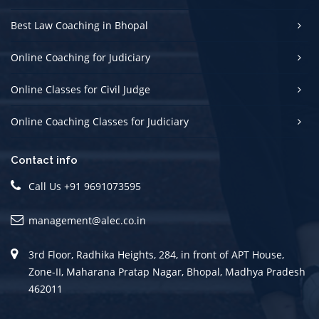
Best Law Coaching in Bhopal
Online Coaching for Judiciary
Online Classes for Civil Judge
Online Coaching Classes for Judiciary
Contact info
Call Us +91 9691073595
management@alec.co.in
3rd Floor, Radhika Heights, 284, in front of APT House,
Zone-II, Maharana Pratap Nagar, Bhopal, Madhya Pradesh
462011