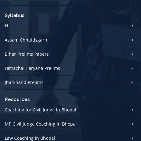
Syllabus
H
Assam Chhattisgarh
Bihar Prelims Papers
Himachal,Haryana Prelims
Jharkhand Prelims
Resources
Coaching for Civil Judge in Bhopal
MP Civil Judge Coaching in Bhopal
Law Coaching in Bhopal