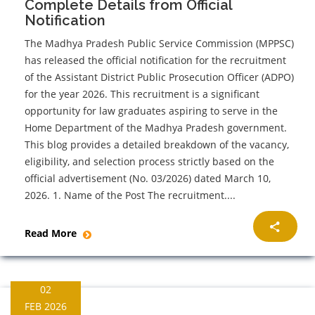
Complete Details from Official
Notification
The Madhya Pradesh Public Service Commission (MPPSC)
has released the official notification for the recruitment
of the Assistant District Public Prosecution Officer (ADPO)
for the year 2026. This recruitment is a significant
opportunity for law graduates aspiring to serve in the
Home Department of the Madhya Pradesh government.
This blog provides a detailed breakdown of the vacancy,
eligibility, and selection process strictly based on the
official advertisement (No. 03/2026) dated March 10,
2026. 1. Name of the Post The recruitment....
Read More
02
FEB 2026