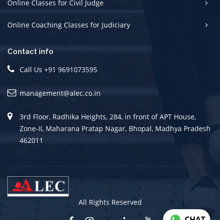
Online Classes for Civil Judge
Online Coaching Classes for Judiciary
Contact info
Call Us +91 9691073595
management@alec.co.in
3rd Floor, Radhika Heights, 284, in front of APT House,
Zone-II, Maharana Pratap Nagar, Bhopal, Madhya Pradesh
462011
All Rights Reserved
CHAT