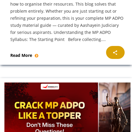
how to organise their resources. This blog solves that
problem entirely. Whether you are just starting out or
refining your preparation, this is your complete MP ADPO
study material guide — curated by Aashayein Judiciary
for serious aspirants. Understanding the MP ADPO
Syllabus: The Starting Point Before collecting....
Read More