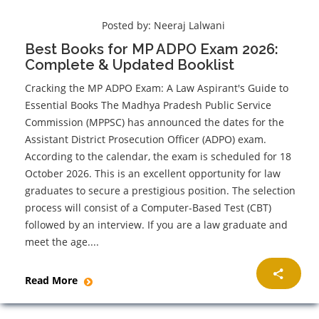
Posted by:
Neeraj Lalwani
Best Books for MP ADPO Exam 2026:
Complete & Updated Booklist
Cracking the MP ADPO Exam: A Law Aspirant's Guide to
Essential Books The Madhya Pradesh Public Service
Commission (MPPSC) has announced the dates for the
Assistant District Prosecution Officer (ADPO) exam.
According to the calendar, the exam is scheduled for 18
October 2026. This is an excellent opportunity for law
graduates to secure a prestigious position. The selection
process will consist of a Computer-Based Test (CBT)
followed by an interview. If you are a law graduate and
meet the age....
Read More