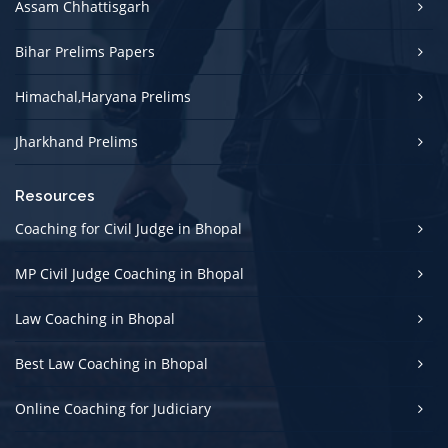
Assam Chhattisgarh
Bihar Prelims Papers
Himachal,Haryana Prelims
Jharkhand Prelims
Resources
Coaching for Civil Judge in Bhopal
MP Civil Judge Coaching in Bhopal
Law Coaching in Bhopal
Best Law Coaching in Bhopal
Online Coaching for Judiciary