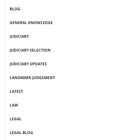
BLOG
GENERAL KNOWLEDGE
JUDICIARY
JUDICIARY SELECTION
JUDICIARY UPDATES
LANDMARK JUDGEMENT
LATEST
LAW
LEGAL
LEGAL BLOG