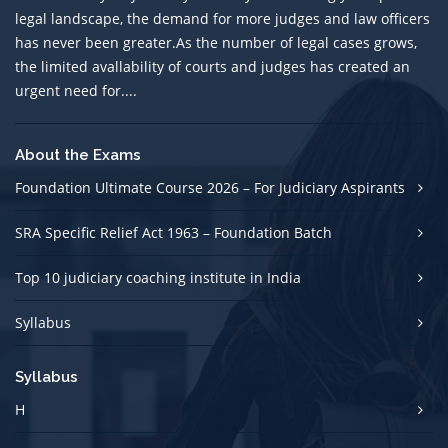
legal landscape, the demand for more judges and law officers
has never been greater.As the number of legal cases grows,
the limited avallability of courts and judges has created an
urgent need for....
About the Exams
Foundation Ultimate Course 2026 – For Judiciary Aspirants
SRA Specific Relief Act 1963 – Foundation Batch
Top 10 judiciary coaching institute in India
Syllabus
Syllabus
H