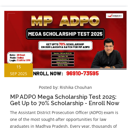
15
SEP 2025
Posted by:
Rishika Chouhan
MP ADPO Mega Scholarship Test 2025:
Get Up to 70% Scholarship - Enroll Now
The Assistant District Prosecution Officer (ADPO) exam is
one of the most sought-after opportunities for law
graduates in Madhya Pradesh. Every year, thousands of