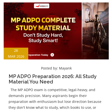
28
MAR 2026
Posted by:
Mayank
MP ADPO Preparation 2026: All Study
Material You Need
The MP ADPO exam is competitive, legal-heavy, and
demands precision. Many aspirants begin their
preparation with enthusiasm but lose direction because
they don't know what to study, which books to use, or