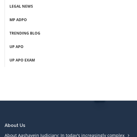
LEGAL NEWS
MP ADPO
TRENDING BLOG
UP APO
UP APO EXAM
About Us
About Aashayein Judiciary: In today's increasingly complex