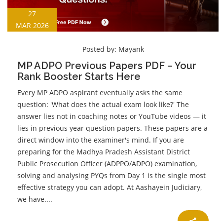
27
MAR 2026
Posted by:
Mayank
MP ADPO Previous Papers PDF – Your
Rank Booster Starts Here
Every MP ADPO aspirant eventually asks the same
question: 'What does the actual exam look like?' The
answer lies not in coaching notes or YouTube videos — it
lies in previous year question papers. These papers are a
direct window into the examiner's mind. If you are
preparing for the Madhya Pradesh Assistant District
Public Prosecution Officer (ADPPO/ADPO) examination,
solving and analysing PYQs from Day 1 is the single most
effective strategy you can adopt. At Aashayein Judiciary,
we have....