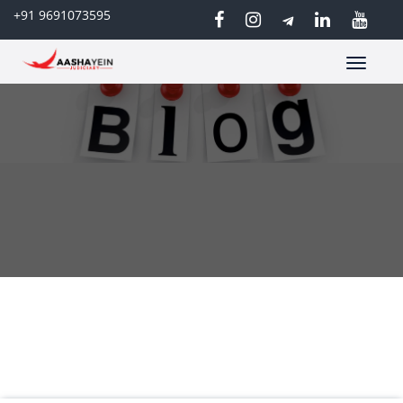
+91 9691073595
Toggle
navigatio