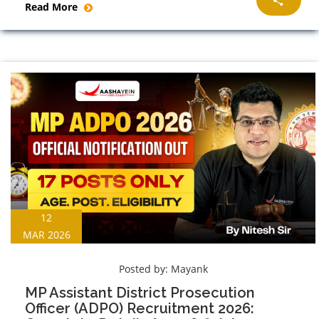
Read More
12
MAR 2026
Posted by:
Mayank
MP Assistant District Prosecution
Officer (ADPO) Recruitment 2026: