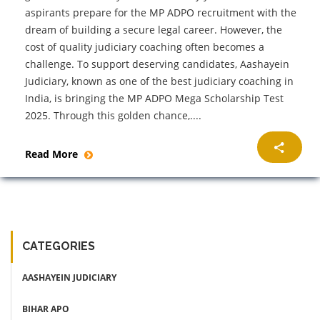
aspirants prepare for the MP ADPO recruitment with the
dream of building a secure legal career. However, the
cost of quality judiciary coaching often becomes a
challenge. To support deserving candidates, Aashayein
Judiciary, known as one of the best judiciary coaching in
India, is bringing the MP ADPO Mega Scholarship Test
2025. Through this golden chance,....
Read More
CATEGORIES
AASHAYEIN JUDICIARY
BIHAR APO