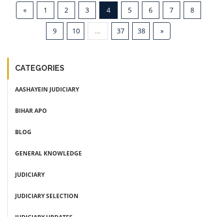
«
1
2
3
4
5
6
7
8
9
10
...
37
38
»
CATEGORIES
AASHAYEIN JUDICIARY
BIHAR APO
BLOG
GENERAL KNOWLEDGE
JUDICIARY
JUDICIARY SELECTION