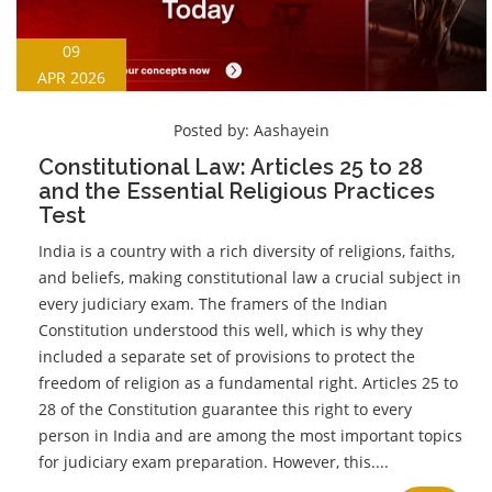
09
APR 2026
Posted by:
Aashayein
Constitutional Law: Articles 25 to 28
and the Essential Religious Practices
Test
India is a country with a rich diversity of religions, faiths,
and beliefs, making constitutional law a crucial subject in
every judiciary exam. The framers of the Indian
Constitution understood this well, which is why they
included a separate set of provisions to protect the
freedom of religion as a fundamental right. Articles 25 to
28 of the Constitution guarantee this right to every
person in India and are among the most important topics
for judiciary exam preparation. However, this....