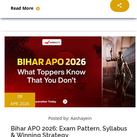
Read More
08
APR 2026
Posted by:
Aashayein
Bihar APO 2026: Exam Pattern, Syllabus
& Winning Strategy