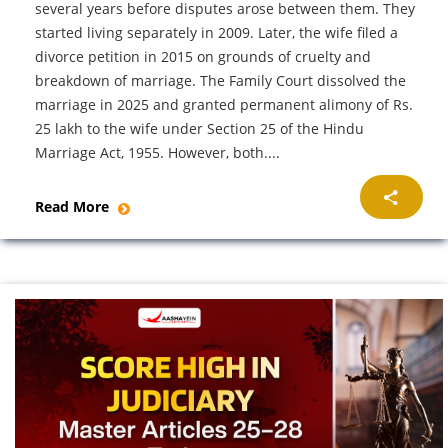
several years before disputes arose between them. They
started living separately in 2009. Later, the wife filed a
divorce petition in 2015 on grounds of cruelty and
breakdown of marriage. The Family Court dissolved the
marriage in 2025 and granted permanent alimony of Rs.
25 lakh to the wife under Section 25 of the Hindu
Marriage Act, 1955. However, both....
Read More