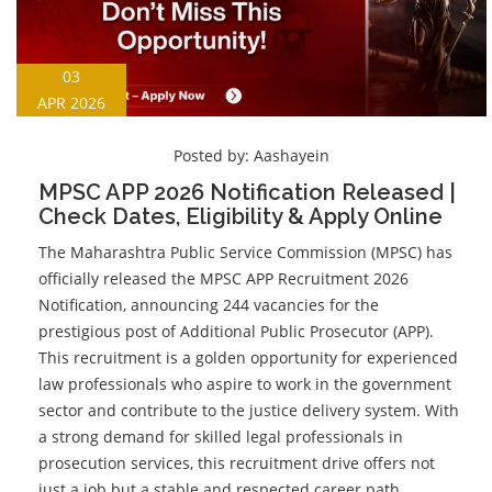
03
APR 2026
Posted by:
Aashayein
MPSC APP 2026 Notification Released |
Check Dates, Eligibility & Apply Online
The Maharashtra Public Service Commission (MPSC) has
officially released the MPSC APP Recruitment 2026
Notification, announcing 244 vacancies for the
prestigious post of Additional Public Prosecutor (APP).
This recruitment is a golden opportunity for experienced
law professionals who aspire to work in the government
sector and contribute to the justice delivery system. With
a strong demand for skilled legal professionals in
prosecution services, this recruitment drive offers not
just a job but a stable and respected career path.