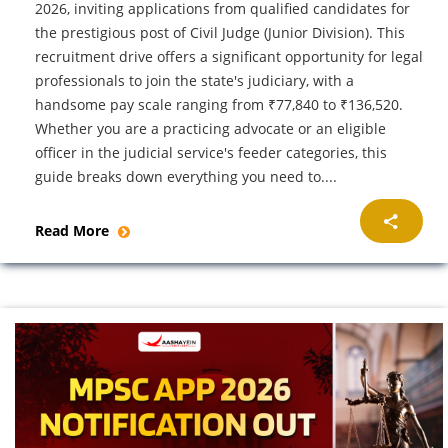
2026, inviting applications from qualified candidates for
the prestigious post of Civil Judge (Junior Division). This
recruitment drive offers a significant opportunity for legal
professionals to join the state's judiciary, with a
handsome pay scale ranging from ₹77,840 to ₹136,520.
Whether you are a practicing advocate or an eligible
officer in the judicial service's feeder categories, this
guide breaks down everything you need to....
Read More