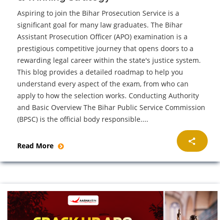
Aspiring to join the Bihar Prosecution Service is a
significant goal for many law graduates. The Bihar
Assistant Prosecution Officer (APO) examination is a
prestigious competitive journey that opens doors to a
rewarding legal career within the state's justice system.
This blog provides a detailed roadmap to help you
understand every aspect of the exam, from who can
apply to how the selection works. Conducting Authority
and Basic Overview The Bihar Public Service Commission
(BPSC) is the official body responsible....
Read More