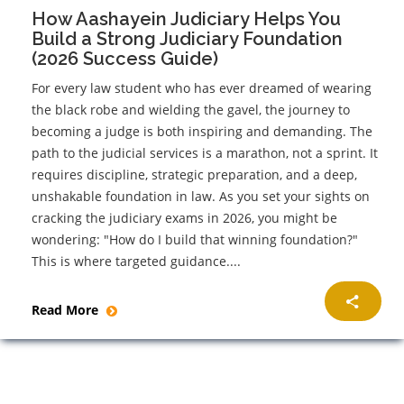
How Aashayein Judiciary Helps You
Build a Strong Judiciary Foundation
(2026 Success Guide)
For every law student who has ever dreamed of wearing
the black robe and wielding the gavel, the journey to
becoming a judge is both inspiring and demanding. The
path to the judicial services is a marathon, not a sprint. It
requires discipline, strategic preparation, and a deep,
unshakable foundation in law. As you set your sights on
cracking the judiciary exams in 2026, you might be
wondering: "How do I build that winning foundation?"
This is where targeted guidance....
Read More