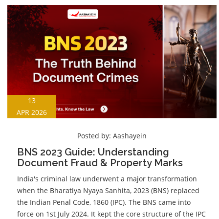
13
APR 2026
Posted by:
Aashayein
BNS 2023 Guide: Understanding
Document Fraud & Property Marks
India's criminal law underwent a major transformation
when the Bharatiya Nyaya Sanhita, 2023 (BNS) replaced
the Indian Penal Code, 1860 (IPC). The BNS came into
force on 1st July 2024. It kept the core structure of the IPC