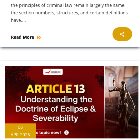
the principles of criminal law remain largely the same,
the section numbers, structures, and certain definitions
have....
Read More
06
APR 2026