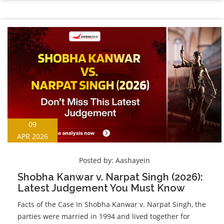
09
APR 2026
Posted by:
Aashayein
Shobha Kanwar v. Narpat Singh (2026):
Latest Judgement You Must Know
Facts of the Case In Shobha Kanwar v. Narpat Singh, the
parties were married in 1994 and lived together for