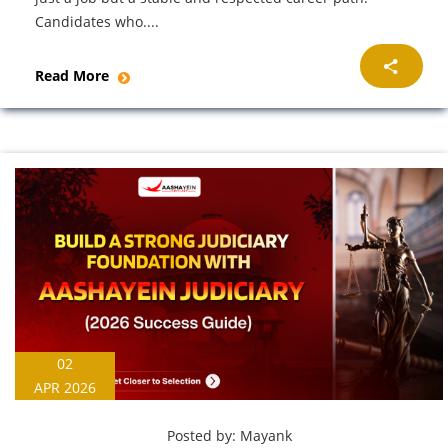
Candidates who....
Read More
02
APR 2026
Posted by:
Mayank