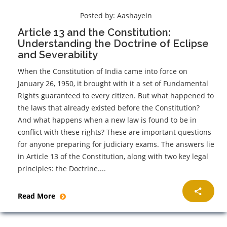
Posted by:
Aashayein
Article 13 and the Constitution:
Understanding the Doctrine of Eclipse
and Severability
When the Constitution of India came into force on
January 26, 1950, it brought with it a set of Fundamental
Rights guaranteed to every citizen. But what happened to
the laws that already existed before the Constitution?
And what happens when a new law is found to be in
conflict with these rights? These are important questions
for anyone preparing for judiciary exams. The answers lie
in Article 13 of the Constitution, along with two key legal
principles: the Doctrine....
Read More