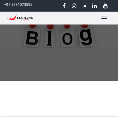
+91 9691073595
Toggle
navigatio