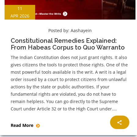
11
APR 2026
Posted by:
Aashayein
Constitutional Remedies Explained:
From Habeas Corpus to Quo Warranto
The Indian Constitution does not just grant rights. It also
gives citizens the tools to protect those rights. One of the
most powerful tools available is the writ. A writ is a legal
order issued by a court to protect citizens from unlawful
actions by the state or public authorities. If your
fundamental rights are violated, you do not have to
remain helpless. You can go directly to the Supreme
Court under Article 32 or to the High Court under....
Read More