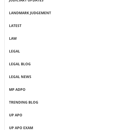
JUDICIARY UPDATES
LANDMARK JUDGEMENT
LATEST
LAW
LEGAL
LEGAL BLOG
LEGAL NEWS
MP ADPO
TRENDING BLOG
UP APO
UP APO EXAM