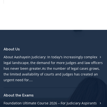
About Us
About Aashayein Judiciary: In today's increasingly complex
legal landscape, the demand for more judges and law officers
has never been greater.As the number of legal cases grows,
the limited avallability of courts and judges has created an
urgent need for....
About the Exams
Foundation Ultimate Course 2026 – For Judiciary Aspirants