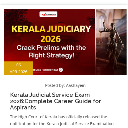
06
APR 2026
Posted by:
Aashayein
Kerala Judicial Service Exam
2026:Complete Career Guide for
Aspirants
The High Court of Kerala has officially released the
notification for the Kerala Judicial Service Examination –