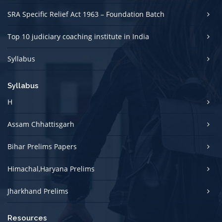
SRA Specific Relief Act 1963 – Foundation Batch
Top 10 judiciary coaching institute in India
Syllabus
Syllabus
H
Assam Chhattisgarh
Bihar Prelims Papers
Himachal,Haryana Prelims
Jharkhand Prelims
Resources