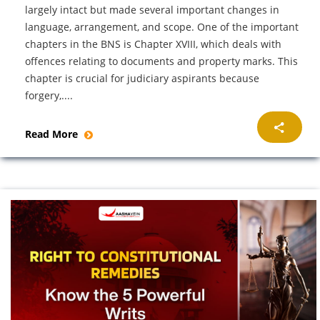
largely intact but made several important changes in
language, arrangement, and scope. One of the important
chapters in the BNS is Chapter XVIII, which deals with
offences relating to documents and property marks. This
chapter is crucial for judiciary aspirants because
forgery,....
Read More