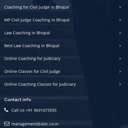
Coaching for Civil Judge in Bhopal
MP Civil Judge Coaching in Bhopal
Law Coaching in Bhopal
Best Law Coaching in Bhopal
Online Coaching for Judiciary
Online Classes for Civil Judge
Online Coaching Classes for Judiciary
Contact info
Call Us +91 9691073595
management@alec.co.in