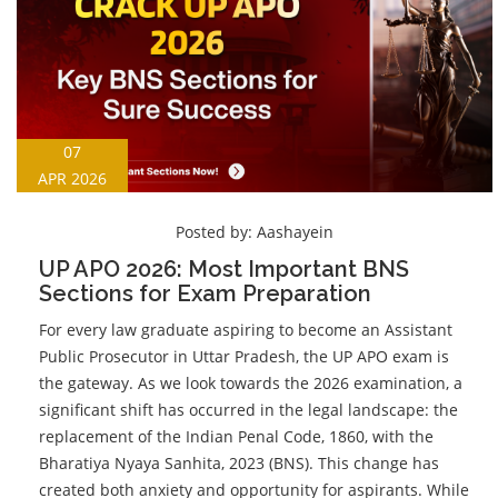
07
APR 2026
Posted by:
Aashayein
UP APO 2026: Most Important BNS
Sections for Exam Preparation
For every law graduate aspiring to become an Assistant
Public Prosecutor in Uttar Pradesh, the UP APO exam is
the gateway. As we look towards the 2026 examination, a
significant shift has occurred in the legal landscape: the
replacement of the Indian Penal Code, 1860, with the
Bharatiya Nyaya Sanhita, 2023 (BNS). This change has
created both anxiety and opportunity for aspirants. While