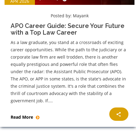
APR 2026
Posted by:
Mayank
APO Career Guide: Secure Your Future
with a Top Law Career
As a law graduate, you stand at a crossroads of exciting
career opportunities. While the path to the judiciary or a
corporate law firm are well trodden, there is another
equally prestigious and powerful role that often flies
under the radar: the Assistant Public Prosecutor (APO).
The APO, or APP in some states, is the state's advocate in
the criminal justice system. It's a role that combines the
thrill of courtroom advocacy with the stability of a
government job. If....
Read More