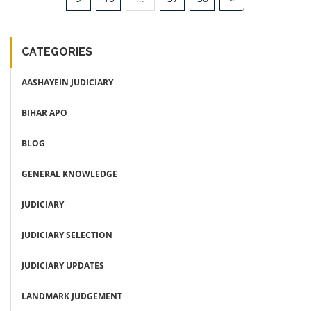
CATEGORIES
AASHAYEIN JUDICIARY
BIHAR APO
BLOG
GENERAL KNOWLEDGE
JUDICIARY
JUDICIARY SELECTION
JUDICIARY UPDATES
LANDMARK JUDGEMENT