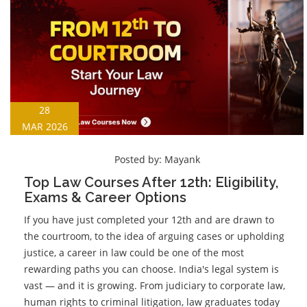
28
MAR 2026
Posted by:
Mayank
Top Law Courses After 12th: Eligibility,
Exams & Career Options
If you have just completed your 12th and are drawn to
the courtroom, to the idea of arguing cases or upholding
justice, a career in law could be one of the most
rewarding paths you can choose. India's legal system is
vast — and it is growing. From judiciary to corporate law,
human rights to criminal litigation, law graduates today