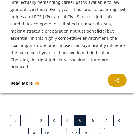
intellectually demanding career paths available to law
graduates in India. Every year, thousands of aspiring civil
judges and PCS-J (Provincial Civil Service – Judicial)
candidates compete for a limited number of seats,
making strategic preparation not just beneficial but
essential. In this highly competitive environment, the
coaching institute one chooses can significantly influence
the outcome of years of hard work and dedication.
Choosing the right judiciary coaching is far more
nuanced....
Read More
«
1
2
3
4
5
6
7
8
9
10
...
37
38
»