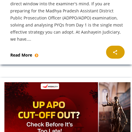
direct window into the examiner's mind. If you are
preparing for the Madhya Pradesh Assistant District
Public Prosecution Officer (ADPPO/ADPO) examination,
solving and analysing PYQs from Day 1 is the single most
effective strategy you can adopt. At Aashayein Judiciary,
we have....
Read More