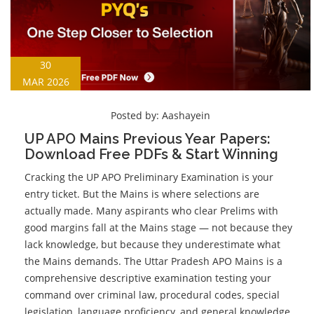
30
MAR 2026
Posted by:
Aashayein
UP APO Mains Previous Year Papers:
Download Free PDFs & Start Winning
Cracking the UP APO Preliminary Examination is your
entry ticket. But the Mains is where selections are
actually made. Many aspirants who clear Prelims with
good margins fall at the Mains stage — not because they
lack knowledge, but because they underestimate what
the Mains demands. The Uttar Pradesh APO Mains is a
comprehensive descriptive examination testing your
command over criminal law, procedural codes, special
legislation, language proficiency, and general knowledge.