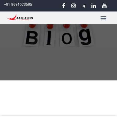
+91 9691073595
Toggle
navigatio