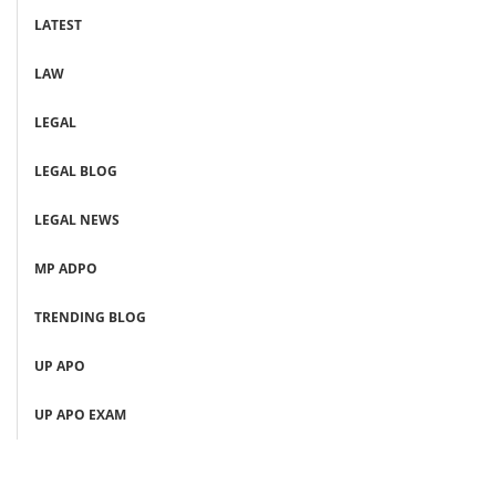
LATEST
LAW
LEGAL
LEGAL BLOG
LEGAL NEWS
MP ADPO
TRENDING BLOG
UP APO
UP APO EXAM