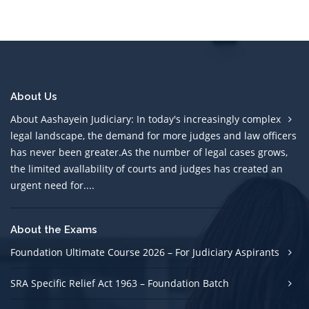
About Us
About Aashayein Judiciary: In today's increasingly complex
legal landscape, the demand for more judges and law officers
has never been greater.As the number of legal cases grows,
the limited avallability of courts and judges has created an
urgent need for....
About the Exams
Foundation Ultimate Course 2026 – For Judiciary Aspirants
SRA Specific Relief Act 1963 – Foundation Batch