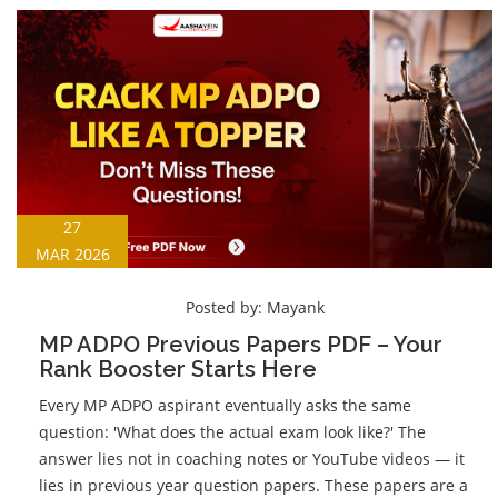
27
MAR 2026
Posted by:
Mayank
MP ADPO Previous Papers PDF – Your
Rank Booster Starts Here
Every MP ADPO aspirant eventually asks the same
question: 'What does the actual exam look like?' The
answer lies not in coaching notes or YouTube videos — it
lies in previous year question papers. These papers are a