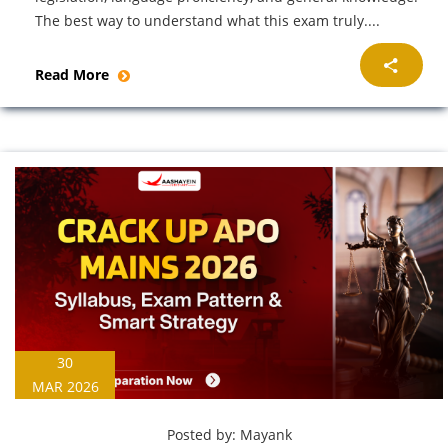
The best way to understand what this exam truly....
Read More
30
MAR 2026
Posted by:
Mayank