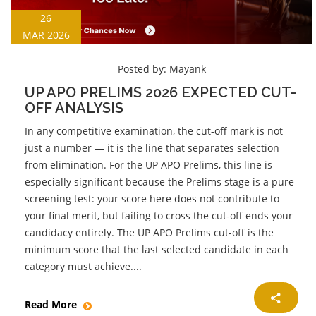
26
MAR 2026
Posted by:
Mayank
UP APO PRELIMS 2026 EXPECTED CUT-
OFF ANALYSIS
In any competitive examination, the cut-off mark is not
just a number — it is the line that separates selection
from elimination. For the UP APO Prelims, this line is
especially significant because the Prelims stage is a pure
screening test: your score here does not contribute to
your final merit, but failing to cross the cut-off ends your
candidacy entirely. The UP APO Prelims cut-off is the
minimum score that the last selected candidate in each
category must achieve....
Read More