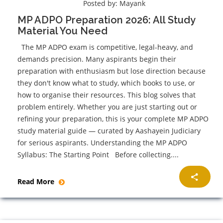
Posted by:
Mayank
MP ADPO Preparation 2026: All Study
Material You Need
The MP ADPO exam is competitive, legal-heavy, and
demands precision. Many aspirants begin their
preparation with enthusiasm but lose direction because
they don't know what to study, which books to use, or
how to organise their resources. This blog solves that
problem entirely. Whether you are just starting out or
refining your preparation, this is your complete MP ADPO
study material guide — curated by Aashayein Judiciary
for serious aspirants. Understanding the MP ADPO
Syllabus: The Starting Point Before collecting....
Read More