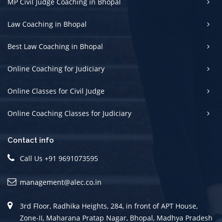
MP Civil Judge Coaching in Bhopal
Law Coaching in Bhopal
Best Law Coaching in Bhopal
Online Coaching for Judiciary
Online Classes for Civil Judge
Online Coaching Classes for Judiciary
Contact info
Call Us +91 9691073595
management@alec.co.in
3rd Floor, Radhika Heights, 284, in front of APT House,
Zone-II, Maharana Pratap Nagar, Bhopal, Madhya Pradesh