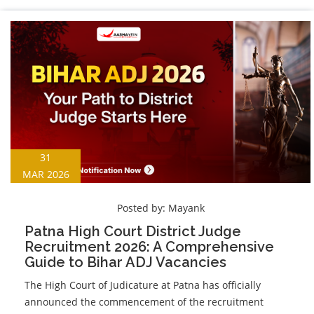
31
MAR 2026
Posted by:
Mayank
Patna High Court District Judge
Recruitment 2026: A Comprehensive
Guide to Bihar ADJ Vacancies
The High Court of Judicature at Patna has officially
announced the commencement of the recruitment