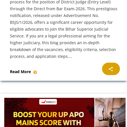
process for the position of District Judge (Entry Level)
through the Direct from Bar Exam-2026. This prestigious
notification, released under Advertisement No.
BSJS/1/2026, offers a significant career opportunity for
eligible advocates to join the Bihar Superior Judicial
Service. If you are a legal professional aiming for the
higher judiciary, this blog provides an in-depth
breakdown of the vacancies, eligibility criteria, selection
process, and application steps....
Read More