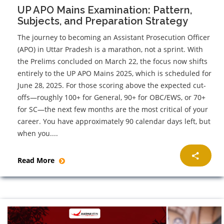
UP APO Mains Examination: Pattern,
Subjects, and Preparation Strategy
The journey to becoming an Assistant Prosecution Officer
(APO) in Uttar Pradesh is a marathon, not a sprint. With
the Prelims concluded on March 22, the focus now shifts
entirely to the UP APO Mains 2025, which is scheduled for
June 28, 2025. For those scoring above the expected cut-
offs—roughly 100+ for General, 90+ for OBC/EWS, or 70+
for SC—the next few months are the most critical of your
career. You have approximately 90 calendar days left, but
when you....
Read More