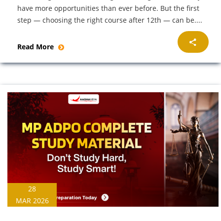
have more opportunities than ever before. But the first
step — choosing the right course after 12th — can be....
Read More
28
MAR 2026