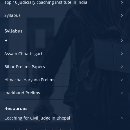
Top 10 judiciary coaching institute in India
Syllabus
Syllabus
H
Assam Chhattisgarh
Bihar Prelims Papers
Himachal,Haryana Prelims
Jharkhand Prelims
Resources
Coaching for Civil Judge in Bhopal