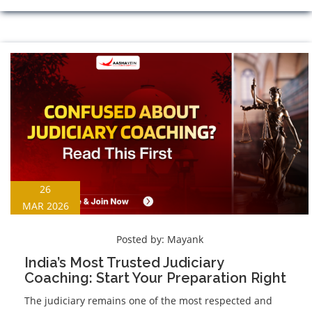
26
MAR 2026
Posted by:
Mayank
India’s Most Trusted Judiciary
Coaching: Start Your Preparation Right
The judiciary remains one of the most respected and