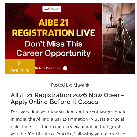
01
APR 2026
Posted by:
Mayank
AIBE 21 Registration 2026 Now Open –
Apply Online Before It Closes
For every final year law student and recent law graduate
in India, the All India Bar Examination (AIBE) is a crucial
milestone. It is the mandatory examination that grants
you the "Certificate of Practice," allowing you to practice