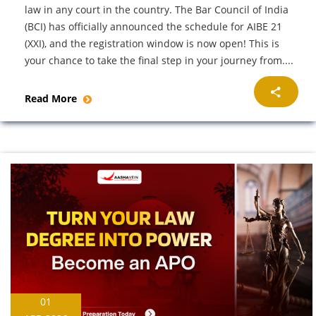
law in any court in the country. The Bar Council of India
(BCI) has officially announced the schedule for AIBE 21
(XXI), and the registration window is now open! This is
your chance to take the final step in your journey from....
Read More
01