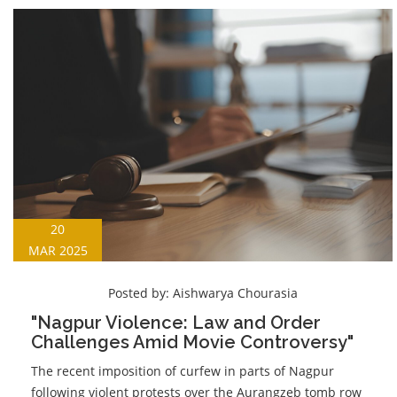
20
MAR 2025
Posted by:
Aishwarya Chourasia
"Nagpur Violence: Law and Order
Challenges Amid Movie Controversy"
The recent imposition of curfew in parts of Nagpur
following violent protests over the Aurangzeb tomb row