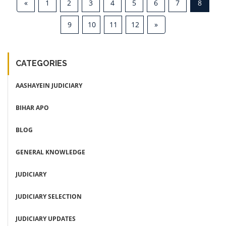
«
1
2
3
4
5
6
7
8
9
10
11
12
»
CATEGORIES
AASHAYEIN JUDICIARY
BIHAR APO
BLOG
GENERAL KNOWLEDGE
JUDICIARY
JUDICIARY SELECTION
JUDICIARY UPDATES