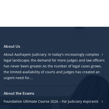
About Us
About Aashayein Judiciary: In today's increasingly complex
legal landscape, the demand for more judges and law officers
has never been greater.As the number of legal cases grows,
the limited avallability of courts and judges has created an
urgent need for....
About the Exams
Foundation Ultimate Course 2026 – For Judiciary Aspirants