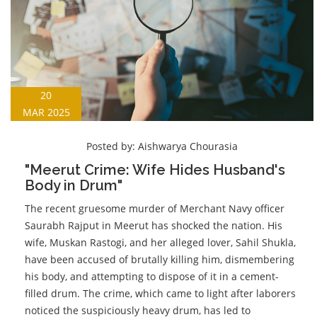
20
MAR 2025
Posted by:
Aishwarya Chourasia
"Meerut Crime: Wife Hides Husband's
Body in Drum"
The recent gruesome murder of Merchant Navy officer
Saurabh Rajput in Meerut has shocked the nation. His
wife, Muskan Rastogi, and her alleged lover, Sahil Shukla,
have been accused of brutally killing him, dismembering
his body, and attempting to dispose of it in a cement-
filled drum. The crime, which came to light after laborers
noticed the suspiciously heavy drum, has led to