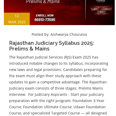
12
MAR 2025
Posted by:
Aishwarya Chourasia
Rajasthan Judiciary Syllabus 2025:
Prelims & Mains
The Rajasthan Judicial Services (RJS) Exam 2025 has
introduced notable changes to its syllabus, incorporating
new laws and legal provisions. Candidates preparing for
the exam must align their study approach with these
updates to gain a competitive advantage. The Rajasthan
Judiciary exam consists of three stages: Prelims Mains
Interview. For Judiciary Aspirants - Start your judiciary
preparation with the right program: Foundation 3-Year
Course, Foundation Ultimate Course, Udaan Foundation
Course, and specialized Targeted Course — all designed