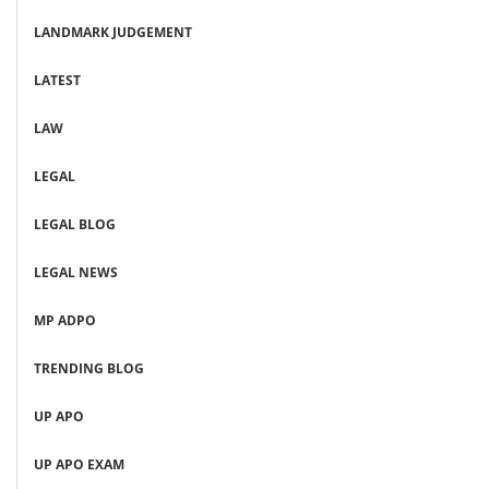
LANDMARK JUDGEMENT
LATEST
LAW
LEGAL
LEGAL BLOG
LEGAL NEWS
MP ADPO
TRENDING BLOG
UP APO
UP APO EXAM