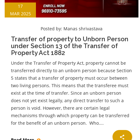
17
MAR 2025
Posted by:
Manas shrivastava
Transfer of property to Unborn Person
under Section 13 of the Transfer of
Property Act 1882
Under the Transfer of Property Act, property cannot be
transferred directly to an unborn person because Section
5 states that a transfer of property must occur between
two living persons. This means that the transferee must
exist at the time of transfer. Since an unborn person
does not yet exist legally, any direct transfer to such a
person is void. However, there are certain legal
mechanisms through which property can be transferred
for the benefit of an unborn person. Who....
Read More