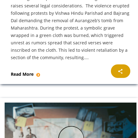
raises several legal considerations. The violence erupted
following protests by Vishwa Hindu Parishad and Bajrang
Dal demanding the removal of Aurangzeb’s tomb from
Maharashtra. During the protest, a symbolic grave
wrapped in a green cloth was burned, which triggered
unrest as rumors spread that sacred verses were
inscribed on the cloth. This led to violent retaliation by a
section of the community, resulting....
Read More