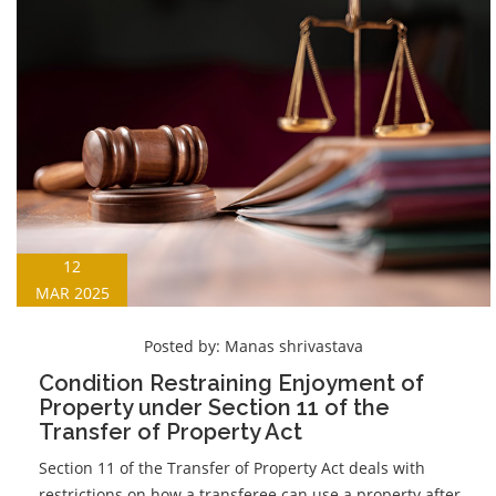
12
MAR 2025
Posted by:
Manas shrivastava
Condition Restraining Enjoyment of
Property under Section 11 of the
Transfer of Property Act
Section 11 of the Transfer of Property Act deals with
restrictions on how a transferee can use a property after