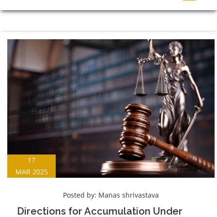
17
MAR 2025
Posted by:
Manas shrivastava
Directions for Accumulation Under