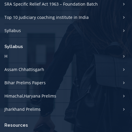
SRA Specific Relief Act 1963 – Foundation Batch
Top 10 judiciary coaching institute in India
Syllabus
Syllabus
H
Assam Chhattisgarh
Bihar Prelims Papers
Himachal,Haryana Prelims
Jharkhand Prelims
Resources