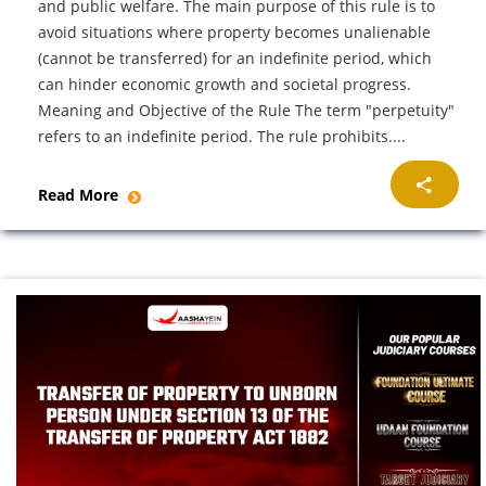
and public welfare. The main purpose of this rule is to
avoid situations where property becomes unalienable
(cannot be transferred) for an indefinite period, which
can hinder economic growth and societal progress.
Meaning and Objective of the Rule The term "perpetuity"
refers to an indefinite period. The rule prohibits....
Read More