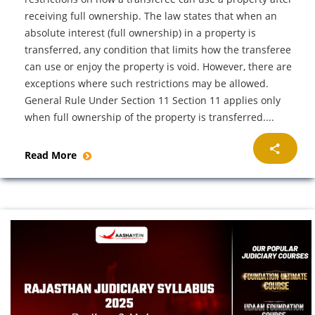
receiving full ownership. The law states that when an
absolute interest (full ownership) in a property is
transferred, any condition that limits how the transferee
can use or enjoy the property is void. However, there are
exceptions where such restrictions may be allowed.
General Rule Under Section 11 Section 11 applies only
when full ownership of the property is transferred....
Read More