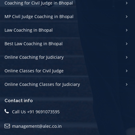
Coaching for Civil Judge in Bhopal
MP Civil Judge Coaching in Bhopal
Law Coaching in Bhopal
Best Law Coaching in Bhopal
Online Coaching for Judiciary
Online Classes for Civil Judge
Online Coaching Classes for Judiciary
Contact info
Call Us +91 9691073595
management@alec.co.in