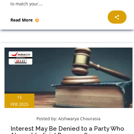
to match your....
Read More
15
FEB 2025
Posted by:
Aishwarya Chourasia
Interest May Be Denied to a Party Who