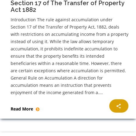
Section 17 of The Transfer of Property
Act 1882
Introduction The rule against accumulation under
Section 17 of the Transfer of Property Act, 1882, deals
with restrictions on accumulating income from a property
instead of using it. While the law allows temporary
accumulation, it prohibits indefinite accumulation to
ensure that the property benefits its intended
beneficiaries within a reasonable time. However, there
are certain exceptions where accumulation is permitted.
General Rule on Accumulation A direction for
accumulation means an instruction that prevents
enjoyment of the income generated from a....
Read More