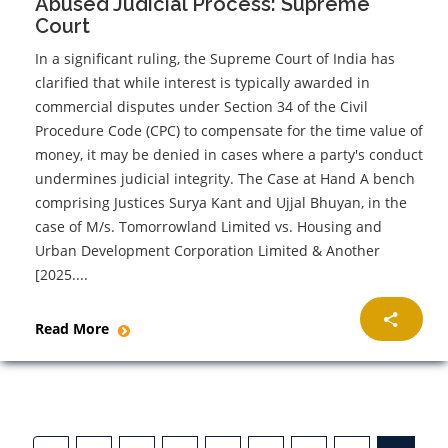
Abused Judicial Process: Supreme
Court
In a significant ruling, the Supreme Court of India has
clarified that while interest is typically awarded in
commercial disputes under Section 34 of the Civil
Procedure Code (CPC) to compensate for the time value of
money, it may be denied in cases where a party's conduct
undermines judicial integrity. The Case at Hand A bench
comprising Justices Surya Kant and Ujjal Bhuyan, in the
case of M/s. Tomorrowland Limited vs. Housing and
Urban Development Corporation Limited & Another
[2025....
Read More