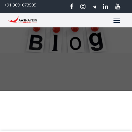
+91 9691073595
Toggle
navigatio