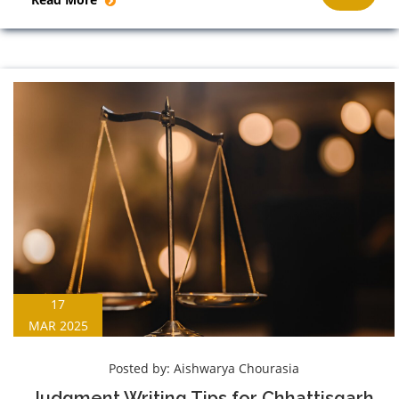
17
MAR 2025
Posted by:
Aishwarya Chourasia
Judgment Writing Tips for Chhattisgarh