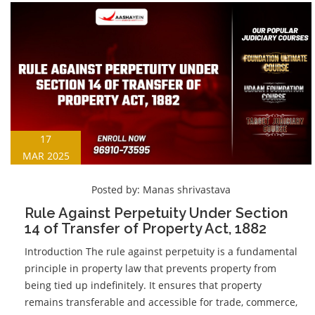
17
MAR 2025
Posted by:
Manas shrivastava
Rule Against Perpetuity Under Section
14 of Transfer of Property Act, 1882
Introduction The rule against perpetuity is a fundamental
principle in property law that prevents property from
being tied up indefinitely. It ensures that property
remains transferable and accessible for trade, commerce,