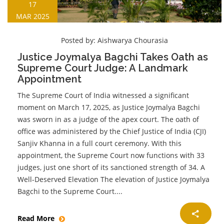
17
MAR 2025
Posted by:
Aishwarya Chourasia
Justice Joymalya Bagchi Takes Oath as
Supreme Court Judge: A Landmark
Appointment
The Supreme Court of India witnessed a significant
moment on March 17, 2025, as Justice Joymalya Bagchi
was sworn in as a judge of the apex court. The oath of
office was administered by the Chief Justice of India (CJI)
Sanjiv Khanna in a full court ceremony. With this
appointment, the Supreme Court now functions with 33
judges, just one short of its sanctioned strength of 34. A
Well-Deserved Elevation The elevation of Justice Joymalya
Bagchi to the Supreme Court....
Read More