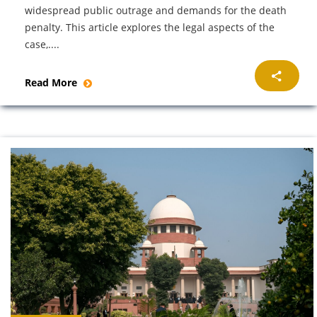
widespread public outrage and demands for the death
penalty. This article explores the legal aspects of the
case,....
Read More