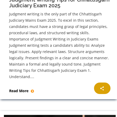
Judiciary Exam 2025
Judgment writing is the only part of the Chhattisgarh
Judiciary Mains Exam 2025. To excel in this section,
candidates must have a strong grasp of legal principles,
procedural laws, and structured writing skills.
Importance of Judgment Writing in Judiciary Exams
Judgment writing tests a candidate’s ability to: Analyze
legal issues. Apply relevant laws. Structure arguments
logically. Present findings in a clear and concise manner.
Maintain a formal and legally sound tone. Judgment
Writing Tips for Chhattisgarh Judiciary Exam 1.
Understand....
Read More