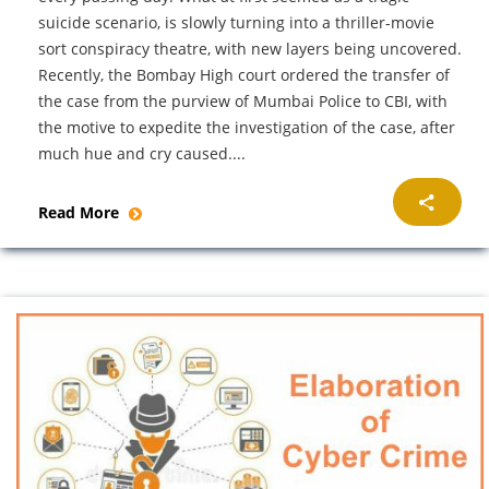
suicide scenario, is slowly turning into a thriller-movie
sort conspiracy theatre, with new layers being uncovered.
Recently, the Bombay High court ordered the transfer of
the case from the purview of Mumbai Police to CBI, with
the motive to expedite the investigation of the case, after
much hue and cry caused....
Read More