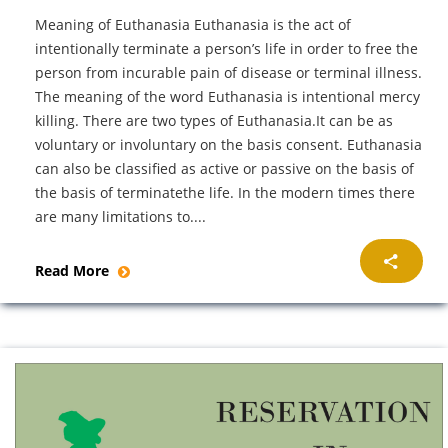
Meaning of Euthanasia Euthanasia is the act of
intentionally terminate a person’s life in order to free the
person from incurable pain of disease or terminal illness.
The meaning of the word Euthanasia is intentional mercy
killing. There are two types of Euthanasia.It can be as
voluntary or involuntary on the basis consent. Euthanasia
can also be classified as active or passive on the basis of
the basis of terminatethe life. In the modern times there
are many limitations to....
Read More