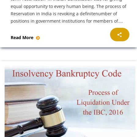
equal opportunity to every human being. The process of
Reservation in India is revoking a definitenumber of
positions in government institutions for members of....
Read More