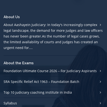
About Us
About Aashayein Judiciary: In today's increasingly complex
legal landscape, the demand for more judges and law officers
has never been greater.As the number of legal cases grows,
the limited avallability of courts and judges has created an
urgent need for....
About the Exams
Foundation Ultimate Course 2026 – For Judiciary Aspirants
SRA Specific Relief Act 1963 – Foundation Batch
Top 10 judiciary coaching institute in India
Syllabus