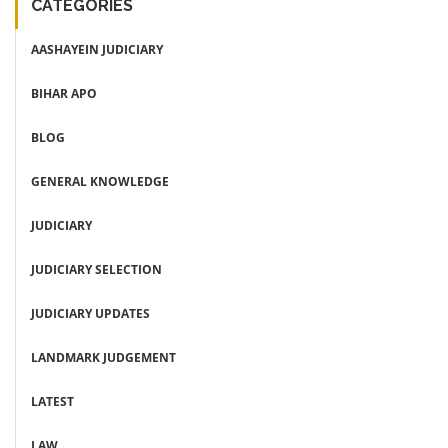
CATEGORIES
AASHAYEIN JUDICIARY
BIHAR APO
BLOG
GENERAL KNOWLEDGE
JUDICIARY
JUDICIARY SELECTION
JUDICIARY UPDATES
LANDMARK JUDGEMENT
LATEST
LAW