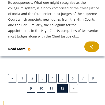
its opaqueness. What one might recognise as the
collegium system, is a body comprised of the Chief Justice
of India and the four senior most judges of the Supreme
Court which appoints new judges from the High Courts
and the Bar. Similarly, the collegium for the
appointments in the High Courts comprises of two senior
most Judges along with the Chief Justice of....
Read More
«
1
2
3
4
5
6
7
8
9
10
11
12
»