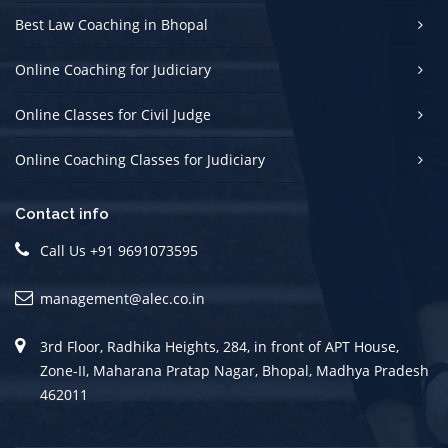
Best Law Coaching in Bhopal
Online Coaching for Judiciary
Online Classes for Civil Judge
Online Coaching Classes for Judiciary
Contact info
Call Us +91 9691073595
management@alec.co.in
3rd Floor, Radhika Heights, 284, in front of APT House,
Zone-II, Maharana Pratap Nagar, Bhopal, Madhya Pradesh
462011