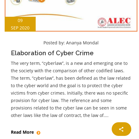
09
SEP 2020
Posted by:
Ananya Mondal
Elaboration of Cyber Crime
The very term, “cyberlaw”, is a new and emerging one to
the society with the comparison of other codified laws.
The term, “cyberlaw”, has been defined as the law related
to the cyber world and the goal is to protect the cyber
victims from cyber crimes. Initially, there was no specific
provision for cyber law. The reference and some
provisions related to the cyber law can be seen in some
other laws like the law of contract, the law of....
Read More