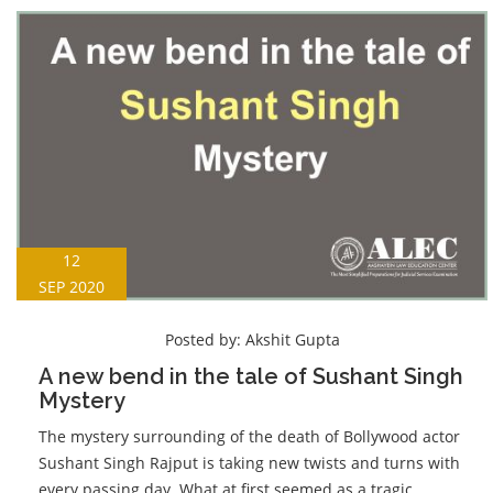
12
SEP 2020
Posted by:
Akshit Gupta
A new bend in the tale of Sushant Singh
Mystery
The mystery surrounding of the death of Bollywood actor
Sushant Singh Rajput is taking new twists and turns with
every passing day. What at first seemed as a tragic