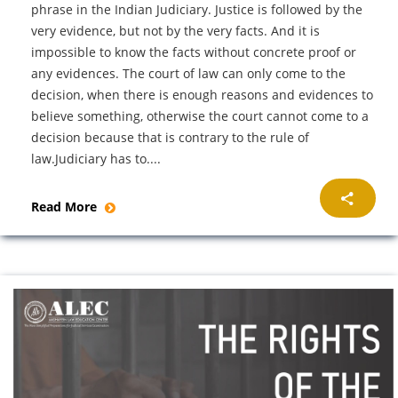
phrase in the Indian Judiciary. Justice is followed by the
very evidence, but not by the very facts. And it is
impossible to know the facts without concrete proof or
any evidences. The court of law can only come to the
decision, when there is enough reasons and evidences to
believe something, otherwise the court cannot come to a
decision because that is contrary to the rule of
law.Judiciary has to....
Read More