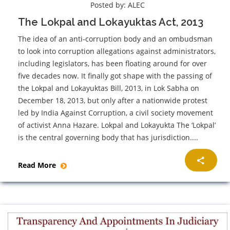
Posted by:
ALEC
The Lokpal and Lokayuktas Act, 2013
The idea of an anti-corruption body and an ombudsman
to look into corruption allegations against administrators,
including legislators, has been floating around for over
five decades now. It finally got shape with the passing of
the Lokpal and Lokayuktas Bill, 2013, in Lok Sabha on
December 18, 2013, but only after a nationwide protest
led by India Against Corruption, a civil society movement
of activist Anna Hazare. Lokpal and Lokayukta The ‘Lokpal’
is the central governing body that has jurisdiction....
Read More