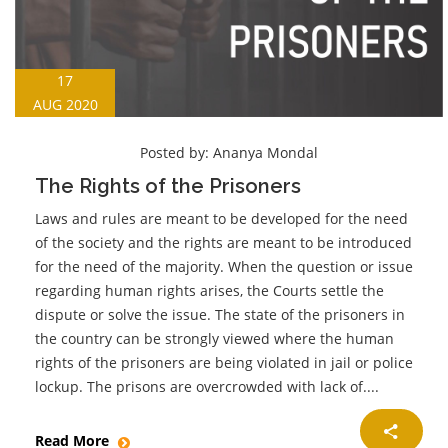
17
AUG 2020
Posted by:
Ananya Mondal
The Rights of the Prisoners
Laws and rules are meant to be developed for the need
of the society and the rights are meant to be introduced
for the need of the majority. When the question or issue
regarding human rights arises, the Courts settle the
dispute or solve the issue. The state of the prisoners in
the country can be strongly viewed where the human
rights of the prisoners are being violated in jail or police
lockup. The prisons are overcrowded with lack of....
Read More