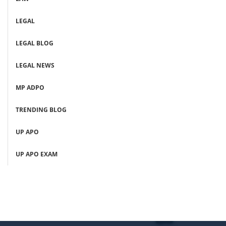
LEGAL
LEGAL BLOG
LEGAL NEWS
MP ADPO
TRENDING BLOG
UP APO
UP APO EXAM