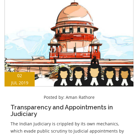
02
JUL 2019
Posted by:
Aman Rathore
Transparency and Appointments in
Judiciary
The Indian Judiciary is crippled by its own mechanics,
which evade public scrutiny to Judicial appointments by