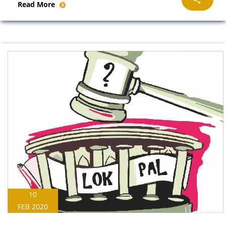
Read More
10
FEB 2020