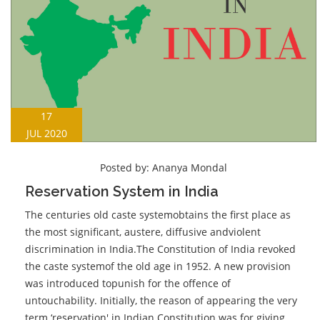
17
JUL 2020
Posted by:
Ananya Mondal
Reservation System in India
The centuries old caste systemobtains the first place as
the most significant, austere, diffusive andviolent
discrimination in India.The Constitution of India revoked
the caste systemof the old age in 1952. A new provision
was introduced topunish for the offence of
untouchability. Initially, the reason of appearing the very
term ‘reservation' in Indian Constitution was for giving