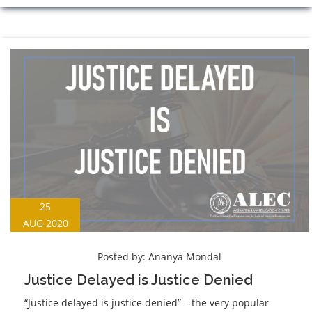
25
AUG 2020
Posted by:
Ananya Mondal
Justice Delayed is Justice Denied
“Justice delayed is justice denied” – the very popular