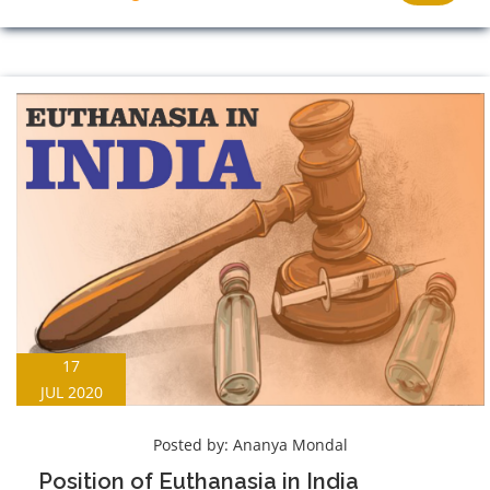
17
JUL 2020
Posted by:
Ananya Mondal
Position of Euthanasia in India