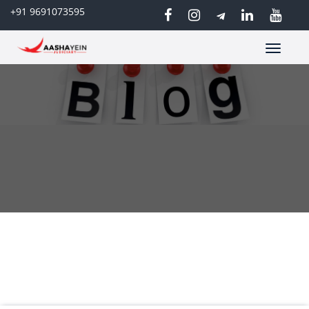
+91 9691073595
Toggle
navigatio