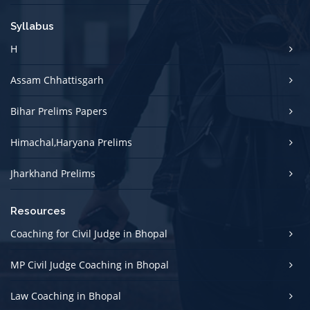
Syllabus
H
Assam Chhattisgarh
Bihar Prelims Papers
Himachal,Haryana Prelims
Jharkhand Prelims
Resources
Coaching for Civil Judge in Bhopal
MP Civil Judge Coaching in Bhopal
Law Coaching in Bhopal