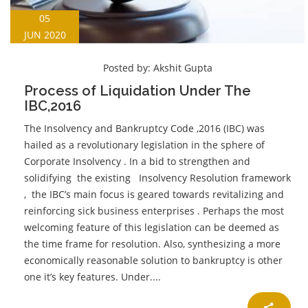
05
JUN 2020
Posted by:
Akshit Gupta
Process of Liquidation Under The
IBC,2016
The Insolvency and Bankruptcy Code ,2016 (IBC) was
hailed as a revolutionary legislation in the sphere of
Corporate Insolvency . In a bid to strengthen and
solidifying the existing Insolvency Resolution framework
, the IBC’s main focus is geared towards revitalizing and
reinforcing sick business enterprises . Perhaps the most
welcoming feature of this legislation can be deemed as
the time frame for resolution. Also, synthesizing a more
economically reasonable solution to bankruptcy is other
one it’s key features. Under....