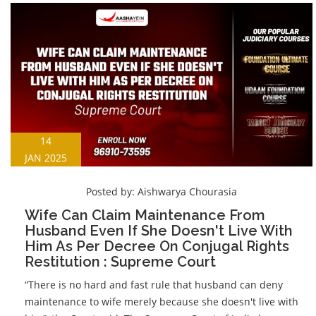
14
JAN 2025
Posted by:
Aishwarya Chourasia
Wife Can Claim Maintenance From
Husband Even If She Doesn't Live With
Him As Per Decree On Conjugal Rights
Restitution : Supreme Court
“There is no hard and fast rule that husband can deny
maintenance to wife merely because she doesn't live with