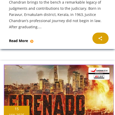
Chandran brings to the bench a remarkable legacy of
judgments and contributions to the judiciary. Born in
Paravur, Ernakulam district, Kerala, in 1963, Justice
Chandran’s professional journey did not begin in law.
After graduating....
Read More
15
JAN 2025