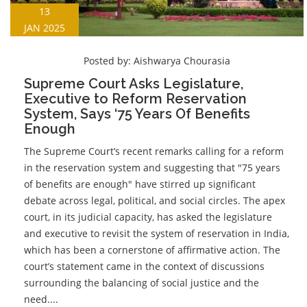
13
JAN 2025
Posted by:
Aishwarya Chourasia
Supreme Court Asks Legislature,
Executive to Reform Reservation
System, Says ‘75 Years Of Benefits
Enough
The Supreme Court’s recent remarks calling for a reform
in the reservation system and suggesting that "75 years
of benefits are enough" have stirred up significant
debate across legal, political, and social circles. The apex
court, in its judicial capacity, has asked the legislature
and executive to revisit the system of reservation in India,
which has been a cornerstone of affirmative action. The
court’s statement came in the context of discussions
surrounding the balancing of social justice and the
need....