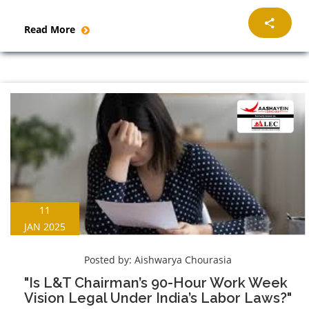
Read More
11
JAN 2025
Posted by:
Aishwarya Chourasia
"Is L&T Chairman’s 90-Hour Work Week
Vision Legal Under India’s Labor Laws?"