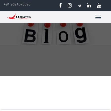
+91 9691073595
Toggle
navigatio