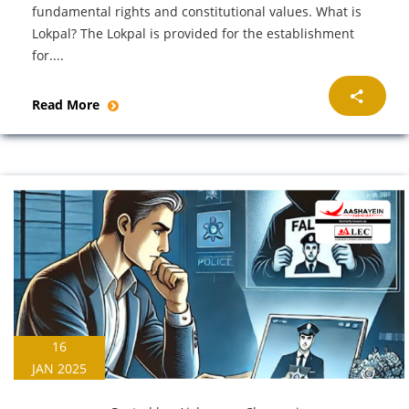
fundamental rights and constitutional values. What is
Lokpal? The Lokpal is provided for the establishment
for....
Read More
16
JAN 2025