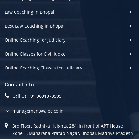
Law Coaching in Bhopal
Best Law Coaching in Bhopal
Online Coaching for Judiciary
Online Classes for Civil Judge
Online Coaching Classes for Judiciary
Contact info
Call Us +91 9691073595
management@alec.co.in
3rd Floor, Radhika Heights, 284, in front of APT House,
Zone-II, Maharana Pratap Nagar, Bhopal, Madhya Pradesh