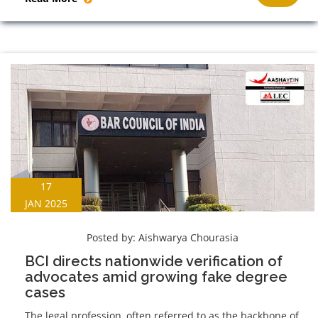
17
JAN 2025
Posted by:
Aishwarya Chourasia
BCI directs nationwide verification of
advocates amid growing fake degree
cases
The legal profession, often referred to as the backbone of