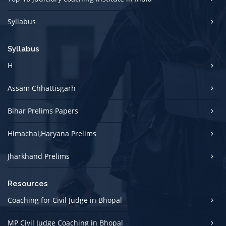
Syllabus
Syllabus
H
Assam Chhattisgarh
Bihar Prelims Papers
Himachal,Haryana Prelims
Jharkhand Prelims
Resources
Coaching for Civil Judge in Bhopal
MP Civil Judge Coaching in Bhopal