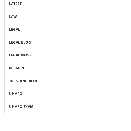
LATEST
LAW
LEGAL
LEGAL BLOG
LEGAL NEWS
MP ADPO
TRENDING BLOG
UP APO
UP APO EXAM