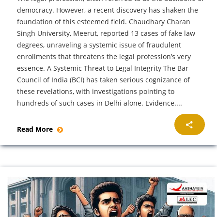
democracy. However, a recent discovery has shaken the
foundation of this esteemed field. Chaudhary Charan
Singh University, Meerut, reported 13 cases of fake law
degrees, unraveling a systemic issue of fraudulent
enrollments that threatens the legal profession’s very
essence. A Systemic Threat to Legal Integrity The Bar
Council of India (BCI) has taken serious cognizance of
these revelations, with investigations pointing to
hundreds of such cases in Delhi alone. Evidence....
Read More