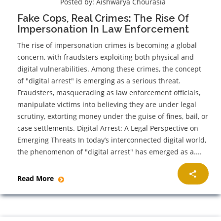
Posted by:
Aishwarya Chourasia
Fake Cops, Real Crimes: The Rise Of
Impersonation In Law Enforcement
The rise of impersonation crimes is becoming a global
concern, with fraudsters exploiting both physical and
digital vulnerabilities. Among these crimes, the concept
of "digital arrest" is emerging as a serious threat.
Fraudsters, masquerading as law enforcement officials,
manipulate victims into believing they are under legal
scrutiny, extorting money under the guise of fines, bail, or
case settlements. Digital Arrest: A Legal Perspective on
Emerging Threats In today’s interconnected digital world,
the phenomenon of "digital arrest" has emerged as a....
Read More