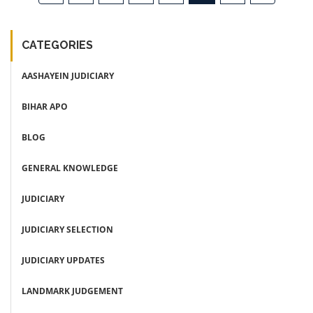
CATEGORIES
AASHAYEIN JUDICIARY
BIHAR APO
BLOG
GENERAL KNOWLEDGE
JUDICIARY
JUDICIARY SELECTION
JUDICIARY UPDATES
LANDMARK JUDGEMENT