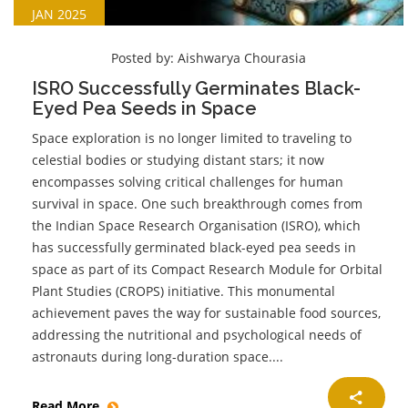
JAN 2025
Posted by:
Aishwarya Chourasia
ISRO Successfully Germinates Black-
Eyed Pea Seeds in Space
Space exploration is no longer limited to traveling to
celestial bodies or studying distant stars; it now
encompasses solving critical challenges for human
survival in space. One such breakthrough comes from
the Indian Space Research Organisation (ISRO), which
has successfully germinated black-eyed pea seeds in
space as part of its Compact Research Module for Orbital
Plant Studies (CROPS) initiative. This monumental
achievement paves the way for sustainable food sources,
addressing the nutritional and psychological needs of
astronauts during long-duration space....
Read More