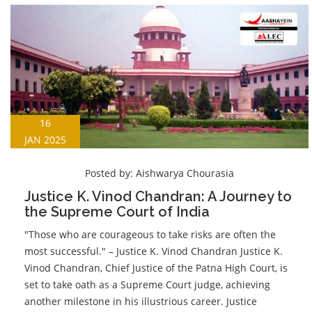
16
JAN 2025
Posted by:
Aishwarya Chourasia
Justice K. Vinod Chandran: A Journey to
the Supreme Court of India
"Those who are courageous to take risks are often the
most successful." – Justice K. Vinod Chandran Justice K.
Vinod Chandran, Chief Justice of the Patna High Court, is
set to take oath as a Supreme Court judge, achieving
another milestone in his illustrious career. Justice