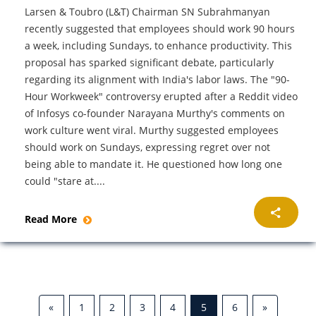
Larsen & Toubro (L&T) Chairman SN Subrahmanyan
recently suggested that employees should work 90 hours
a week, including Sundays, to enhance productivity. This
proposal has sparked significant debate, particularly
regarding its alignment with India's labor laws. The "90-
Hour Workweek" controversy erupted after a Reddit video
of Infosys co-founder Narayana Murthy's comments on
work culture went viral. Murthy suggested employees
should work on Sundays, expressing regret over not
being able to mandate it. He questioned how long one
could "stare at....
Read More
«
1
2
3
4
5
6
»