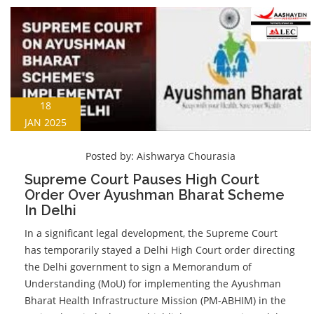
18
JAN 2025
Posted by:
Aishwarya Chourasia
Supreme Court Pauses High Court
Order Over Ayushman Bharat Scheme
In Delhi
In a significant legal development, the Supreme Court
has temporarily stayed a Delhi High Court order directing
the Delhi government to sign a Memorandum of
Understanding (MoU) for implementing the Ayushman
Bharat Health Infrastructure Mission (PM-ABHIM) in the