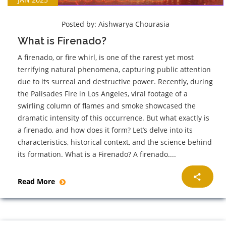
Posted by:
Aishwarya Chourasia
What is Firenado?
A firenado, or fire whirl, is one of the rarest yet most
terrifying natural phenomena, capturing public attention
due to its surreal and destructive power. Recently, during
the Palisades Fire in Los Angeles, viral footage of a
swirling column of flames and smoke showcased the
dramatic intensity of this occurrence. But what exactly is
a firenado, and how does it form? Let’s delve into its
characteristics, historical context, and the science behind
its formation. What is a Firenado? A firenado....
Read More