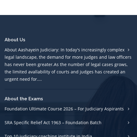
About Us
About Aashayein Judiciary: In today's increasingly complex
legal landscape, the demand for more judges and law officers
has never been greater.As the number of legal cases grows,
the limited avallability of courts and judges has created an
urgent need for....
About the Exams
Foundation Ultimate Course 2026 – For Judiciary Aspirants
SRA Specific Relief Act 1963 – Foundation Batch
Top 10 judiciary coaching institute in India