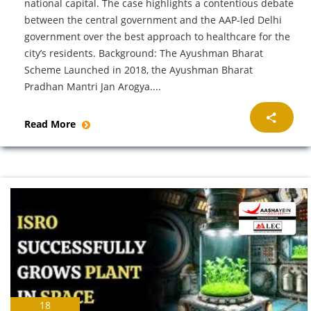
national capital. The case highlights a contentious debate
between the central government and the AAP-led Delhi
government over the best approach to healthcare for the
city’s residents. Background: The Ayushman Bharat
Scheme Launched in 2018, the Ayushman Bharat
Pradhan Mantri Jan Arogya....
Read More
18