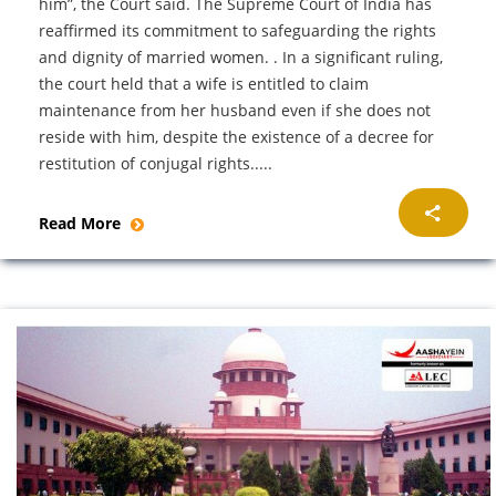
him”, the Court said. The Supreme Court of India has
reaffirmed its commitment to safeguarding the rights
and dignity of married women. . In a significant ruling,
the court held that a wife is entitled to claim
maintenance from her husband even if she does not
reside with him, despite the existence of a decree for
restitution of conjugal rights.....
Read More