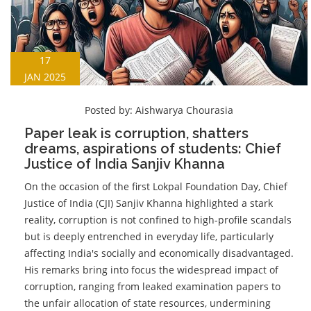
17
JAN 2025
Posted by:
Aishwarya Chourasia
Paper leak is corruption, shatters
dreams, aspirations of students: Chief
Justice of India Sanjiv Khanna
On the occasion of the first Lokpal Foundation Day, Chief
Justice of India (CJI) Sanjiv Khanna highlighted a stark
reality, corruption is not confined to high-profile scandals
but is deeply entrenched in everyday life, particularly
affecting India's socially and economically disadvantaged.
His remarks bring into focus the widespread impact of
corruption, ranging from leaked examination papers to
the unfair allocation of state resources, undermining