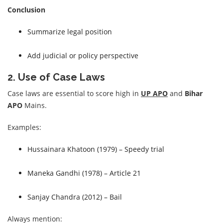
Conclusion
Summarize legal position
Add judicial or policy perspective
2. Use of Case Laws
Case laws are essential to score high in
UP APO
and
Bihar
APO
Mains.
Examples:
Hussainara Khatoon (1979) – Speedy trial
Maneka Gandhi (1978) – Article 21
Sanjay Chandra (2012) – Bail
Always mention: