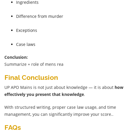
Ingredients
Difference from murder
Exceptions
Case laws
Conclusion:
Summarize + role of mens rea
Final Conclusion
UP APO Mains is not just about knowledge — it is about
how
effectively you present that knowledge
.
With structured writing, proper case law usage, and time
management, you can significantly improve your score..
FAQs