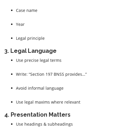
Case name
Year
Legal principle
3. Legal Language
Use precise legal terms
Write: “Section 197 BNSS provides…”
Avoid informal language
Use legal maxims where relevant
4. Presentation Matters
Use headings & subheadings