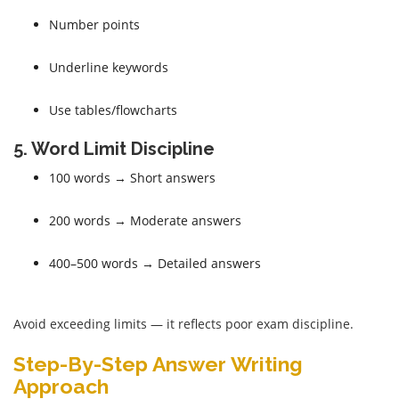
Number points
Underline keywords
Use tables/flowcharts
5. Word Limit Discipline
100 words → Short answers
200 words → Moderate answers
400–500 words → Detailed answers
Avoid exceeding limits — it reflects poor exam discipline.
Step-By-Step Answer Writing
Approach