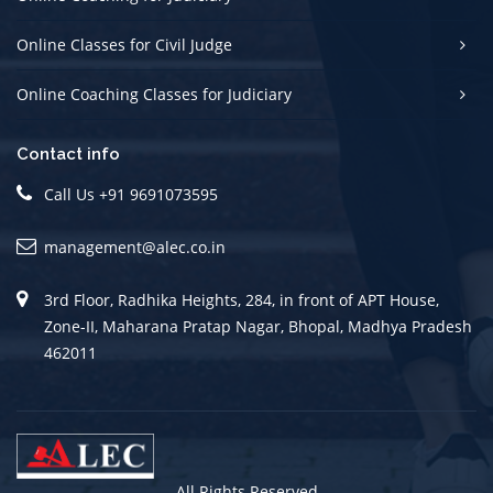
Online Classes for Civil Judge
Online Coaching Classes for Judiciary
Contact info
Call Us +91 9691073595
management@alec.co.in
3rd Floor, Radhika Heights, 284, in front of APT House,
Zone-II, Maharana Pratap Nagar, Bhopal, Madhya Pradesh
462011
All Rights Reserved