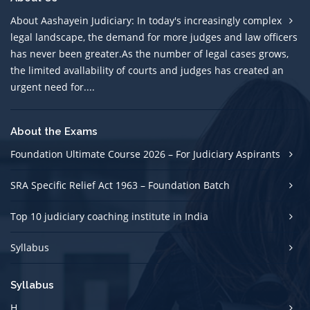
About Aashayein Judiciary: In today's increasingly complex
legal landscape, the demand for more judges and law officers
has never been greater.As the number of legal cases grows,
the limited avallability of courts and judges has created an
urgent need for....
About the Exams
Foundation Ultimate Course 2026 – For Judiciary Aspirants
SRA Specific Relief Act 1963 – Foundation Batch
Top 10 judiciary coaching institute in India
Syllabus
Syllabus
H