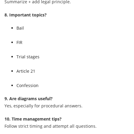
Summarize + add legal principle.
8. Important topics?
Bail
FIR
Trial stages
Article 21
Confession
9. Are diagrams useful?
Yes, especially for procedural answers.
10. Time management tips?
Follow strict timing and attempt all questions.