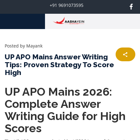
+91 9691073595
Posted by
Mayank
UP APO Mains Answer Writing
Tips: Proven Strategy To Score
High
UP APO Mains 2026:
Complete Answer
Writing Guide for High
Scores