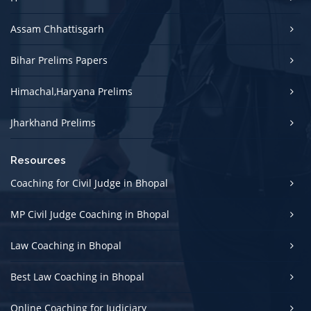
Assam Chhattisgarh
Bihar Prelims Papers
Himachal,Haryana Prelims
Jharkhand Prelims
Resources
Coaching for Civil Judge in Bhopal
MP Civil Judge Coaching in Bhopal
Law Coaching in Bhopal
Best Law Coaching in Bhopal
Online Coaching for Judiciary