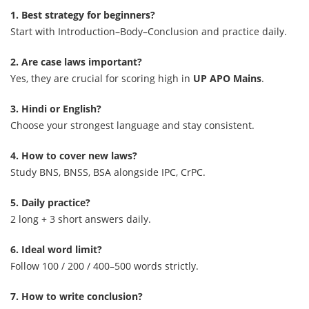
1. Best strategy for beginners?
Start with Introduction–Body–Conclusion and practice daily.
2. Are case laws important?
Yes, they are crucial for scoring high in
UP APO Mains
.
3. Hindi or English?
Choose your strongest language and stay consistent.
4. How to cover new laws?
Study BNS, BNSS, BSA alongside IPC, CrPC.
5. Daily practice?
2 long + 3 short answers daily.
6. Ideal word limit?
Follow 100 / 200 / 400–500 words strictly.
7. How to write conclusion?