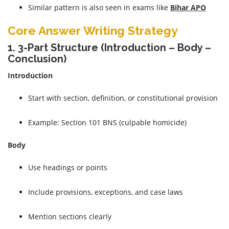
Similar pattern is also seen in exams like
Bihar APO
Core Answer Writing Strategy
1. 3-Part Structure (Introduction – Body –
Conclusion)
Introduction
Start with section, definition, or constitutional provision
Example: Section 101 BNS (culpable homicide)
Body
Use headings or points
Include provisions, exceptions, and case laws
Mention sections clearly