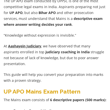
The UP APO exam conducted by UPPSC is one of the most
competitive legal exams in India. Aspirants preparing not just
for
UP APO
, but also
Bihar APO
and other prosecution
services, must understand that Mains is a
descriptive exam
where answer writing decides your rank
.
“Knowledge without expression is invisible.”
At
Aashayein Judiciary
, we have observed that many
aspirants enrolled in top
judiciary coaching in India
struggle
not because of lack of knowledge, but due to poor answer
presentation.
This guide will help you convert your preparation into marks
with a proven strategy.
UP APO Mains Exam Pattern
The Mains exam consists of
6 descriptive papers (500 marks):