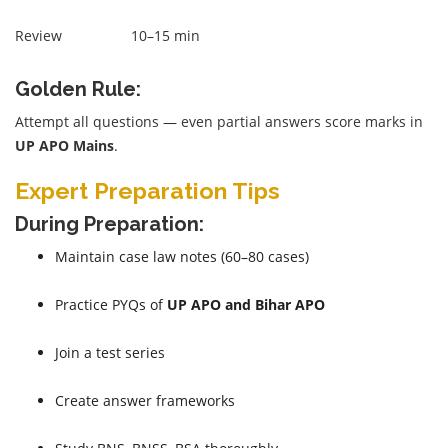
Review
10–15 min
Golden Rule:
Attempt all questions — even partial answers score marks in
UP APO Mains
.
Expert Preparation Tips
During Preparation:
Maintain case law notes (60–80 cases)
Practice PYQs of
UP APO and Bihar APO
Join a test series
Create answer frameworks