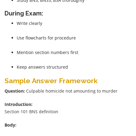
Study BNS, BNSS, BSA thoroughly
During Exam:
Write clearly
Use flowcharts for procedure
Mention section numbers first
Keep answers structured
Sample Answer Framework
Question:
Culpable homicide not amounting to murder
Introduction:
Section 101 BNS definition
Body: