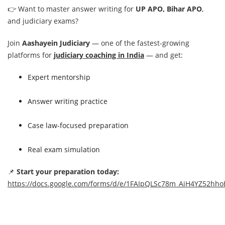
👉 Want to master answer writing for
UP APO, Bihar APO
,
and judiciary exams?
Join
Aashayein Judiciary
— one of the fastest-growing
platforms for
judiciary coaching in India
— and get:
Expert mentorship
Answer writing practice
Case law-focused preparation
Real exam simulation
📌
Start your preparation today:
https://docs.google.com/forms/d/e/1FAIpQLSc78m_AiH4YZ52h