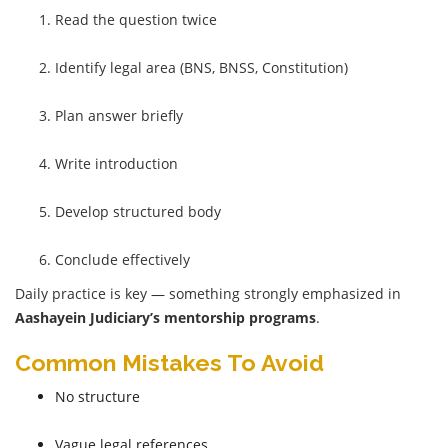
Read the question twice
Identify legal area (BNS, BNSS, Constitution)
Plan answer briefly
Write introduction
Develop structured body
Conclude effectively
Daily practice is key — something strongly emphasized in
Aashayein Judiciary’s mentorship programs
.
Common Mistakes To Avoid
No structure
Vague legal references