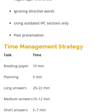
Ignoring directive words
Using outdated IPC sections only
Poor presentation
Time Management Strategy
Task
Time
Reading paper
10 min
Planning
5 min
Long answers
20–22 min
Medium answers
10–12 min
Short answers
5–7 min