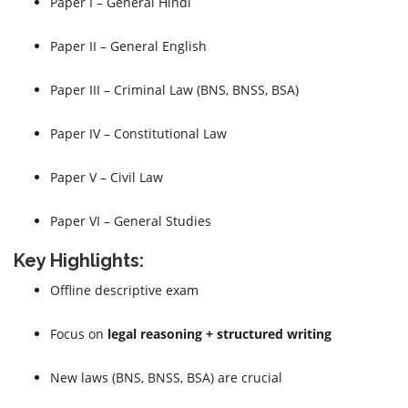
Paper I – General Hindi
Paper II – General English
Paper III – Criminal Law (BNS, BNSS, BSA)
Paper IV – Constitutional Law
Paper V – Civil Law
Paper VI – General Studies
Key Highlights:
Offline descriptive exam
Focus on
legal reasoning + structured writing
New laws (BNS, BNSS, BSA) are crucial