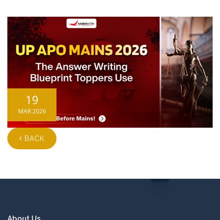
19
MAR 2026
BACK
About Us