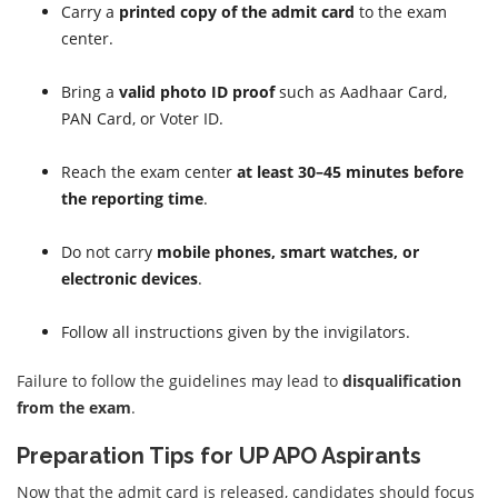
Carry a
printed copy of the admit card
to the exam
center.
Bring a
valid photo ID proof
such as Aadhaar Card,
PAN Card, or Voter ID.
Reach the exam center
at least 30–45 minutes before
the reporting time
.
Do not carry
mobile phones, smart watches, or
electronic devices
.
Follow all instructions given by the invigilators.
Failure to follow the guidelines may lead to
disqualification
from the exam
.
Preparation Tips for UP APO Aspirants
Now that the admit card is released, candidates should focus