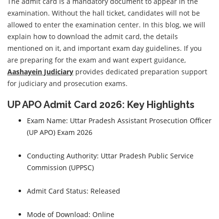
The admit card is a mandatory document to appear in the
examination. Without the hall ticket, candidates will not be
allowed to enter the examination center. In this blog, we will
explain how to download the admit card, the details
mentioned on it, and important exam day guidelines. If you
are preparing for the exam and want expert guidance,
Aashayein Judiciary
provides dedicated preparation support
for judiciary and prosecution exams.
UP APO Admit Card 2026: Key Highlights
Exam Name: Uttar Pradesh Assistant Prosecution Officer
(UP APO) Exam 2026
Conducting Authority: Uttar Pradesh Public Service
Commission (UPPSC)
Admit Card Status: Released
Mode of Download: Online