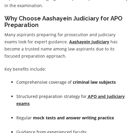
in the examination.
Why Choose Aashayein Judiciary for APO
Preparation
Many aspirants preparing for prosecution and judiciary
exams look for expert guidance.
Aashayein Judiciary
has
become a trusted name among law aspirants due to its
focused preparation approach.
Key benefits include:
Comprehensive coverage of
criminal law subjects
Structured preparation strategy for
APO and Judiciary
exams
Regular
mock tests and answer writing practice
Guidance from experienced faculty