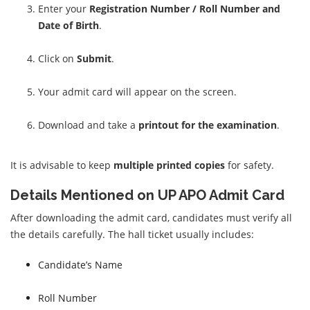
Enter your
Registration Number / Roll Number and
Date of Birth
.
Click on
Submit
.
Your admit card will appear on the screen.
Download and take a
printout for the examination
.
It is advisable to keep
multiple printed copies
for safety.
Details Mentioned on UP APO Admit Card
After downloading the admit card, candidates must verify all
the details carefully. The hall ticket usually includes:
Candidate’s Name
Roll Number