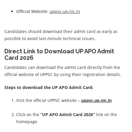
Official Website:
uppsc.up.nic.in
Candidates should download their admit card as early as
possible to avoid last-minute technical issues.
Direct Link to Download UP APO Admit
Card 2026
Candidates can download the admit card directly from the
official website of UPPSC by using their registration details.
Steps to download the UP APO Admit Card:
Visit the official UPPSC website –
uppsc.up.nic.in
Click on the
“UP APO Admit Card 2026”
link on the
homepage.