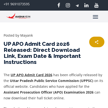
+91 9691073595
Toggle
navigatio
Posted by
Mayank
UP APO Admit Card 2026
Released: Direct Download
Link, Exam Date & Important
Instructions
The
UP APO Admit Card 2026
has been officially released by
the
Uttar Pradesh Public Service Commission (UPPSC)
on its
official website. Candidates who have applied for the
Assistant Prosecution Officer (APO) Examination 2026
can
now download their hall ticket online.