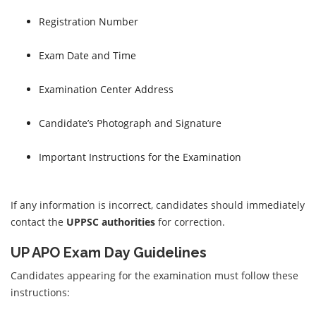
Registration Number
Exam Date and Time
Examination Center Address
Candidate’s Photograph and Signature
Important Instructions for the Examination
If any information is incorrect, candidates should immediately
contact the
UPPSC authorities
for correction.
UP APO Exam Day Guidelines
Candidates appearing for the examination must follow these
instructions: