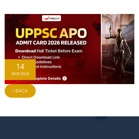
14
MAR 2026
BACK