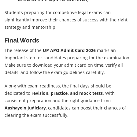
Students preparing for competitive legal exams can
significantly improve their chances of success with the right
strategy and mentorship.
Final Words
The release of the
UP APO Admit Card 2026
marks an
important step for candidates preparing for the examination.
Make sure to download your admit card on time, verify all
details, and follow the exam guidelines carefully.
Along with exam readiness, the final days should be
dedicated to
revision, practice, and mock tests
. With
consistent preparation and the right guidance from
Aashayein Judiciary
, candidates can boost their chances of
clearing the exam successfully.