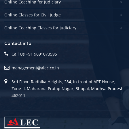
Online Coaching for Judiciary
Online Classes for Civil Judge
Online Coaching Classes for Judiciary
Contact info
Call Us +91 9691073595
management@alec.co.in
3rd Floor, Radhika Heights, 284, in front of APT House,
Zone-II, Maharana Pratap Nagar, Bhopal, Madhya Pradesh
462011