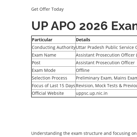
Get Offer Today
UP APO 2026 Exa
Particular
Details
Conducting Authority
Uttar Pradesh Public Service
Exam Name
Assistant Prosecution Officer
Post
Assistant Prosecution Officer
Exam Mode
Offline
Selection Process
Preliminary Exam, Mains Exam
Focus of Last 15 Days
Revision, Mock Tests & Previ
Official Website
uppsc.up.nic.in
Understanding the exam structure and focusing on