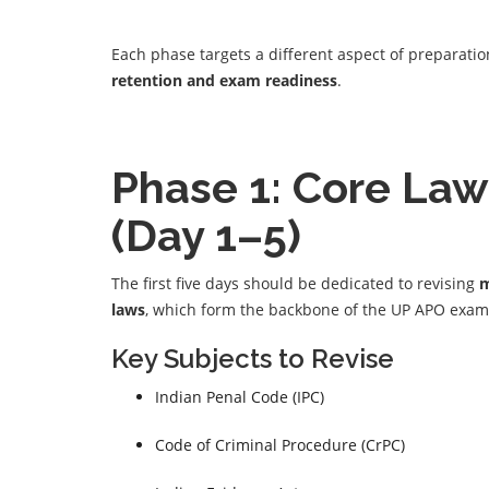
Each phase targets a different aspect of preparati
retention and exam readiness
.
Phase 1: Core Law
(Day 1–5)
The first five days should be dedicated to revising
m
laws
, which form the backbone of the UP APO exam
Key Subjects to Revise
Indian Penal Code (IPC)
Code of Criminal Procedure (CrPC)