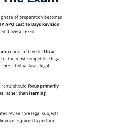
al phase of preparation becomes
UP APO Last 15 Days Revision
, and overall exam
ion
, conducted by the
Uttar
ne of the most competitive legal
core criminal laws, legal
pirants should
focus primarily
as rather than learning
ates revise core legal subjects,
nfidence required to perform