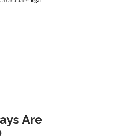
 a candidate’s
legal
ays Are
O