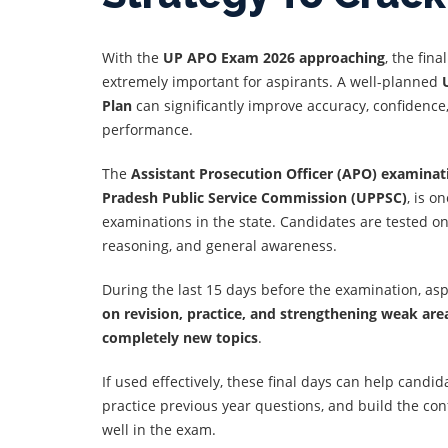
With the
UP APO Exam 2026 approaching
, the fin
extremely important for aspirants. A well-planned
Plan
can significantly improve accuracy, confidence
performance.
The
Assistant Prosecution Officer (APO) examinat
Pradesh Public Service Commission (UPPSC)
, is o
examinations in the state. Candidates are tested on 
reasoning, and general awareness.
During the last 15 days before the examination, as
on revision, practice, and strengthening weak are
completely new topics
.
If used effectively, these final days can help candid
practice previous year questions, and build the co
well in the exam.