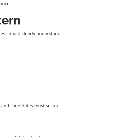
mance.
tern
ates should clearly understand
, and candidates must secure