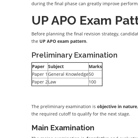
during the final phase can greatly improve perfor
UP APO Exam Pat
Before planning the final revision strategy, candid
the
UP APO exam pattern
.
Preliminary Examination
Paper
Subject
Marks
Paper 1
General Knowledge
50
Paper 2
Law
100
The preliminary examination is
objective in nature
the required cutoff to qualify for the next stage.
Main Examination