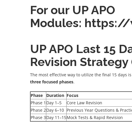
For our UP APO
Modules:
https:/
UP APO Last 15 D
Revision Strategy
The most effective way to utilize the final 15 days i
three focused phases
.
Phase
Duration
Focus
Phase 1
Day 1–5
Core Law Revision
Phase 2
Day 6–10
Previous Year Questions & Practi
Phase 3
Day 11–15
Mock Tests & Rapid Revision