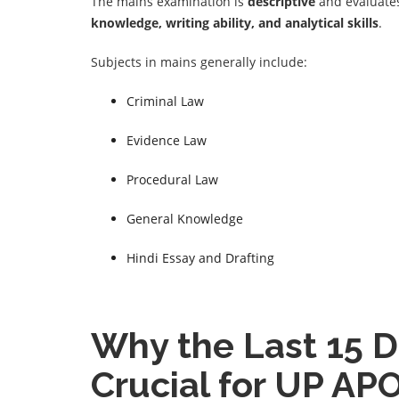
The mains examination is
descriptive
and evaluates
knowledge, writing ability, and analytical skills
.
Subjects in mains generally include:
Criminal Law
Evidence Law
Procedural Law
General Knowledge
Hindi Essay and Drafting
Why the Last 15 D
Crucial for UP AP