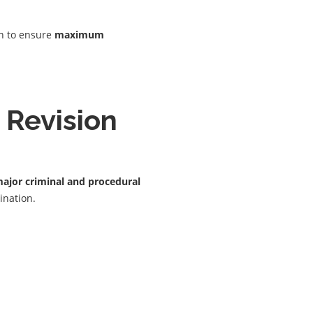
on to ensure
maximum
 Revision
ajor criminal and procedural
ination.