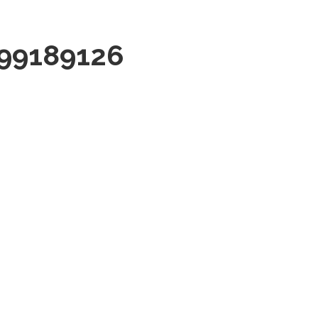
99189126