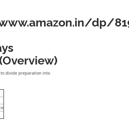
/www.amazon.in/dp/81
ays
 (Overview)
s to divide preparation into
ce