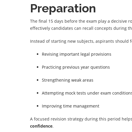
Preparation
The final 15 days before the exam play a decisive r
effectively candidates can recall concepts during t
Instead of starting new subjects, aspirants should 
Revising important legal provisions
Practicing previous year questions
Strengthening weak areas
Attempting mock tests under exam condition
Improving time management
A focused revision strategy during this period hel
confidence
.