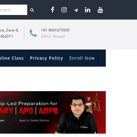
se, Zone-II,
+91 9691073595
 462011
Office, Bhopal
line Class
Privacy Policy
Enroll Now