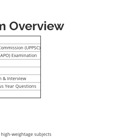
m Overview
 Commission (UPPSC)
 (APO) Examination
 & Interview
ous Year Questions
 high-weightage subjects