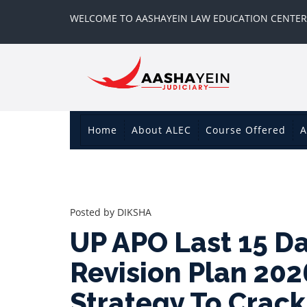
WELCOME TO AASHAYEIN LAW EDUCATION CENTER
Home
About ALEC
Course Offered
A
Posted by
DIKSHA
UP APO Last 15 D
Revision Plan 202
Strategy To Crac