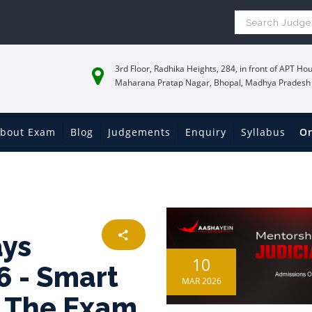
3rd Floor, Radhika Heights, 284, in front of APT Hou
Maharana Pratap Nagar, Bhopal, Madhya Pradesh
bout Exam
Blog
Judgements
Enquiry
Syllabus
On
ays
10
6 - Smart
MAR 2026
k The Exam