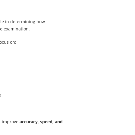
ole in determining how
he examination.
focus on:
s
ps improve
accuracy, speed, and