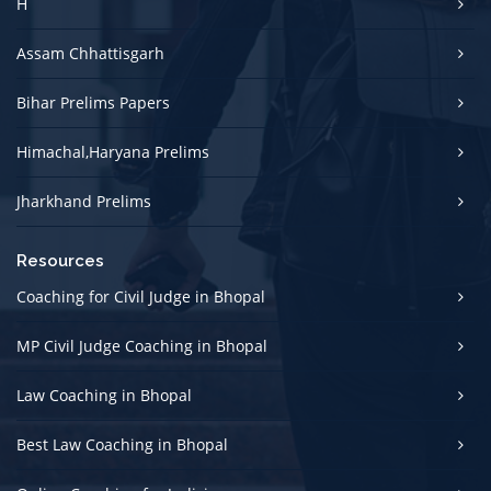
H
Assam Chhattisgarh
Bihar Prelims Papers
Himachal,Haryana Prelims
Jharkhand Prelims
Resources
Coaching for Civil Judge in Bhopal
MP Civil Judge Coaching in Bhopal
Law Coaching in Bhopal
Best Law Coaching in Bhopal