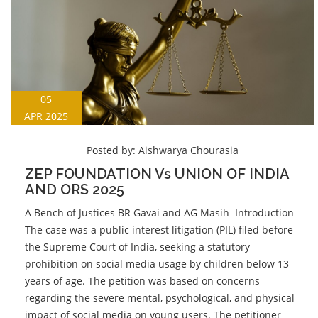
05
APR 2025
Posted by:
Aishwarya Chourasia
ZEP FOUNDATION Vs UNION OF INDIA
AND ORS 2025
A Bench of Justices BR Gavai and AG Masih Introduction
The case was a public interest litigation (PIL) filed before
the Supreme Court of India, seeking a statutory
prohibition on social media usage by children below 13
years of age. The petition was based on concerns
regarding the severe mental, psychological, and physical
impact of social media on young users. The petitioner