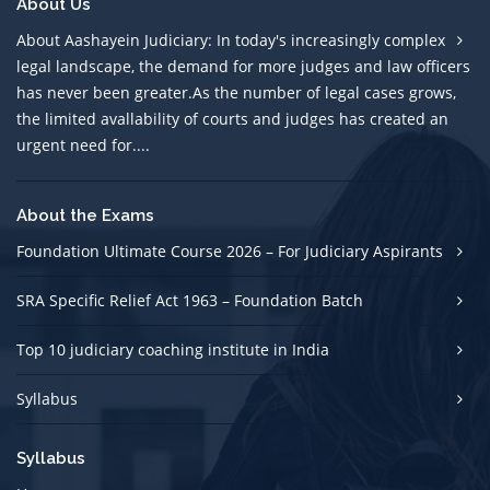
About Us
About Aashayein Judiciary: In today's increasingly complex
legal landscape, the demand for more judges and law officers
has never been greater.As the number of legal cases grows,
the limited avallability of courts and judges has created an
urgent need for....
About the Exams
Foundation Ultimate Course 2026 – For Judiciary Aspirants
SRA Specific Relief Act 1963 – Foundation Batch
Top 10 judiciary coaching institute in India
Syllabus
Syllabus