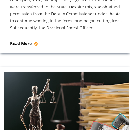
were transferred to the State. Despite this, she obtained
permission from the Deputy Commissioner under the Act
to continue working in the forest and began cutting trees.
Subsequently, the Divisional Forest Officer....
Read More