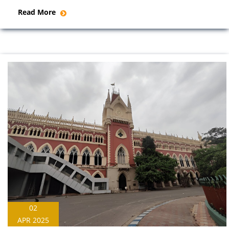
Read More
02
APR 2025