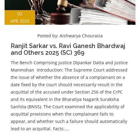
02
APR 2025
Posted by:
Aishwarya Chourasia
Ranjit Sarkar vs. Ravi Ganesh Bhardwaj
and Others 2025 (SC) 369
The Bench Comprising Justice Dipankar Datta and Justice
Manmohan Introduction: The Supreme Court addressed
the issue of whether the absence of a complainant on a
date fixed by the court should necessarily result in the
acquittal of the accused under Section 256 of the CrPC
and its equivalent in the Bharatiya Nagarik Suraksha
Sanhita (BNSS). The Court examined the applicability of
acquittal provisions when the complainant fails to
appear, and whether such a failure should automatically
lead to an acquittal. Facts:....