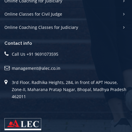
Online Coaching for Judiciary
Online Classes for Civil Judge
Online Coaching Classes for Judiciary
Contact info
Call Us +91 9691073595
management@alec.co.in
3rd Floor, Radhika Heights, 284, in front of APT House,
Zone-II, Maharana Pratap Nagar, Bhopal, Madhya Pradesh
462011