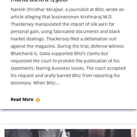
Naresh Shridhar Mirajkar, a journalist at Blitz, wrote an
article alleging that businessman Krishnaraj M.D.
Thackersey manipulated the import of silk yarn for
personal gain, using fabricated documents and black
market dealings. Thackersey filed a defamation suit
against the magazine. During the trial, defense witness
Bhaichand G. Goda supported Blitz’s claims but
requested the court to prohibit the publication of his
statements, fearing business losses. The court accepted
his request and orally barred Blitz from reporting his
testimony. When Blitz....
Read More