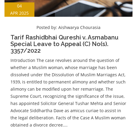
04
APR 2025
Posted by:
Aishwarya Chourasia
Tarif Rashidbhai Qureshi v. Asmabanu
Special Leave to Appeal (C) No(s).
3357/2022
Introduction The case revolves around the question of
whether a Muslim woman, whose marriage has been
dissolved under the Dissolution of Muslim Marriages Act,
1939, is entitled to permanent alimony and whether such
alimony can be modified upon her remarriage. The
Supreme Court, recognizing the significance of the issue,
has appointed Solicitor General Tushar Mehta and Senior
Advocate Siddhartha Dave as amicus curiae to assist in
the legal deliberation. Facts of the Case A Muslim woman
obtained a divorce decree....