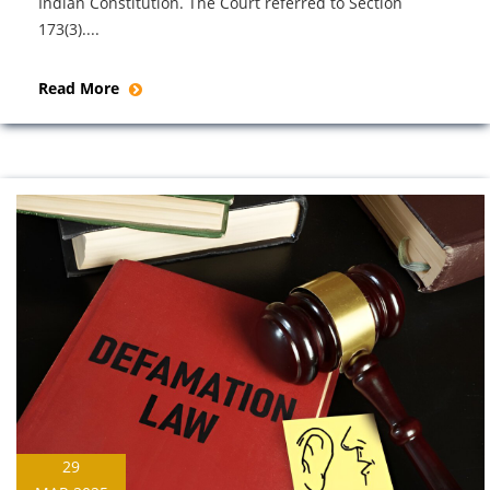
Indian Constitution. The Court referred to Section
173(3)....
Read More
29