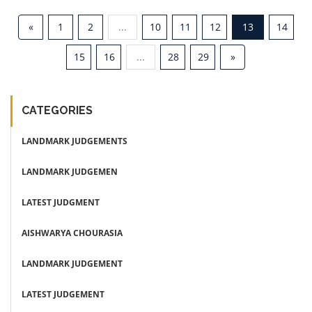
«
1
2
...
10
11
12
13
14
15
16
...
28
29
»
CATEGORIES
LANDMARK JUDGEMENTS
LANDMARK JUDGEMEN
LATEST JUDGMENT
AISHWARYA CHOURASIA
LANDMARK JUDGEMENT
LATEST JUDGEMENT