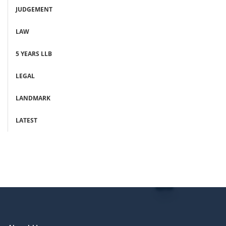
JUDGEMENT
LAW
5 YEARS LLB
LEGAL
LANDMARK
LATEST