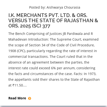
Posted by:
Aishwarya Chourasia
I.K. MERCHANTS PVT. LTD. & ORS.
VERSUS THE STATE OF RAJASTHAN &
ORS. 2025 (SC) 377
The Bench Comprising of Justices JB Pardiwala and R
Mahadevan Introduction: The Supreme Court, examined
the scope of Section 34 of the Code of Civil Procedure,
1908 (CPC), particularly regarding the rate of interest in
commercial transactions. The Court ruled that in the
absence of an agreement between the parties, the
interest rate could exceed 6% per annum, considering
the facts and circumstances of the case. Facts: In 1973,
the appellants sold their shares to the State of Rajasthan
at ₹11.50....
Read More