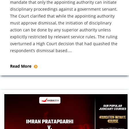
mandate that only the appointing authority can initiate
disciplinary proceedings against a government servant.
The Court clarified that while the appointing authority
must approve dismissal, the initiation of disciplinary
action can be done by any superior authority unless
explicitly restricted by relevant service rules. The ruling
overturned a High Court decision that had quashed the
respondent’s dismissal based....
Read More