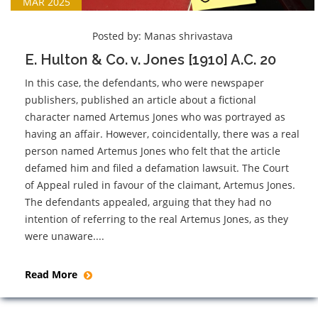
MAR 2025
Posted by:
Manas shrivastava
E. Hulton & Co. v. Jones [1910] A.C. 20
In this case, the defendants, who were newspaper
publishers, published an article about a fictional
character named Artemus Jones who was portrayed as
having an affair. However, coincidentally, there was a real
person named Artemus Jones who felt that the article
defamed him and filed a defamation lawsuit. The Court
of Appeal ruled in favour of the claimant, Artemus Jones.
The defendants appealed, arguing that they had no
intention of referring to the real Artemus Jones, as they
were unaware....
Read More