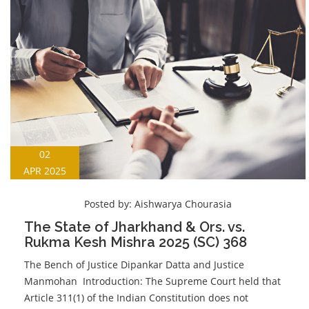
02
APR 2025
Posted by:
Aishwarya Chourasia
The State of Jharkhand & Ors. vs.
Rukma Kesh Mishra 2025 (SC) 368
The Bench of Justice Dipankar Datta and Justice
Manmohan Introduction: The Supreme Court held that
Article 311(1) of the Indian Constitution does not