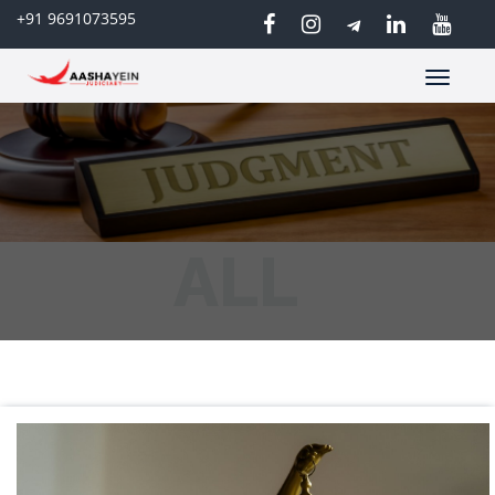
+91 9691073595
Toggle
navigatio