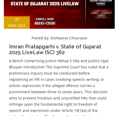
29
MAR 2025
Posted by:
Aishwarya Chourasia
Imran Pratapgarhi v. State of Gujarat
2025 LiveLaw (SC) 362
A Bench Comprising Justice Abhay S Oka and Justice Ujjal
Bhuyan Introduction The Supreme Court has ruled that a
preliminary inquiry must be conducted before
registering an FIR in cases involving speech, writing, or
artistic expression if the alleged offence carries a
punishment between three to seven years. This decision
aims to prevent frivolous and unjustified FIRs that could
infringe upon the fundamental right to freedom of
speech and expression under Article 19(1)(a) of the