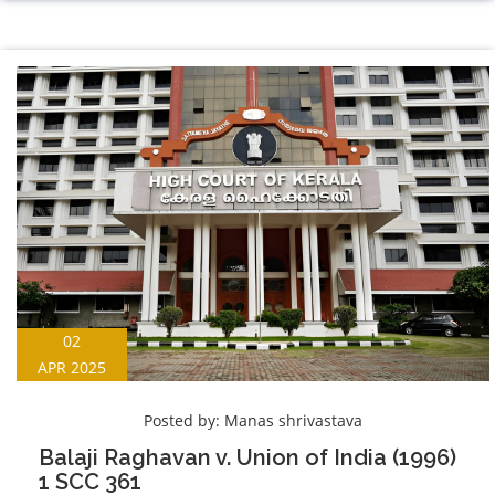
02
APR 2025
Posted by:
Manas shrivastava
Balaji Raghavan v. Union of India (1996)
1 SCC 361