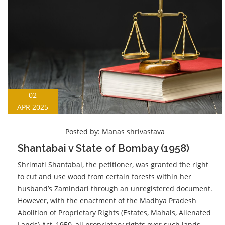
02
APR 2025
Posted by:
Manas shrivastava
Shantabai v State of Bombay (1958)
Shrimati Shantabai, the petitioner, was granted the right
to cut and use wood from certain forests within her
husband’s Zamindari through an unregistered document.
However, with the enactment of the Madhya Pradesh
Abolition of Proprietary Rights (Estates, Mahals, Alienated
Lands) Act, 1950, all proprietary rights over such lands