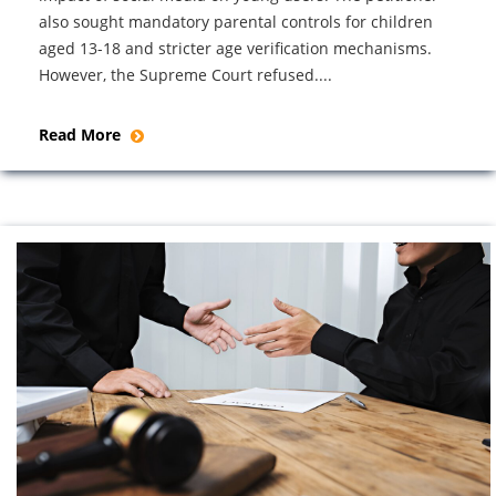
also sought mandatory parental controls for children
aged 13-18 and stricter age verification mechanisms.
However, the Supreme Court refused....
Read More