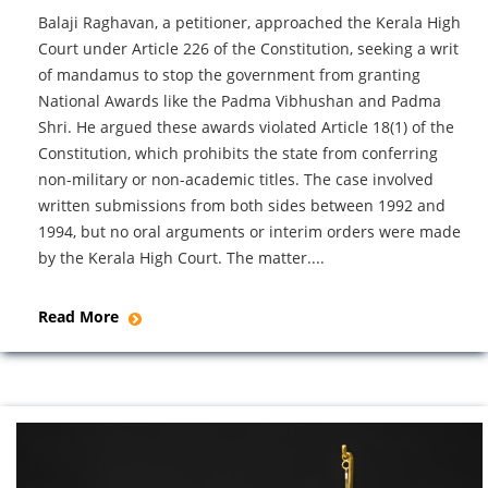
Balaji Raghavan, a petitioner, approached the Kerala High
Court under Article 226 of the Constitution, seeking a writ
of mandamus to stop the government from granting
National Awards like the Padma Vibhushan and Padma
Shri. He argued these awards violated Article 18(1) of the
Constitution, which prohibits the state from conferring
non-military or non-academic titles. The case involved
written submissions from both sides between 1992 and
1994, but no oral arguments or interim orders were made
by the Kerala High Court. The matter....
Read More