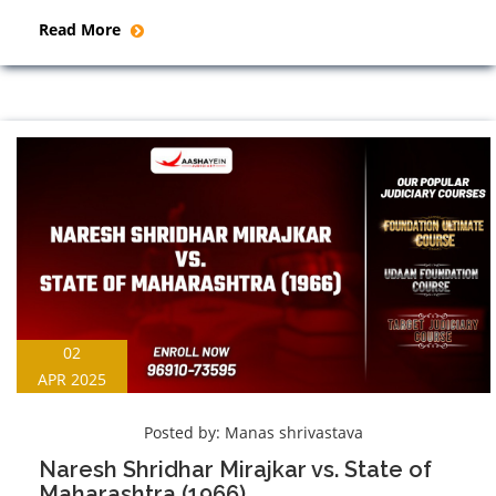
Read More
02
APR 2025
Posted by:
Manas shrivastava
Naresh Shridhar Mirajkar vs. State of
Maharashtra (1966)