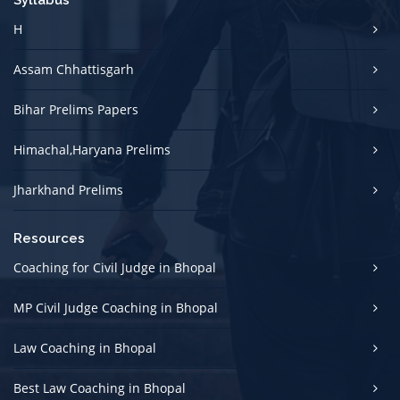
Syllabus
H
Assam Chhattisgarh
Bihar Prelims Papers
Himachal,Haryana Prelims
Jharkhand Prelims
Resources
Coaching for Civil Judge in Bhopal
MP Civil Judge Coaching in Bhopal
Law Coaching in Bhopal
Best Law Coaching in Bhopal