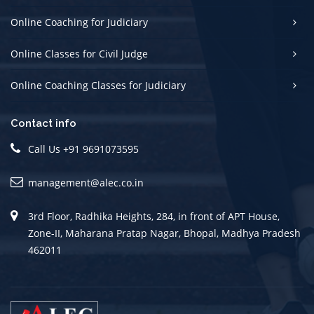
Online Coaching for Judiciary
Online Classes for Civil Judge
Online Coaching Classes for Judiciary
Contact info
Call Us +91 9691073595
management@alec.co.in
3rd Floor, Radhika Heights, 284, in front of APT House,
Zone-II, Maharana Pratap Nagar, Bhopal, Madhya Pradesh
462011