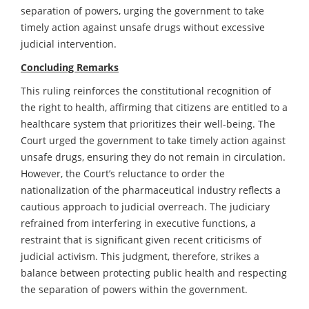
separation of powers, urging the government to take
timely action against unsafe drugs without excessive
judicial intervention.
Concluding Remarks
This ruling reinforces the constitutional recognition of
the right to health, affirming that citizens are entitled to a
healthcare system that prioritizes their well-being. The
Court urged the government to take timely action against
unsafe drugs, ensuring they do not remain in circulation.
However, the Court’s reluctance to order the
nationalization of the pharmaceutical industry reflects a
cautious approach to judicial overreach. The judiciary
refrained from interfering in executive functions, a
restraint that is significant given recent criticisms of
judicial activism. This judgment, therefore, strikes a
balance between protecting public health and respecting
the separation of powers within the government.