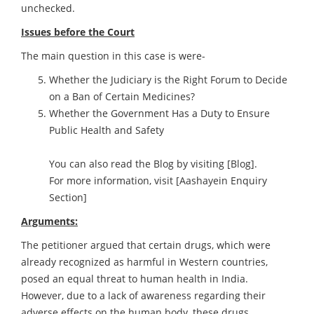
unchecked.
Issues before the Court
The main question in this case is were-
Whether the Judiciary is the Right Forum to Decide
on a Ban of Certain Medicines?
Whether the Government Has a Duty to Ensure
Public Health and Safety
You can also read the Blog by visiting
[Blog]
.
For more information, visit
[Aashayein Enquiry
Section]
Arguments:
The petitioner argued that certain drugs, which were
already recognized as harmful in Western countries,
posed an equal threat to human health in India.
However, due to a lack of awareness regarding their
adverse effects on the human body, these drugs