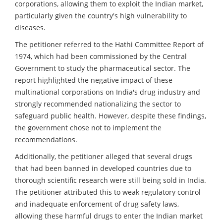
corporations, allowing them to exploit the Indian market,
particularly given the country's high vulnerability to
diseases.
The petitioner referred to the Hathi Committee Report of
1974, which had been commissioned by the Central
Government to study the pharmaceutical sector. The
report highlighted the negative impact of these
multinational corporations on India's drug industry and
strongly recommended nationalizing the sector to
safeguard public health. However, despite these findings,
the government chose not to implement the
recommendations.
Additionally, the petitioner alleged that several drugs
that had been banned in developed countries due to
thorough scientific research were still being sold in India.
The petitioner attributed this to weak regulatory control
and inadequate enforcement of drug safety laws,
allowing these harmful drugs to enter the Indian market