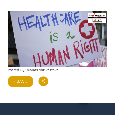
Posted By: Manas shrivastava
BACK