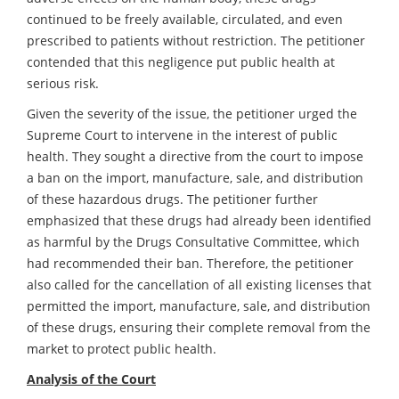
continued to be freely available, circulated, and even
prescribed to patients without restriction. The petitioner
contended that this negligence put public health at
serious risk.
Given the severity of the issue, the petitioner urged the
Supreme Court to intervene in the interest of public
health. They sought a directive from the court to impose
a ban on the import, manufacture, sale, and distribution
of these hazardous drugs. The petitioner further
emphasized that these drugs had already been identified
as harmful by the Drugs Consultative Committee, which
had recommended their ban. Therefore, the petitioner
also called for the cancellation of all existing licenses that
permitted the import, manufacture, sale, and distribution
of these drugs, ensuring their complete removal from the
market to protect public health.
Analysis of the Court