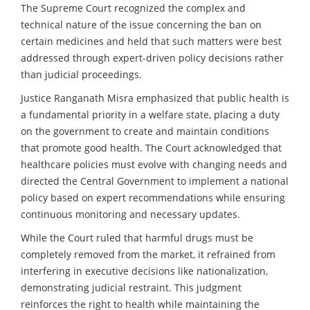
The Supreme Court recognized the complex and
technical nature of the issue concerning the ban on
certain medicines and held that such matters were best
addressed through expert-driven policy decisions rather
than judicial proceedings.
Justice Ranganath Misra emphasized that public health is
a fundamental priority in a welfare state, placing a duty
on the government to create and maintain conditions
that promote good health. The Court acknowledged that
healthcare policies must evolve with changing needs and
directed the Central Government to implement a national
policy based on expert recommendations while ensuring
continuous monitoring and necessary updates.
While the Court ruled that harmful drugs must be
completely removed from the market, it refrained from
interfering in executive decisions like nationalization,
demonstrating judicial restraint. This judgment
reinforces the right to health while maintaining the