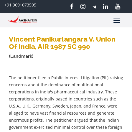
+91 9691073595
Toggle
navigatio
Vincent Panikurlangara V. Union
Of India, AIR 1987 SC 990
(Landmark)
The petitioner filed a Public Interest Litigation (PIL) raising
concerns about the dominance of multinational
corporations in India's pharmaceutical industry. These
corporations, originally based in countries such as the
U.S.A., U.K., Germany, Sweden, Japan, and France, were
alleged to have vast financial resources and generate
enormous profits. The petitioner argued that the Indian
government exercised minimal control over these foreign