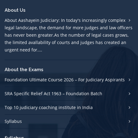
About Us
About Aashayein Judiciary: In today's increasingly complex
legal landscape, the demand for more judges and law officers
has never been greater.As the number of legal cases grows,
the limited avallability of courts and judges has created an
urgent need for....
About the Exams
Foundation Ultimate Course 2026 – For Judiciary Aspirants
SRA Specific Relief Act 1963 – Foundation Batch
Top 10 judiciary coaching institute in India
Syllabus