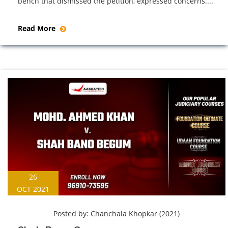
bench that dismissed the petition, expressed concerns....
Read More
26
OCT 2021
Posted by:
Chanchala Khopkar (2021)