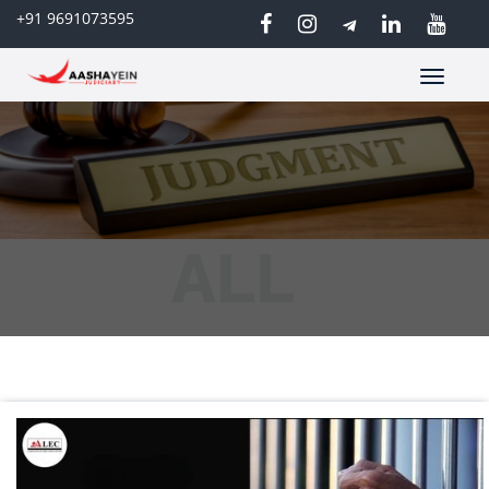
+91 9691073595
Toggle
navigatio