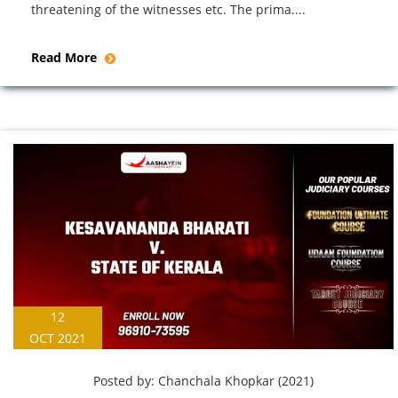
threatening of the witnesses etc. The prima....
Read More
12
OCT 2021
Posted by:
Chanchala Khopkar (2021)