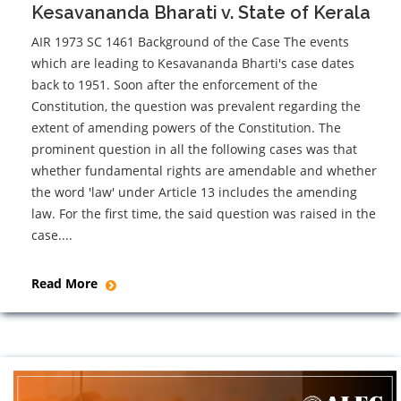
Kesavananda Bharati v. State of Kerala
AIR 1973 SC 1461 Background of the Case The events
which are leading to Kesavananda Bharti's case dates
back to 1951. Soon after the enforcement of the
Constitution, the question was prevalent regarding the
extent of amending powers of the Constitution. The
prominent question in all the following cases was that
whether fundamental rights are amendable and whether
the word 'law' under Article 13 includes the amending
law. For the first time, the said question was raised in the
case....
Read More