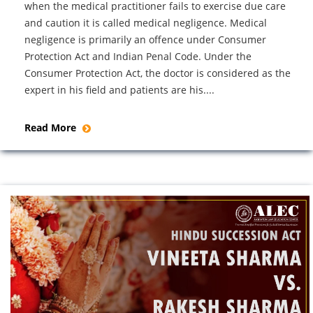
when the medical practitioner fails to exercise due care
and caution it is called medical negligence. Medical
negligence is primarily an offence under Consumer
Protection Act and Indian Penal Code. Under the
Consumer Protection Act, the doctor is considered as the
expert in his field and patients are his....
Read More