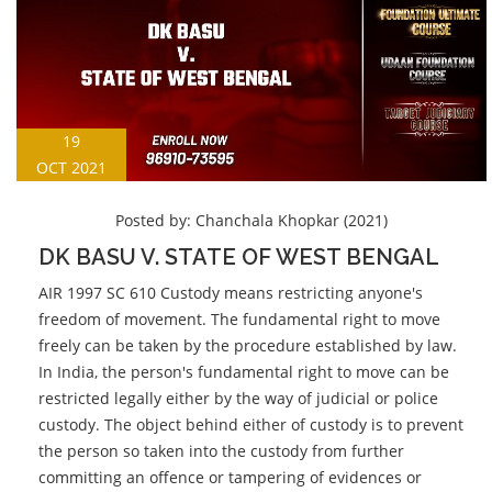
19
OCT 2021
Posted by:
Chanchala Khopkar (2021)
DK BASU V. STATE OF WEST BENGAL
AIR 1997 SC 610 Custody means restricting anyone's
freedom of movement. The fundamental right to move
freely can be taken by the procedure established by law.
In India, the person's fundamental right to move can be
restricted legally either by the way of judicial or police
custody. The object behind either of custody is to prevent
the person so taken into the custody from further
committing an offence or tampering of evidences or