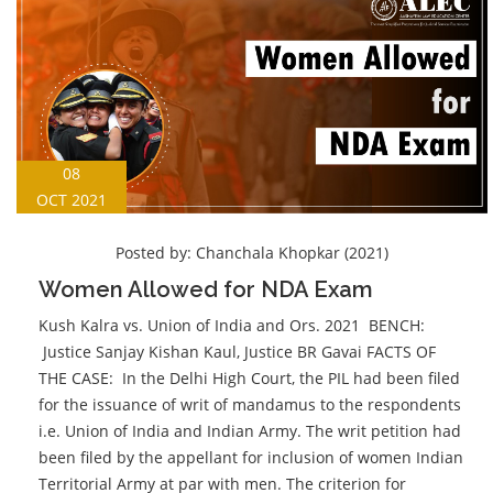
08
OCT 2021
Posted by:
Chanchala Khopkar (2021)
Women Allowed for NDA Exam
Kush Kalra vs. Union of India and Ors. 2021 BENCH:
Justice Sanjay Kishan Kaul, Justice BR Gavai FACTS OF
THE CASE: In the Delhi High Court, the PIL had been filed
for the issuance of writ of mandamus to the respondents
i.e. Union of India and Indian Army. The writ petition had
been filed by the appellant for inclusion of women Indian
Territorial Army at par with men. The criterion for