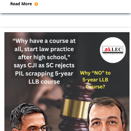
Read More