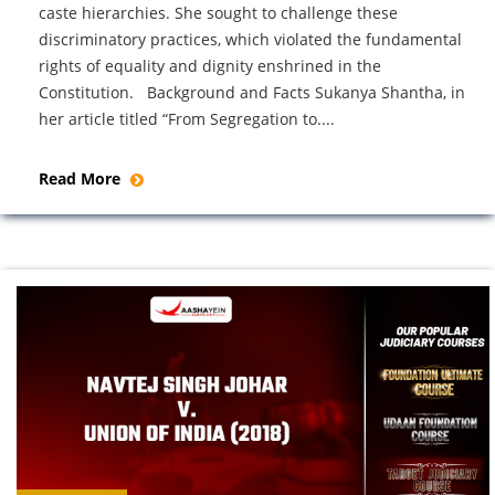
caste hierarchies. She sought to challenge these
discriminatory practices, which violated the fundamental
rights of equality and dignity enshrined in the
Constitution. Background and Facts Sukanya Shantha, in
her article titled “From Segregation to....
Read More