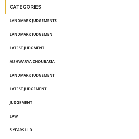
CATEGORIES
LANDMARK JUDGEMENTS
LANDMARK JUDGEMEN
LATEST JUDGMENT
AISHWARYA CHOURASIA
LANDMARK JUDGEMENT
LATEST JUDGEMENT
JUDGEMENT
LAW
5 YEARS LLB