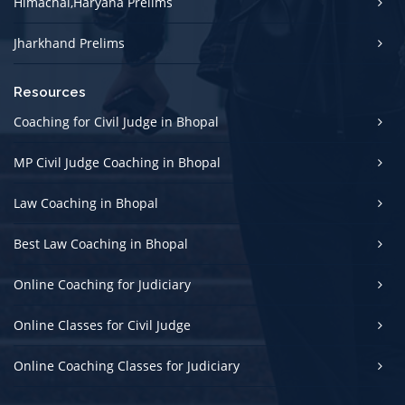
Himachal,Haryana Prelims
Jharkhand Prelims
Resources
Coaching for Civil Judge in Bhopal
MP Civil Judge Coaching in Bhopal
Law Coaching in Bhopal
Best Law Coaching in Bhopal
Online Coaching for Judiciary
Online Classes for Civil Judge
Online Coaching Classes for Judiciary