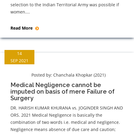
selection to the Indian Territorial Army was possible if
women....
Read More
14
SEP 2021
Posted by:
Chanchala Khopkar (2021)
Medical Negligence cannot be
imputed on basis of mere Failure of
Surgery
DR. HARISH KUMAR KHURANA vs. JOGINDER SINGH AND
ORS. 2021 Medical Negligence is basically the
combination of two words i.e. medical and negligence.
Negligence means absence of due care and caution;