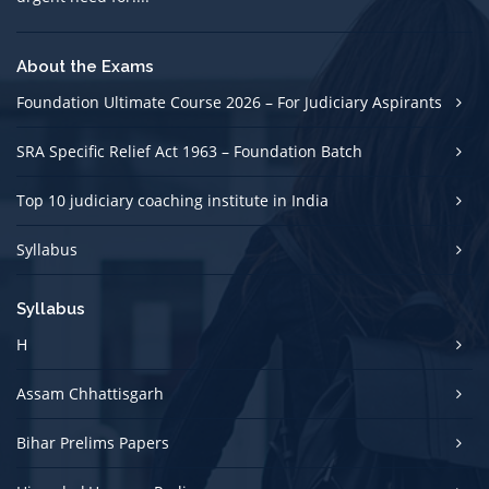
About the Exams
Foundation Ultimate Course 2026 – For Judiciary Aspirants
SRA Specific Relief Act 1963 – Foundation Batch
Top 10 judiciary coaching institute in India
Syllabus
Syllabus
H
Assam Chhattisgarh
Bihar Prelims Papers