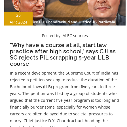
26
APR 2024
Posted by:
ALEC sources
"Why have a course at all, start law
practice after high school," says CJI as
SC rejects PIL scrapping 5-year LLB
course
In a recent development, the Supreme Court of India has
rejected a petition seeking to reduce the duration of the
Bachelor of Laws (LLB) program from five years to three
years. The petition was filed by a group of students who
argued that the current five-year program is too long and
financially burdensome, especially for women whose
careers are often delayed due to societal pressures to
marry. Chief Justice D.Y. Chandrachud, heading the