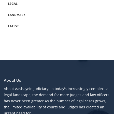
LEGAL
LANDMARK
LATEST
About Us
About Aashayein Judiciary: In today's increasingly complex
legal landscape, the demand for more judges and law officers
has never been greater.As the number of legal cases grows,
the limited avallability of courts and judges has created an
urgent need for....