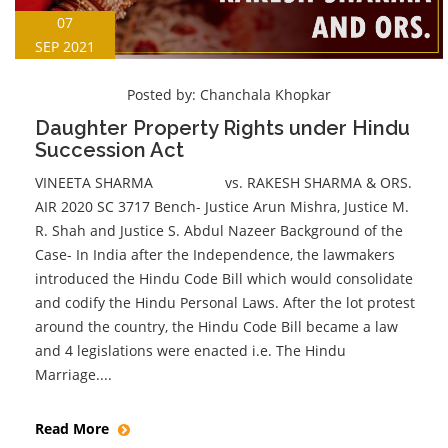
07
SEP 2021
Posted by:
Chanchala Khopkar
Daughter Property Rights under Hindu
Succession Act
VINEETA SHARMA vs. RAKESH SHARMA & ORS.
AIR 2020 SC 3717 Bench- Justice Arun Mishra, Justice M.
R. Shah and Justice S. Abdul Nazeer Background of the
Case- In India after the Independence, the lawmakers
introduced the Hindu Code Bill which would consolidate
and codify the Hindu Personal Laws. After the lot protest
around the country, the Hindu Code Bill became a law
and 4 legislations were enacted i.e. The Hindu
Marriage....
Read More