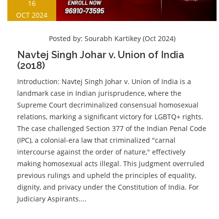
16
OCT 2024
Posted by:
Sourabh Kartikey (Oct 2024)
Navtej Singh Johar v. Union of India
(2018)
Introduction: Navtej Singh Johar v. Union of India is a
landmark case in Indian jurisprudence, where the
Supreme Court decriminalized consensual homosexual
relations, marking a significant victory for LGBTQ+ rights.
The case challenged Section 377 of the Indian Penal Code
(IPC), a colonial-era law that criminalized "carnal
intercourse against the order of nature," effectively
making homosexual acts illegal. This judgment overruled
previous rulings and upheld the principles of equality,
dignity, and privacy under the Constitution of India. For
Judiciary Aspirants....