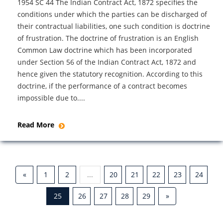
1954 SC 44 The Indian Contract Act, 1872 specifies the
conditions under which the parties can be discharged of
their contractual liabilities, one such condition is doctrine
of frustration. The doctrine of frustration is an English
Common Law doctrine which has been incorporated
under Section 56 of the Indian Contract Act, 1872 and
hence given the statutory recognition. According to this
doctrine, if the performance of a contract becomes
impossible due to....
Read More
«
1
2
...
20
21
22
23
24
25
26
27
28
29
»