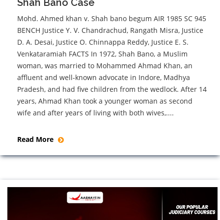
Shah Bano Case
Mohd. Ahmed khan v. Shah bano begum AIR 1985 SC 945
BENCH Justice Y. V. Chandrachud, Rangath Misra, Justice
D. A. Desai, Justice O. Chinnappa Reddy, Justice E. S.
Venkataramiah FACTS In 1972, Shah Bano, a Muslim
woman, was married to Mohammed Ahmad Khan, an
affluent and well-known advocate in Indore, Madhya
Pradesh, and had five children from the wedlock. After 14
years, Ahmad Khan took a younger woman as second
wife and after years of living with both wives,....
Read More