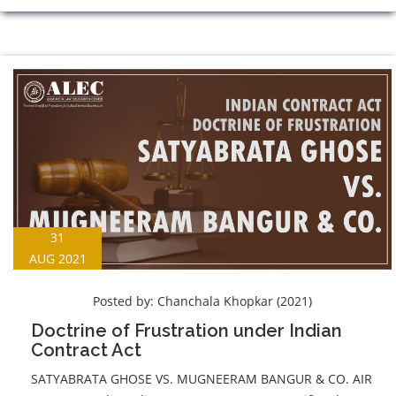
31
AUG 2021
Posted by:
Chanchala Khopkar (2021)
Doctrine of Frustration under Indian
Contract Act
SATYABRATA GHOSE VS. MUGNEERAM BANGUR & CO. AIR