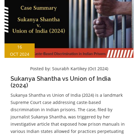
16
OCT 2024
Posted by:
Sourabh Kartikey (Oct 2024)
Sukanya Shantha vs Union of India
(2024)
Sukanya Shantha vs Union of India (2024) is a landmark
Supreme Court case addressing caste-based
discrimination in Indian prisons. The case, filed by
journalist Sukanya Shantha, was triggered by her
investigative article that exposed how prison manuals in
various Indian states allowed for practices perpetuating