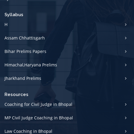
Syllabus
H
Assam Chhattisgarh
Bihar Prelims Papers
Himachal,Haryana Prelims
Jharkhand Prelims
Resources
Coaching for Civil Judge in Bhopal
MP Civil Judge Coaching in Bhopal
Law Coaching in Bhopal