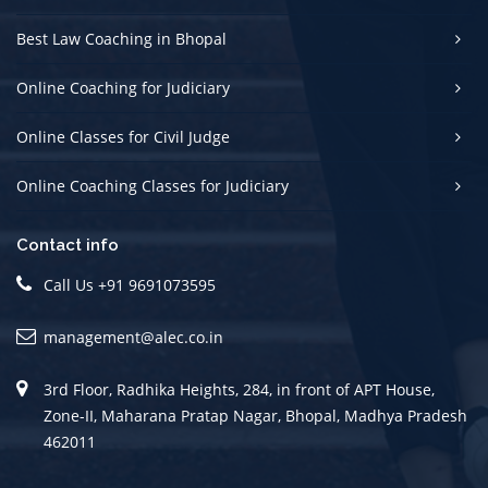
Best Law Coaching in Bhopal
Online Coaching for Judiciary
Online Classes for Civil Judge
Online Coaching Classes for Judiciary
Contact info
Call Us +91 9691073595
management@alec.co.in
3rd Floor, Radhika Heights, 284, in front of APT House,
Zone-II, Maharana Pratap Nagar, Bhopal, Madhya Pradesh
462011