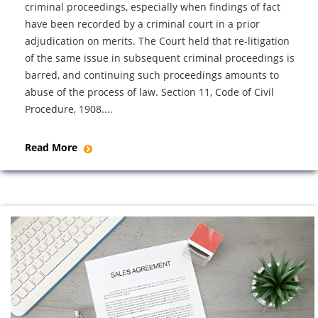
criminal proceedings, especially when findings of fact
have been recorded by a criminal court in a prior
adjudication on merits. The Court held that re-litigation
of the same issue in subsequent criminal proceedings is
barred, and continuing such proceedings amounts to
abuse of the process of law. Section 11, Code of Civil
Procedure, 1908....
Read More