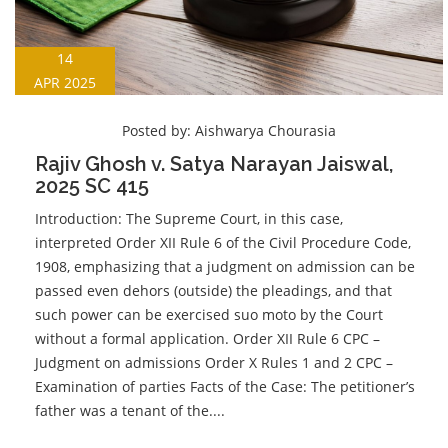
14
APR 2025
Posted by:
Aishwarya Chourasia
Rajiv Ghosh v. Satya Narayan Jaiswal,
2025 SC 415
Introduction: The Supreme Court, in this case,
interpreted Order XII Rule 6 of the Civil Procedure Code,
1908, emphasizing that a judgment on admission can be
passed even dehors (outside) the pleadings, and that
such power can be exercised suo moto by the Court
without a formal application. Order XII Rule 6 CPC –
Judgment on admissions Order X Rules 1 and 2 CPC –
Examination of parties Facts of the Case: The petitioner’s
father was a tenant of the....