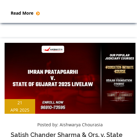
Read More
21
APR 2025
Posted by:
Aishwarya Chourasia
Satish Chander Sharma & Ors. v. State