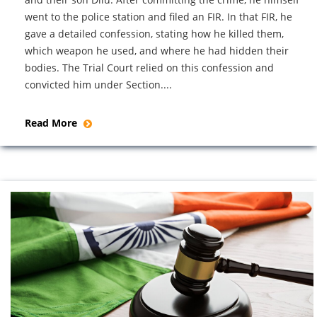
went to the police station and filed an FIR. In that FIR, he
gave a detailed confession, stating how he killed them,
which weapon he used, and where he had hidden their
bodies. The Trial Court relied on this confession and
convicted him under Section....
Read More