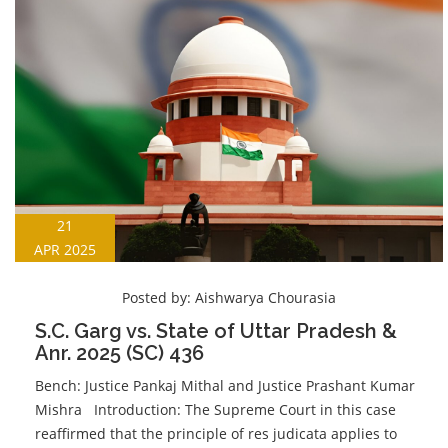
21
APR 2025
Posted by:
Aishwarya Chourasia
S.C. Garg vs. State of Uttar Pradesh &
Anr. 2025 (SC) 436
Bench: Justice Pankaj Mithal and Justice Prashant Kumar
Mishra Introduction: The Supreme Court in this case
reaffirmed that the principle of res judicata applies to