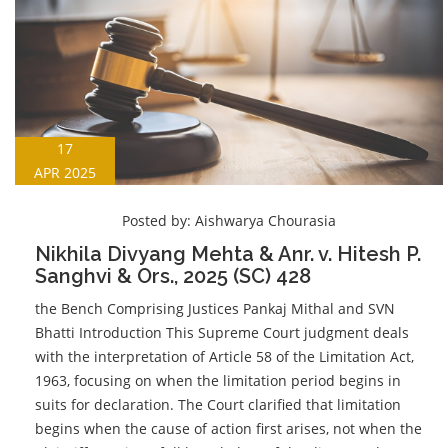
17
APR 2025
Posted by:
Aishwarya Chourasia
Nikhila Divyang Mehta & Anr. v. Hitesh P.
Sanghvi & Ors., 2025 (SC) 428
the Bench Comprising Justices Pankaj Mithal and SVN
Bhatti Introduction This Supreme Court judgment deals
with the interpretation of Article 58 of the Limitation Act,
1963, focusing on when the limitation period begins in
suits for declaration. The Court clarified that limitation
begins when the cause of action first arises, not when the