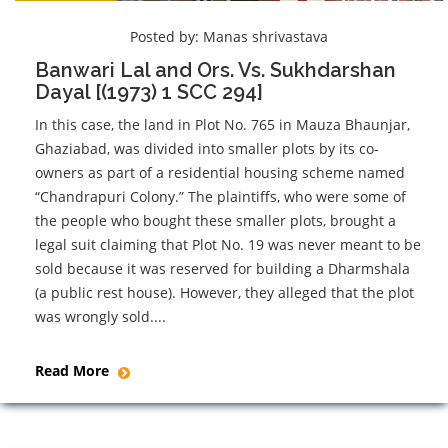
Posted by:
Manas shrivastava
Banwari Lal and Ors. Vs. Sukhdarshan
Dayal [(1973) 1 SCC 294]
In this case, the land in Plot No. 765 in Mauza Bhaunjar,
Ghaziabad, was divided into smaller plots by its co-
owners as part of a residential housing scheme named
“Chandrapuri Colony.” The plaintiffs, who were some of
the people who bought these smaller plots, brought a
legal suit claiming that Plot No. 19 was never meant to be
sold because it was reserved for building a Dharmshala
(a public rest house). However, they alleged that the plot
was wrongly sold....
Read More