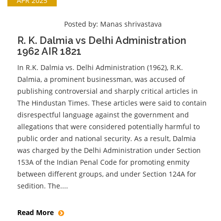
APR 2025
Posted by:
Manas shrivastava
R. K. Dalmia vs Delhi Administration
1962 AIR 1821
In R.K. Dalmia vs. Delhi Administration (1962), R.K.
Dalmia, a prominent businessman, was accused of
publishing controversial and sharply critical articles in
The Hindustan Times. These articles were said to contain
disrespectful language against the government and
allegations that were considered potentially harmful to
public order and national security. As a result, Dalmia
was charged by the Delhi Administration under Section
153A of the Indian Penal Code for promoting enmity
between different groups, and under Section 124A for
sedition. The....
Read More