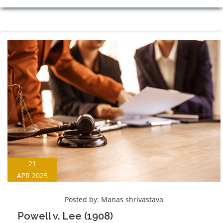
21
APR 2025
Posted by:
Manas shrivastava
Powell v. Lee (1908)