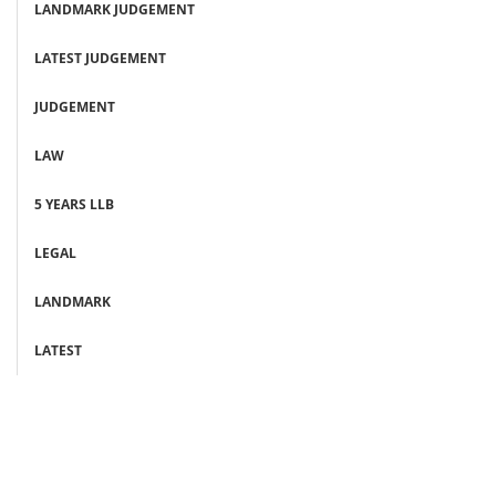
LANDMARK JUDGEMENT
LATEST JUDGEMENT
JUDGEMENT
LAW
5 YEARS LLB
LEGAL
LANDMARK
LATEST