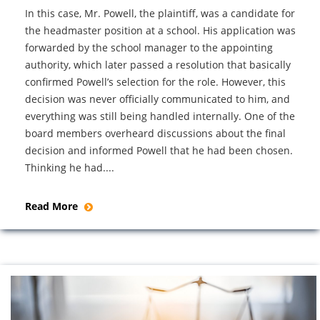
In this case, Mr. Powell, the plaintiff, was a candidate for
the headmaster position at a school. His application was
forwarded by the school manager to the appointing
authority, which later passed a resolution that basically
confirmed Powell’s selection for the role. However, this
decision was never officially communicated to him, and
everything was still being handled internally. One of the
board members overheard discussions about the final
decision and informed Powell that he had been chosen.
Thinking he had....
Read More