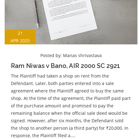
21
APR 2025
Posted by:
Manas shrivastava
Ram Niwas v Bano, AIR 2000 SC 2921
The Plaintiff had taken a shop on rent from the
Defendant. Later, both parties entered into a sale
agreement where the Plaintiff agreed to buy the same
shop. At the time of the agreement, the Plaintiff paid part
of the purchase amount and promised to pay the
remaining balance when the official sale deed would be
signed. However, after six months, the Defendant sold
the shop to another person (a third party) for ₹20,000. In
response, the Plaintiff filed a....