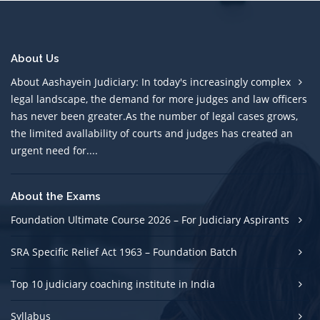
About Us
About Aashayein Judiciary: In today's increasingly complex
legal landscape, the demand for more judges and law officers
has never been greater.As the number of legal cases grows,
the limited avallability of courts and judges has created an
urgent need for....
About the Exams
Foundation Ultimate Course 2026 – For Judiciary Aspirants
SRA Specific Relief Act 1963 – Foundation Batch
Top 10 judiciary coaching institute in India
Syllabus