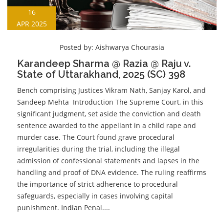
16
APR 2025
Posted by:
Aishwarya Chourasia
Karandeep Sharma @ Razia @ Raju v.
State of Uttarakhand, 2025 (SC) 398
Bench comprising Justices Vikram Nath, Sanjay Karol, and
Sandeep Mehta Introduction The Supreme Court, in this
significant judgment, set aside the conviction and death
sentence awarded to the appellant in a child rape and
murder case. The Court found grave procedural
irregularities during the trial, including the illegal
admission of confessional statements and lapses in the
handling and proof of DNA evidence. The ruling reaffirms
the importance of strict adherence to procedural
safeguards, especially in cases involving capital
punishment. Indian Penal....