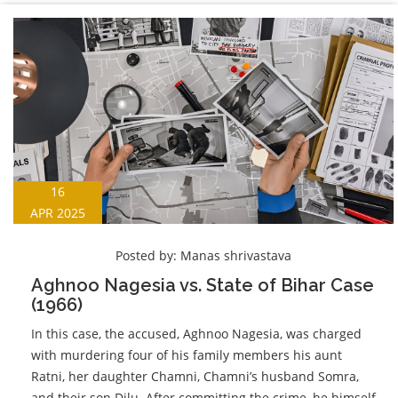
16
APR 2025
Posted by:
Manas shrivastava
Aghnoo Nagesia vs. State of Bihar Case
(1966)
In this case, the accused, Aghnoo Nagesia, was charged
with murdering four of his family members his aunt
Ratni, her daughter Chamni, Chamni’s husband Somra,
and their son Dilu. After committing the crime, he himself