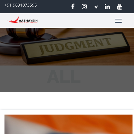
+91 9691073595
Toggle
navigatio