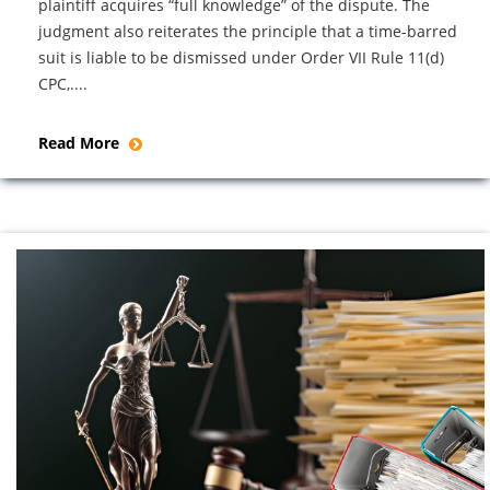
plaintiff acquires “full knowledge” of the dispute. The
judgment also reiterates the principle that a time-barred
suit is liable to be dismissed under Order VII Rule 11(d)
CPC,....
Read More