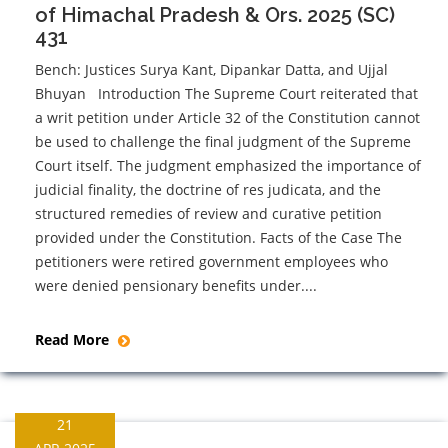
of Himachal Pradesh & Ors. 2025 (SC)
431
Bench: Justices Surya Kant, Dipankar Datta, and Ujjal
Bhuyan Introduction The Supreme Court reiterated that
a writ petition under Article 32 of the Constitution cannot
be used to challenge the final judgment of the Supreme
Court itself. The judgment emphasized the importance of
judicial finality, the doctrine of res judicata, and the
structured remedies of review and curative petition
provided under the Constitution. Facts of the Case The
petitioners were retired government employees who
were denied pensionary benefits under....
Read More
21