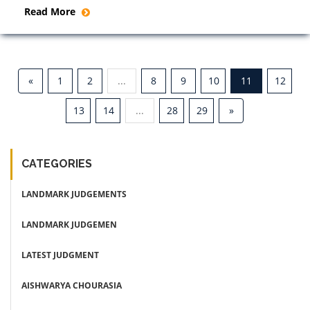
Read More
«
1
2
...
8
9
10
11
12
13
14
...
28
29
»
CATEGORIES
LANDMARK JUDGEMENTS
LANDMARK JUDGEMEN
LATEST JUDGMENT
AISHWARYA CHOURASIA