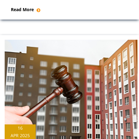
Read More
16
APR 2025