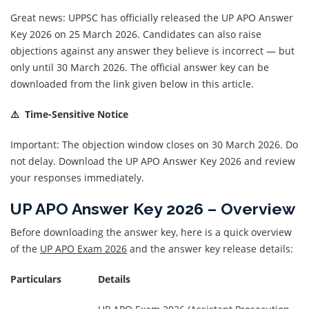
Great news: UPPSC has officially released the UP APO Answer
Key 2026 on 25 March 2026. Candidates can also raise
objections against any answer they believe is incorrect — but
only until 30 March 2026. The official answer key can be
downloaded from the link given below in this article.
⚠️ Time-Sensitive Notice
Important: The objection window closes on 30 March 2026. Do
not delay. Download the UP APO Answer Key 2026 and review
your responses immediately.
UP APO Answer Key 2026 – Overview
Before downloading the answer key, here is a quick overview
of the
UP APO Exam 2026
and the answer key release details:
Particulars
Details