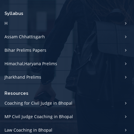
Syllabus
H
Assam Chhattisgarh
Bihar Prelims Papers
Himachal,Haryana Prelims
Jharkhand Prelims
Resources
Coaching for Civil Judge in Bhopal
MP Civil Judge Coaching in Bhopal
Law Coaching in Bhopal