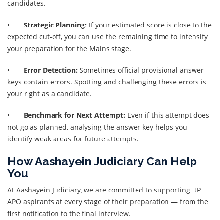
candidates.
•
Strategic Planning:
If your estimated score is close to the
expected cut-off, you can use the remaining time to intensify
your preparation for the Mains stage.
•
Error Detection:
Sometimes official provisional answer
keys contain errors. Spotting and challenging these errors is
your right as a candidate.
•
Benchmark for Next Attempt:
Even if this attempt does
not go as planned, analysing the answer key helps you
identify weak areas for future attempts.
How Aashayein Judiciary Can Help
You
At Aashayein Judiciary, we are committed to supporting UP
APO aspirants at every stage of their preparation — from the
first notification to the final interview.