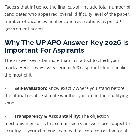
Factors that influence the final cut-off include total number of
candidates who appeared, overall difficulty level of the paper,
number of vacancies notified, and reservations as per UP
government norms.
Why The UP APO Answer Key 2026 Is
Important For Aspirants
The answer key is far more than just a tool to check your
marks. Here is why every serious APO aspirant should make
the most of it:
•
Self-Evaluation:
Know exactly where you stand before
the official result. Estimate whether you are in the qualifying
zone
.
•
Transparency & Accountability:
The objection
mechanism ensures the commission's answers are subject to
scrutiny — your challenge can lead to score correction for all