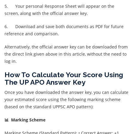
5. Your personal Response Sheet will appear on the
screen, along with the official answer key.
6. Download and save both documents as PDF for future
reference and comparison.
Alternatively, the official answer key can be downloaded from
the direct link given above in this article, without the need to
log in.
How To Calculate Your Score Using
The UP APO Answer Key
Once you have downloaded the answer key, you can calculate
your estimated score using the following marking scheme
(based on the standard UPPSC APO pattern):
📊 Marking Scheme
Marking Scheme (Standard Pattern): • Correct Answer: +1