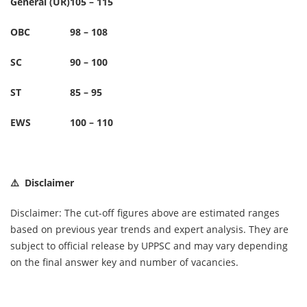
General (UR)
105 – 115
OBC
98 – 108
SC
90 – 100
ST
85 – 95
EWS
100 – 110
⚠️ Disclaimer
Disclaimer: The cut-off figures above are estimated ranges
based on previous year trends and expert analysis. They are
subject to official release by UPPSC and may vary depending
on the final answer key and number of vacancies.