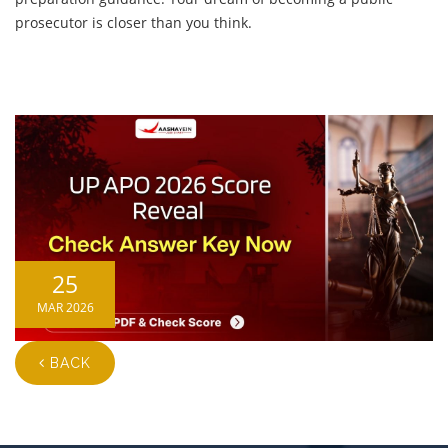
prosecutor is closer than you think.
25
MAR 2026
BACK