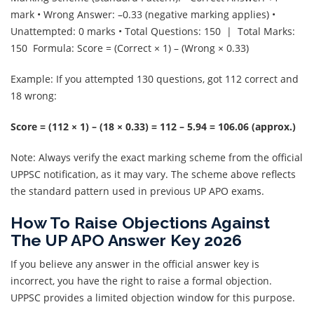
mark • Wrong Answer: –0.33 (negative marking applies) •
Unattempted: 0 marks • Total Questions: 150 | Total Marks:
150 Formula: Score = (Correct × 1) – (Wrong × 0.33)
Example: If you attempted 130 questions, got 112 correct and
18 wrong:
Score = (112 × 1) – (18 × 0.33) = 112 – 5.94 = 106.06 (approx.)
Note: Always verify the exact marking scheme from the official
UPPSC notification, as it may vary. The scheme above reflects
the standard pattern used in previous UP APO exams.
How To Raise Objections Against
The UP APO Answer Key 2026
If you believe any answer in the official answer key is
incorrect, you have the right to raise a formal objection.
UPPSC provides a limited objection window for this purpose.