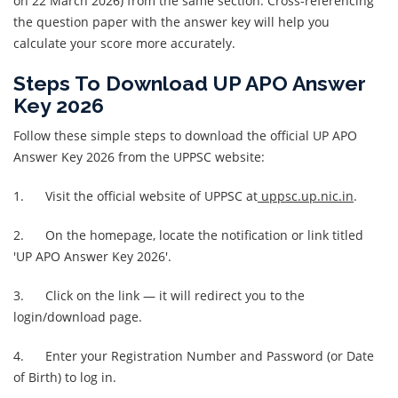
on 22 March 2026) from the same section. Cross-referencing
the question paper with the answer key will help you
calculate your score more accurately.
Steps To Download UP APO Answer
Key 2026
Follow these simple steps to download the official UP APO
Answer Key 2026 from the UPPSC website:
1. Visit the official website of UPPSC at
uppsc.up.nic.in
.
2. On the homepage, locate the notification or link titled
'UP APO Answer Key 2026'.
3. Click on the link — it will redirect you to the
login/download page.
4. Enter your Registration Number and Password (or Date
of Birth) to log in.