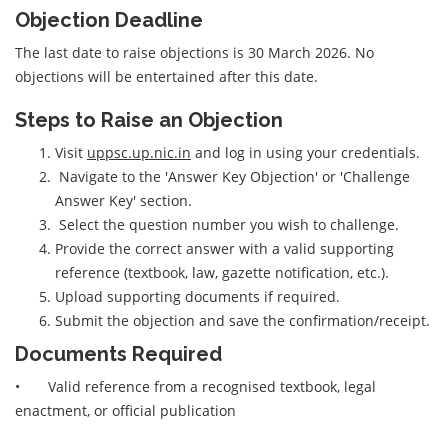
Objection Deadline
The last date to raise objections is 30 March 2026. No
objections will be entertained after this date.
Steps to Raise an Objection
Visit
uppsc.up.nic.in
and log in using your credentials.
Navigate to the 'Answer Key Objection' or 'Challenge
Answer Key' section.
Select the question number you wish to challenge.
Provide the correct answer with a valid supporting
reference (textbook, law, gazette notification, etc.).
Upload supporting documents if required.
Submit the objection and save the confirmation/receipt.
Documents Required
• Valid reference from a recognised textbook, legal
enactment, or official publication