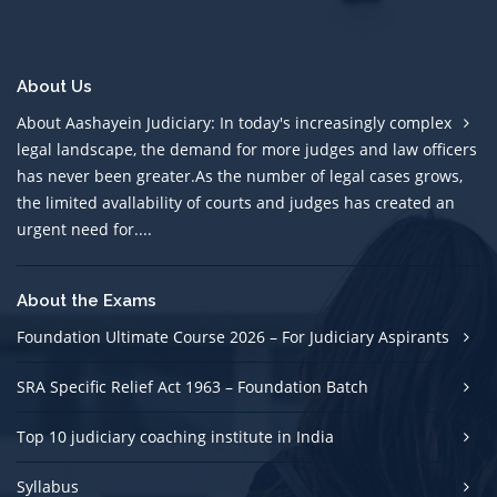
About Us
About Aashayein Judiciary: In today's increasingly complex
legal landscape, the demand for more judges and law officers
has never been greater.As the number of legal cases grows,
the limited avallability of courts and judges has created an
urgent need for....
About the Exams
Foundation Ultimate Course 2026 – For Judiciary Aspirants
SRA Specific Relief Act 1963 – Foundation Batch
Top 10 judiciary coaching institute in India
Syllabus