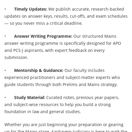
•
Timely Updates:
We publish accurate, research-backed
updates on answer keys, results, cut-offs, and exam schedules
— so you never miss a critical deadline.
•
Answer Writing Programme:
Our structured Mains
answer writing programme is specifically designed for APO
and PCS-J aspirants, with expert feedback on every
submission.
•
Mentorship & Guidance:
Our faculty includes
experienced practitioners and subject-matter experts who
guide students through both Prelims and Mains strategy.
•
Study Material:
Curated notes, previous year papers,
and subject-wise resources to help you build a strong
foundation in law and general studies.
Whether you are just beginning your preparation or gearing
up for the Mains stage, Aashayein Judiciary is here to walk the