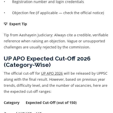
• Registration number and login credentials
• Objection fee (if applicable — check the official notice)
💡 Expert Tip
Tip from Aashayein Judiciary: Always cite a credible, verifiable
reference when raising an objection. Vague or unsupported
challenges are usually rejected by the commission.
UP APO Expected Cut-Off 2026
(Category-Wise)
The official cut-off for
UP APO 2026
will be released by UPPSC
along with the final result. However, based on previous year
trends, difficulty level, and the number of vacancies, here are
the expected cut-off ranges:
Category
Expected Cut-Off (out of 150)