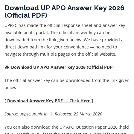
Download UP APO Answer Key 2026
(Official PDF)
UPPSC has made the official response sheet and answer key
available on its portal. The official answer key can be
downloaded from the link given below. We have provided a
direct download link for your convenience — no need to
navigate through multiple pages on the official website.
📥 Download UP APO Answer Key 2026 (Official PDF)
The official answer key can be downloaded from the link given
below.
[
Download Answer Key PDF — Click Here
]
Source: uppsc.up.nic.in | Released: 25 March 2026
You can also download the UP APO Question Paper 2026 (held