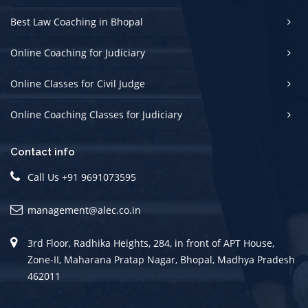
Best Law Coaching in Bhopal
Online Coaching for Judiciary
Online Classes for Civil Judge
Online Coaching Classes for Judiciary
Contact info
Call Us +91 9691073595
management@alec.co.in
3rd Floor, Radhika Heights, 284, in front of APT House,
Zone-II, Maharana Pratap Nagar, Bhopal, Madhya Pradesh
462011