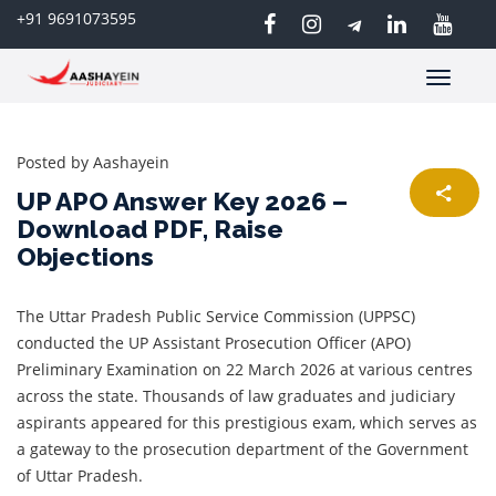
+91 9691073595
Toggle
navigatio
Posted by
Aashayein
UP APO Answer Key 2026 –
Download PDF, Raise
Objections
The Uttar Pradesh Public Service Commission (UPPSC)
conducted the UP Assistant Prosecution Officer (APO)
Preliminary Examination on 22 March 2026 at various centres
across the state. Thousands of law graduates and judiciary
aspirants appeared for this prestigious exam, which serves as
a gateway to the prosecution department of the Government
of Uttar Pradesh.