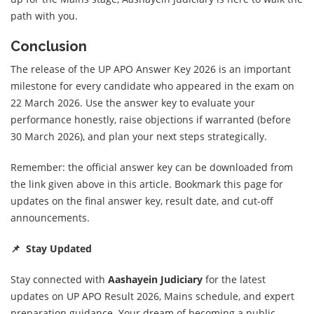
path with you.
Conclusion
The release of the UP APO Answer Key 2026 is an important
milestone for every candidate who appeared in the exam on
22 March 2026. Use the answer key to evaluate your
performance honestly, raise objections if warranted (before
30 March 2026), and plan your next steps strategically.
Remember: the official answer key can be downloaded from
the link given above in this article. Bookmark this page for
updates on the final answer key, result date, and cut-off
announcements.
📌 Stay Updated
Stay connected with
Aashayein Judiciary
for the latest
updates on UP APO Result 2026, Mains schedule, and expert
preparation guidance. Your dream of becoming a public