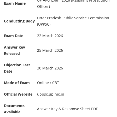
UP APO Exam 2026 (Assistant Prosecution
Exam Name
Officer)
Uttar Pradesh Public Service Commission
Conducting Body
(UPPSC)
Exam Date
22 March 2026
Answer Key
25 March 2026
Released
Objection Last
30 March 2026
Date
Mode of Exam
Online / CBT
Official Website
uppsc.up.nic.in
Documents
Answer Key & Response Sheet PDF
Available