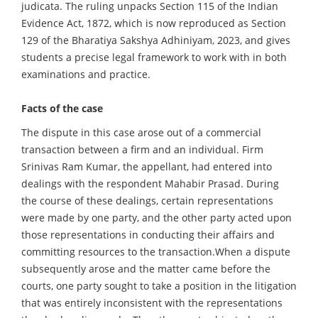
judicata. The ruling unpacks Section 115 of the Indian
Evidence Act, 1872, which is now reproduced as Section
129 of the Bharatiya Sakshya Adhiniyam, 2023, and gives
students a precise legal framework to work with in both
examinations and practice.
Facts of the case
The dispute in this case arose out of a commercial
transaction between a firm and an individual. Firm
Srinivas Ram Kumar, the appellant, had entered into
dealings with the respondent Mahabir Prasad. During
the course of these dealings, certain representations
were made by one party, and the other party acted upon
those representations in conducting their affairs and
committing resources to the transaction.When a dispute
subsequently arose and the matter came before the
courts, one party sought to take a position in the litigation
that was entirely inconsistent with the representations