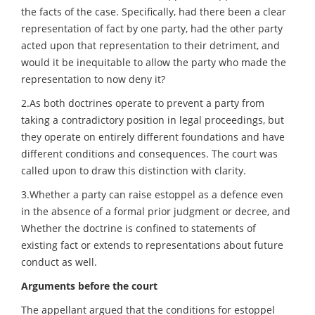
the facts of the case. Specifically, had there been a clear
representation of fact by one party, had the other party
acted upon that representation to their detriment, and
would it be inequitable to allow the party who made the
representation to now deny it?
2.As both doctrines operate to prevent a party from
taking a contradictory position in legal proceedings, but
they operate on entirely different foundations and have
different conditions and consequences. The court was
called upon to draw this distinction with clarity.
3.Whether a party can raise estoppel as a defence even
in the absence of a formal prior judgment or decree, and
Whether the doctrine is confined to statements of
existing fact or extends to representations about future
conduct as well.
Arguments before the court
The appellant argued that the conditions for estoppel