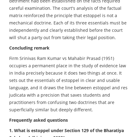
detriment had been established on the facts required
careful examination. The court's analysis of the factual
matrix reinforced the principle that estoppel is not a
mechanical doctrine. Each of its three essentials must be
independently and clearly established before the court
will shut a party out from taking their legal position.
Concluding remark
Firm Srinivas Ram Kumar vs Mahabir Prasad (1951)
occupies a permanent place in the study of evidence law
in India precisely because it does two things at once. It
sets out the essentials of estoppel in clear and usable
language, and it draws the line between estoppel and res
judicata with a precision that saves students and
practitioners from confusing two doctrines that are
superficially similar but deeply different.
Frequently asked questions
1. What is estoppel under Section 129 of the Bharatiya