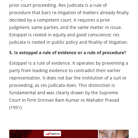
prior court proceeding. Res judicata is a rule of
procedure that bars re-litigation of matters already finally
decided by a competent court. It requires a prior
judgment, same parties, and the same matter in issue.
Estoppel is rooted in equity and good conscience; res
judicata is rooted in public policy and finality of litigation.
5. Is estoppel a rule of evidence or a rule of procedure?
Estoppel is a rule of evidence. It operates by preventing a
party from leading evidence to contradict their earlier
representation. It does not bar the institution of a suit or
proceeding, as res judicata does. This distinction is
fundamental and was clearly drawn by the Supreme
Court in Firm Srinivas Ram Kumar vs Mahabir Prasad
(1951).