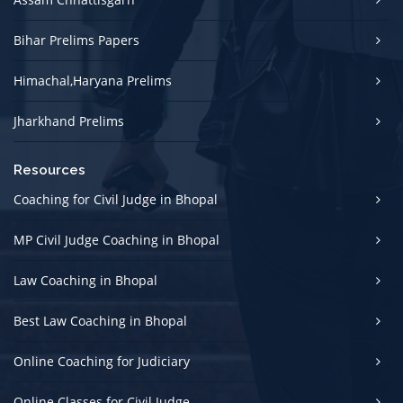
Bihar Prelims Papers
Himachal,Haryana Prelims
Jharkhand Prelims
Resources
Coaching for Civil Judge in Bhopal
MP Civil Judge Coaching in Bhopal
Law Coaching in Bhopal
Best Law Coaching in Bhopal
Online Coaching for Judiciary
Online Classes for Civil Judge