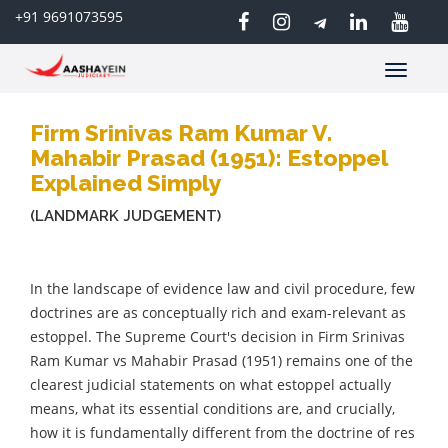
+91 9691073595
Toggle
navigatio
Firm Srinivas Ram Kumar V.
Mahabir Prasad (1951): Estoppel
Explained Simply
(LANDMARK JUDGEMENT)
In the landscape of evidence law and civil procedure, few
doctrines are as conceptually rich and exam-relevant as
estoppel. The Supreme Court's decision in Firm Srinivas
Ram Kumar vs Mahabir Prasad (1951) remains one of the
clearest judicial statements on what estoppel actually
means, what its essential conditions are, and crucially,
how it is fundamentally different from the doctrine of res