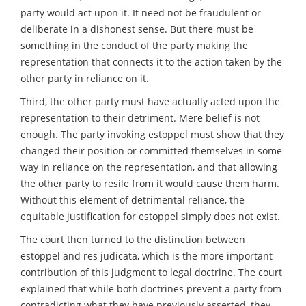
party would act upon it. It need not be fraudulent or
deliberate in a dishonest sense. But there must be
something in the conduct of the party making the
representation that connects it to the action taken by the
other party in reliance on it.
Third, the other party must have actually acted upon the
representation to their detriment. Mere belief is not
enough. The party invoking estoppel must show that they
changed their position or committed themselves in some
way in reliance on the representation, and that allowing
the other party to resile from it would cause them harm.
Without this element of detrimental reliance, the
equitable justification for estoppel simply does not exist.
The court then turned to the distinction between
estoppel and res judicata, which is the more important
contribution of this judgment to legal doctrine. The court
explained that while both doctrines prevent a party from
contradicting what they have previously asserted, they