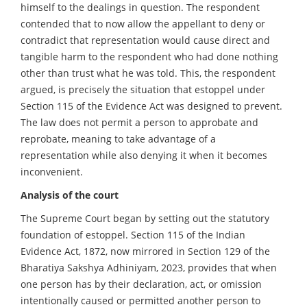
himself to the dealings in question. The respondent
contended that to now allow the appellant to deny or
contradict that representation would cause direct and
tangible harm to the respondent who had done nothing
other than trust what he was told. This, the respondent
argued, is precisely the situation that estoppel under
Section 115 of the Evidence Act was designed to prevent.
The law does not permit a person to approbate and
reprobate, meaning to take advantage of a
representation while also denying it when it becomes
inconvenient.
Analysis of the court
The Supreme Court began by setting out the statutory
foundation of estoppel. Section 115 of the Indian
Evidence Act, 1872, now mirrored in Section 129 of the
Bharatiya Sakshya Adhiniyam, 2023, provides that when
one person has by their declaration, act, or omission
intentionally caused or permitted another person to