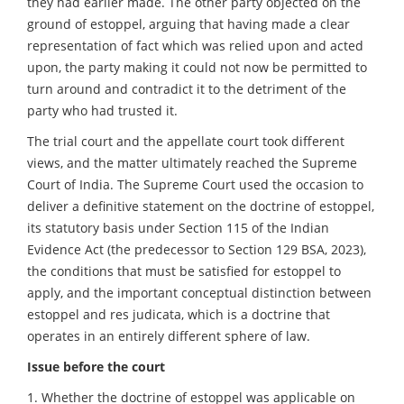
they had earlier made. The other party objected on the
ground of estoppel, arguing that having made a clear
representation of fact which was relied upon and acted
upon, the party making it could not now be permitted to
turn around and contradict it to the detriment of the
party who had trusted it.
The trial court and the appellate court took different
views, and the matter ultimately reached the Supreme
Court of India. The Supreme Court used the occasion to
deliver a definitive statement on the doctrine of estoppel,
its statutory basis under Section 115 of the Indian
Evidence Act (the predecessor to Section 129 BSA, 2023),
the conditions that must be satisfied for estoppel to
apply, and the important conceptual distinction between
estoppel and res judicata, which is a doctrine that
operates in an entirely different sphere of law.
Issue before the court
1. Whether the doctrine of estoppel was applicable on