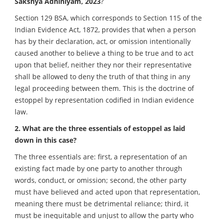
Sakshya Adhiniyam, 2023
?
Section 129 BSA, which corresponds to Section 115 of the
Indian Evidence Act, 1872, provides that when a person
has by their declaration, act, or omission intentionally
caused another to believe a thing to be true and to act
upon that belief, neither they nor their representative
shall be allowed to deny the truth of that thing in any
legal proceeding between them. This is the doctrine of
estoppel by representation codified in Indian evidence
law.
2. What are the three essentials of estoppel as laid
down in this case?
The three essentials are: first, a representation of an
existing fact made by one party to another through
words, conduct, or omission; second, the other party
must have believed and acted upon that representation,
meaning there must be detrimental reliance; third, it
must be inequitable and unjust to allow the party who