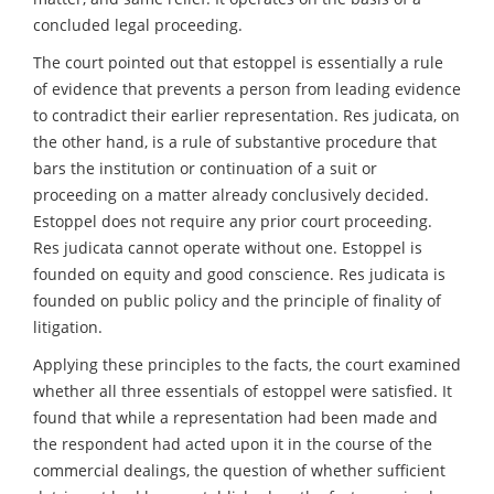
concluded legal proceeding.
The court pointed out that estoppel is essentially a rule
of evidence that prevents a person from leading evidence
to contradict their earlier representation. Res judicata, on
the other hand, is a rule of substantive procedure that
bars the institution or continuation of a suit or
proceeding on a matter already conclusively decided.
Estoppel does not require any prior court proceeding.
Res judicata cannot operate without one. Estoppel is
founded on equity and good conscience. Res judicata is
founded on public policy and the principle of finality of
litigation.
Applying these principles to the facts, the court examined
whether all three essentials of estoppel were satisfied. It
found that while a representation had been made and
the respondent had acted upon it in the course of the
commercial dealings, the question of whether sufficient