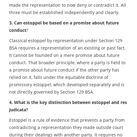
made the representation to now deny or contradict it. All
three must be established independently and clearly.
3. Can estoppel be based on a promise about future
conduct
?
Classical estoppel by representation under Section 129
BSA requires a representation of an existing or past fact.
It cannot be founded on a mere promise about future
conduct. That broader principle, where a party is held to
a promise about future conduct if the other party has
relied on it, falls under the equitable doctrine of
promissory estoppel, which developed separately and is
not directly governed by Section 129 BSA.
4. What is the key distinction between estoppel and res
judicata?
Estoppel is a rule of evidence that prevents a party from
contradicting a representation they made outside court
during their dealings with another party. It requires no