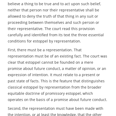
believe a thing to be true and to act upon such belief,
neither that person nor their representative shall be
allowed to deny the truth of that thing in any suit or
proceeding between themselves and such person or
their representative. The court read this provision
carefully and identified from its text the three essential
conditions for estoppel by representation.
First, there must be a representation. That
representation must be of an existing fact. The court was
clear that estoppel cannot be founded on a mere
promise about future conduct, a matter of opinion, or an
expression of intention. It must relate to a present or
past state of facts. This is the feature that distinguishes
classical estoppel by representation from the broader
equitable doctrine of promissory estoppel, which
operates on the basis of a promise about future conduct.
Second, the representation must have been made with
the intention, or at least the knowledge, that the other