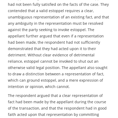
had not been fully satisfied on the facts of the case. They
contended that a valid estoppel requires a clear,
unambiguous representation of an existing fact, and that
any ambiguity in the representation must be resolved
against the party seeking to invoke estoppel. The
appellant further argued that even if a representation
had been made, the respondent had not sufficiently
demonstrated that they had acted upon it to their
detriment. Without clear evidence of detrimental
reliance, estoppel cannot be invoked to shut out an
otherwise valid legal position. The appellant also sought
to draw a distinction between a representation of fact,
which can ground estoppel, and a mere expression of
intention or opinion, which cannot.
The respondent argued that a clear representation of
fact had been made by the appellant during the course
of the transaction, and that the respondent had in good
faith acted upon that representation by committing