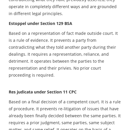
operate in completely different ways and are grounded
in different legal principles.
Estoppel under Section 129 BSA
Based on a representation of fact made outside court. It
is a rule of evidence. It prevents a party from
contradicting what they told another party during their
dealings. It requires a representation, reliance, and
detriment. It operates between the parties to the
representation and their privies. No prior court
proceeding is required.
Res judicata under Section 11 CPC
Based on a final decision of a competent court. It is a rule
of procedure. It prevents re-litigation of issues that have
already been finally decided between the same parties. It
requires a prior judgment, same parties, same subject
matter, and same relief. It operates on the basis of a