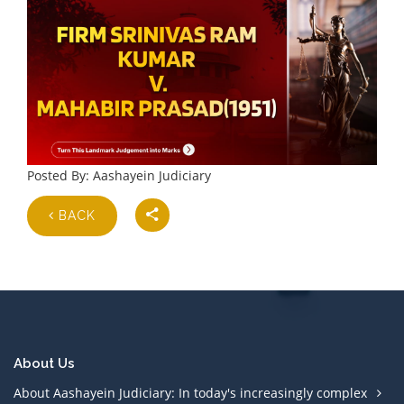
Posted By: Aashayein Judiciary
BACK
About Us
About Aashayein Judiciary: In today's increasingly complex