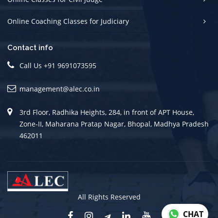
Online Coaching Classes for Judiciary
Contact info
Call Us +91 9691073595
management@alec.co.in
3rd Floor, Radhika Heights, 284, in front of APT House,
Zone-II, Maharana Pratap Nagar, Bhopal, Madhya Pradesh
462011
All Rights Reserved
CHAT