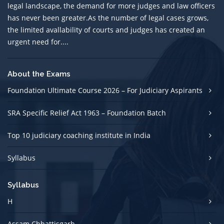
legal landscape, the demand for more judges and law officers
has never been greater.As the number of legal cases grows,
the limited avallability of courts and judges has created an
urgent need for....
About the Exams
Foundation Ultimate Course 2026 – For Judiciary Aspirants
SRA Specific Relief Act 1963 – Foundation Batch
Top 10 judiciary coaching institute in India
Syllabus
Syllabus
H
Assam Chhattisgarh