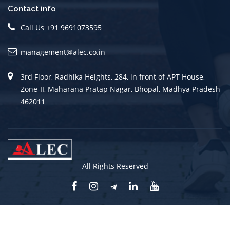
Contact info
Call Us +91 9691073595
management@alec.co.in
3rd Floor, Radhika Heights, 284, in front of APT House,
Zone-II, Maharana Pratap Nagar, Bhopal, Madhya Pradesh
462011
All Rights Reserved