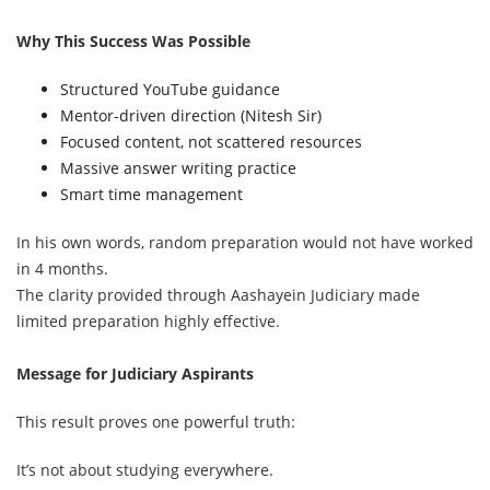
Why This Success Was Possible
Structured YouTube guidance
Mentor-driven direction (Nitesh Sir)
Focused content, not scattered resources
Massive answer writing practice
Smart time management
In his own words, random preparation would not have worked
in 4 months.
The clarity provided through Aashayein Judiciary made
limited preparation highly effective.
Message for Judiciary Aspirants
This result proves one powerful truth:
It’s not about studying everywhere.