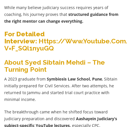
While many believe judiciary success requires years of
coaching, his journey proves that
structured guidance from
the right mentor can change everything.
For Detailed
Interview:
Https://www.youtube.co
V=f_SQl1nyuGQ
About Syed Sibtain Mehdi – The
Turning Point
A 2023 graduate from
Symbiosis Law School, Pune
, Sibtain
initially prepared for Civil Services. After two attempts, he
returned to Jammu and started trial court practice with
minimal income.
The breakthrough came when he shifted focus toward
judiciary preparation and discovered
Aashayein
Judiciary’s
subject-specific YouTube lectures,
especially CPC.