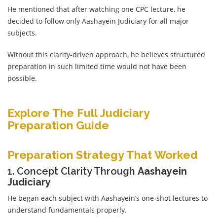
He mentioned that after watching one CPC lecture, he
decided to follow only Aashayein Judiciary for all major
subjects.
Without this clarity-driven approach, he believes structured
preparation in such limited time would not have been
possible.
Explore The Full Judiciary
Preparation Guide
Preparation Strategy That Worked
1. Concept Clarity Through
Aashayein
Judiciary
He began each subject with Aashayein’s one-shot lectures to
understand fundamentals properly.