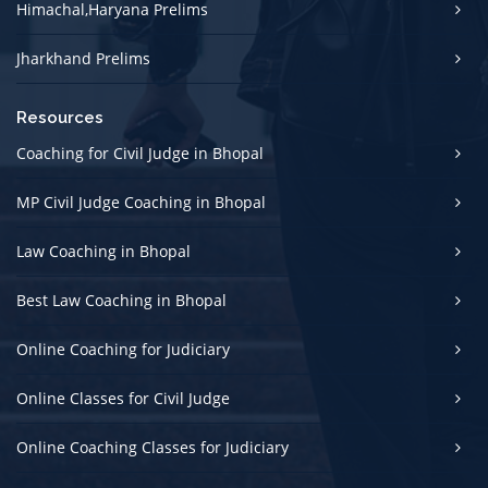
Himachal,Haryana Prelims
Jharkhand Prelims
Resources
Coaching for Civil Judge in Bhopal
MP Civil Judge Coaching in Bhopal
Law Coaching in Bhopal
Best Law Coaching in Bhopal
Online Coaching for Judiciary
Online Classes for Civil Judge
Online Coaching Classes for Judiciary