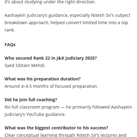
It’s about studying under the right direction.
Aashayein Judiciary’s guidance, especially Nitesh Sir’s subject
breakdown approach, helped convert limited time into a top
rank.
FAQs
Who secured Rank 22 in J&K Judiciary 2025?
Syed Sibtain Mehdi.
What was his preparation duration?
Around 4–4.5 months of focused preparation.
Did he join full coaching?
No full classroom program — he primarily followed Aashayein
Judiciary’s YouTube guidance.
What was the biggest contributor to his success?
Clear conceptual learning through Nitesh Sir’s lectures and