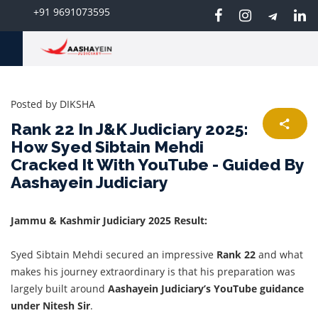
+91 9691073595
Posted by
DIKSHA
Rank 22 In J&K Judiciary 2025:
How Syed Sibtain Mehdi
Cracked It With YouTube - Guided By
Aashayein Judiciary
Jammu & Kashmir Judiciary 2025 Result:
Syed Sibtain Mehdi secured an impressive
Rank 22
and what
makes his journey extraordinary is that his preparation was
largely built around
Aashayein Judiciary’s
YouTube guidance
under
Nitesh Sir
.