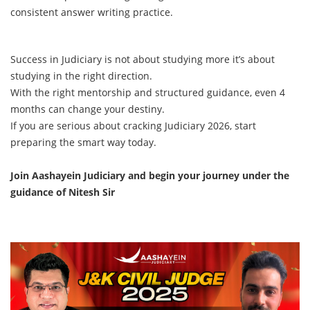
consistent answer writing practice.
Success in Judiciary is not about studying more it’s about
studying in the right direction.
With the right mentorship and structured guidance, even 4
months can change your destiny.
If you are serious about cracking Judiciary 2026, start
preparing the smart way today.
Join Aashayein Judiciary and begin your journey under the
guidance of Nitesh Sir