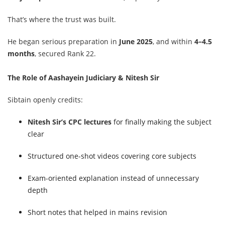
That’s where the trust was built.
He began serious preparation in
June 2025
, and within
4–4.5
months
, secured Rank 22.
The Role of Aashayein Judiciary & Nitesh Sir
Sibtain openly credits:
Nitesh Sir’s CPC lectures
for finally making the subject
clear
Structured one-shot videos covering core subjects
Exam-oriented explanation instead of unnecessary
depth
Short notes that helped in mains revision