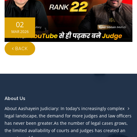
02
MAR 2026
BACK
About Us
About Aashayein Judiciary: In today's increasingly complex
legal landscape, the demand for more judges and law officers
has never been greater.As the number of legal cases grows,
the limited avallability of courts and judges has created an