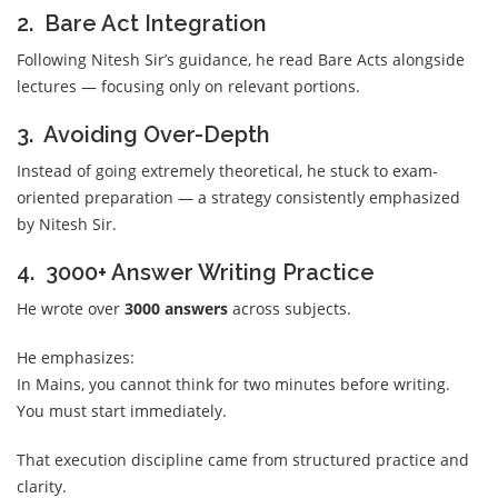
2. Bare Act Integration
Following Nitesh Sir’s guidance, he read Bare Acts alongside
lectures — focusing only on relevant portions.
3. Avoiding Over-Depth
Instead of going extremely theoretical, he stuck to exam-
oriented preparation — a strategy consistently emphasized
by Nitesh Sir.
4. 3000+ Answer Writing Practice
He wrote over
3000 answers
across subjects.
He emphasizes:
In Mains, you cannot think for two minutes before writing.
You must start immediately.
That execution discipline came from structured practice and
clarity.