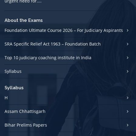
urgent need for....
About the Exams
Foundation Ultimate Course 2026 – For Judiciary Aspirants
SRA Specific Relief Act 1963 – Foundation Batch
Top 10 judiciary coaching institute in India
Syllabus
Syllabus
H
Assam Chhattisgarh
Bihar Prelims Papers