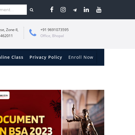
se, Zone-II,
+91 9691073595
 462011
Office, Bhopal
line Class
Privacy Policy
Enroll Now