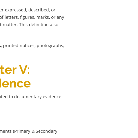
er expressed, described, or
letters, figures, marks, or any
 matter. This definition also
ts, printed notices, photographs,
ter V:
dence
lated to documentary evidence.
uments (Primary & Secondary