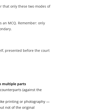
ar that only these two modes of
 as an MCQ. Remember: only
ondary.
lf, presented before the court
n multiple parts
counterparts (against the
ike printing or photography —
ut not of the original