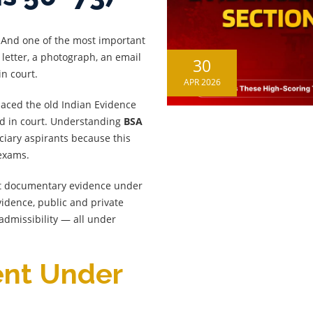
. And one of the most important
 letter, a photograph, an email
30
n court.
APR 2026
aced the old Indian Evidence
ed in court. Understanding
BSA
iciary aspirants because this
 exams.
ut documentary evidence under
idence, public and private
admissibility — all under
ent Under