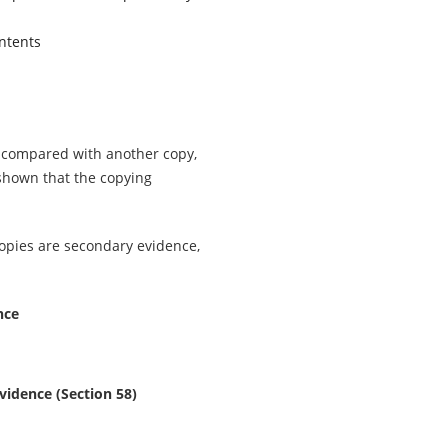
ntents
n compared with another copy,
shown that the copying
opies are secondary evidence,
nce
vidence (Section 58)