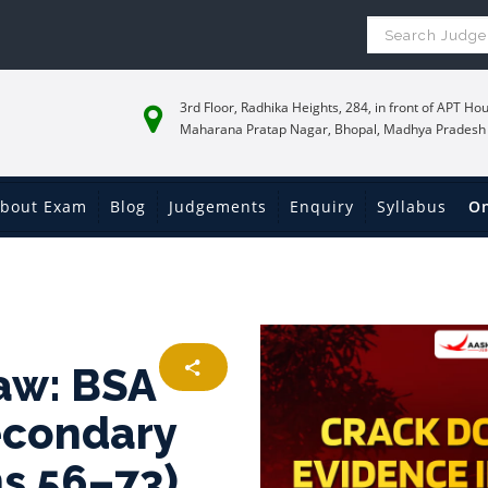
3rd Floor, Radhika Heights, 284, in front of APT Hou
Maharana Pratap Nagar, Bhopal, Madhya Pradesh
bout Exam
Blog
Judgements
Enquiry
Syllabus
On
aw: BSA
econdary
ns 56–73)