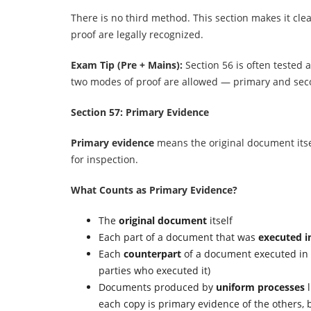
There is no third method. This section makes it cle
proof are legally recognized.
Exam Tip (Pre + Mains):
Section 56 is often tested
two modes of proof are allowed — primary and sec
Section 57: Primary Evidence
Primary evidence
means the original document itse
for inspection.
What Counts as Primary Evidence?
The
original document
itself
Each part of a document that was
executed i
Each
counterpart
of a document executed in 
parties who executed it)
Documents produced by
uniform processes
l
each copy is primary evidence of the others, b