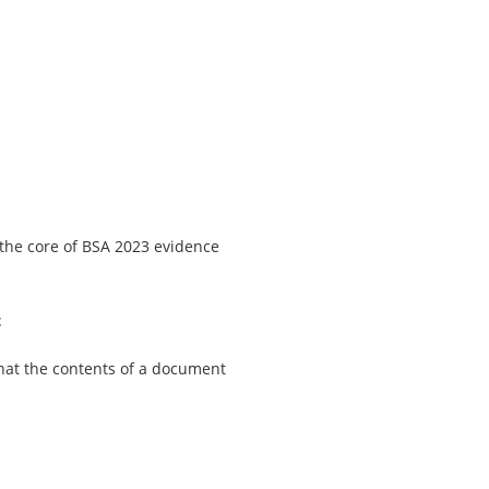
 the core of BSA 2023 evidence
t
 that the contents of a document