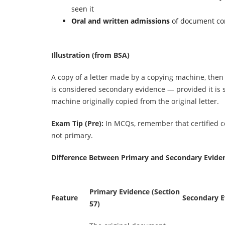
seen it
Oral and written admissions
of document co
Illustration (from BSA)
A copy of a letter made by a copying machine, the
is considered secondary evidence — provided it is 
machine originally copied from the original letter.
Exam Tip (Pre):
In MCQs, remember that certified c
not primary.
Difference Between Primary and Secondary Evide
Primary Evidence (Section
Feature
Secondary E
57)