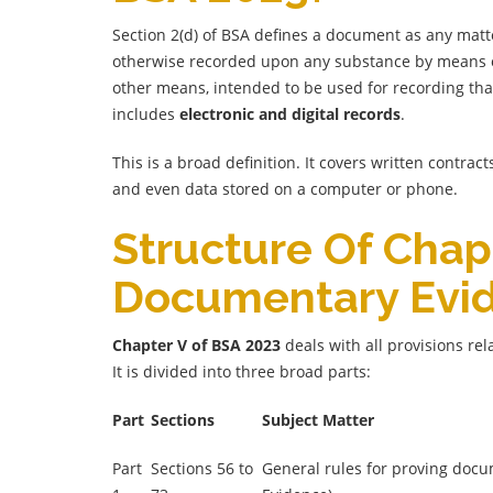
Section 2(d) of BSA defines a document as any matt
otherwise recorded upon any substance by means of 
other means, intended to be used for recording that
includes
electronic and digital records
.
This is a broad definition. It covers written contrac
and even data stored on a computer or phone.
Structure Of Chap
Documentary Evi
Chapter V of BSA 2023
deals with all provisions re
It is divided into three broad parts:
Part
Sections
Subject Matter
Part
Sections 56 to
General rules for proving doc