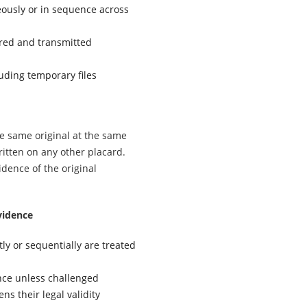
ously or in sequence across
ored and transmitted
luding temporary files
he same original at the same
ritten on any other placard.
dence of the original
vidence
tly or sequentially are treated
nce unless challenged
ns their legal validity