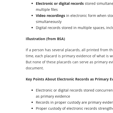
Electronic or digital records
stored simultane
multiple files
Video recordings
in electronic form when st
simultaneously
Digital records stored in multiple spaces, inc
Illustration (from BSA)
If a person has several placards, all printed from t
time, each placard is primary evidence of what is w
But none of these placards can serve as primary evi
document.
Key Points About Electronic Records as Primary E
Electronic or digital records stored concurren
as primary evidence
Records in proper custody are primary evide
Proper custody of electronic records strengthe