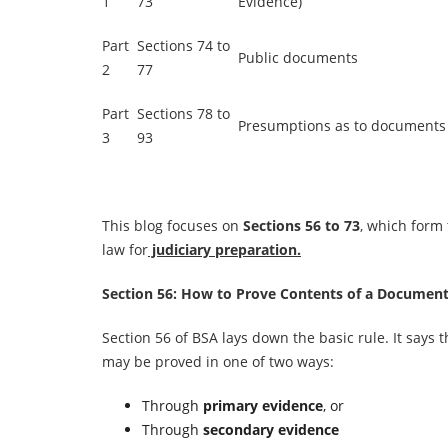
1
73
Evidence)
Part
Sections 74 to
Public documents
2
77
Part
Sections 78 to
Presumptions as to documents
3
93
This blog focuses on
Sections 56 to 73
, which form
law for
judiciary preparation.
Section 56: How to Prove Contents of a Documen
Section 56 of BSA lays down the basic rule. It says
may be proved in one of two ways:
Through
primary evidence
, or
Through
secondary evidence