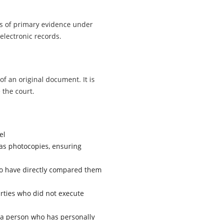
ls of primary evidence under
 electronic records.
of an original document. It is
 the court.
el
as photocopies, ensuring
o have directly compared them
rties who did not execute
 a person who has personally