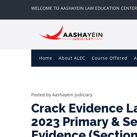
WELCOME TO AASHAYEIN LAW EDUCATION CENTER
Home
About ALEC
Course Offered
A
Posted by
Aashayein Judiciary
Crack Evidence L
2023 Primary & S
Evidence (Sectio