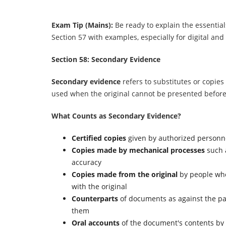
Exam Tip (Mains):
Be ready to explain the essentia
Section 57 with examples, especially for digital and
Section 58: Secondary Evidence
Secondary evidence
refers to substitutes or copies 
used when the original cannot be presented before
What Counts as Secondary Evidence?
Certified copies
given by authorized personn
Copies made by mechanical processes
such 
accuracy
Copies made from the original
by people wh
with the original
Counterparts
of documents as against the pa
them
Oral accounts
of the document's contents by