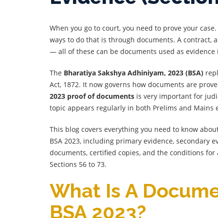
When you go to court, you need to prove your case
ways to do that is through documents. A contract, a
— all of these can be documents used as evidence i
The
Bharatiya Sakshya Adhiniyam, 2023 (BSA)
repl
Act, 1872. It now governs how documents are prov
2023 proof of documents
is very important for jud
topic appears regularly in both Prelims and Mains
This blog covers everything you need to know abo
BSA 2023, including primary evidence, secondary ev
documents, certified copies, and the conditions for 
Sections 56 to 73.
What Is A Docum
BSA 2023?