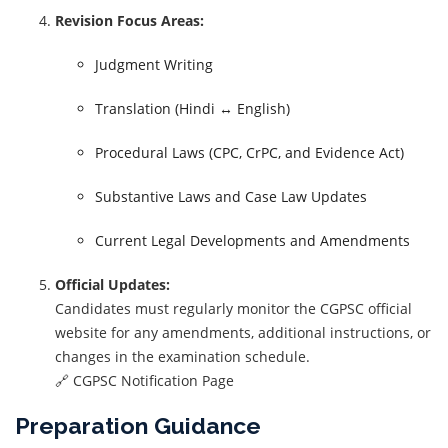
Revision Focus Areas:
Judgment Writing
Translation (Hindi ↔ English)
Procedural Laws (CPC, CrPC, and Evidence Act)
Substantive Laws and Case Law Updates
Current Legal Developments and Amendments
Official Updates:
Candidates must regularly monitor the CGPSC official
website for any amendments, additional instructions, or
changes in the examination schedule.
🔗 CGPSC Notification Page
Preparation Guidance