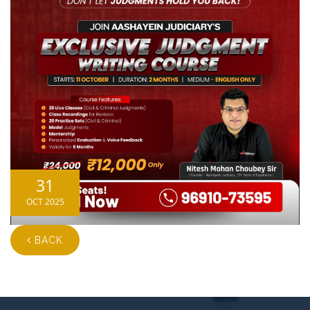
31
OCT 2025
BACK