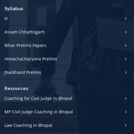
Syllabus
H
Assam Chhattisgarh
Bihar Prelims Papers
Himachal,Haryana Prelims
Jharkhand Prelims
Resources
Coaching for Civil Judge in Bhopal
MP Civil Judge Coaching in Bhopal
Law Coaching in Bhopal