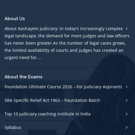
About Us
About Aashayein Judiciary: In today's increasingly complex
legal landscape, the demand for more judges and law officers
has never been greater.As the number of legal cases grows,
the limited avallability of courts and judges has created an
urgent need for....
About the Exams
Foundation Ultimate Course 2026 – For Judiciary Aspirants
SRA Specific Relief Act 1963 – Foundation Batch
Top 10 judiciary coaching institute in India
Syllabus