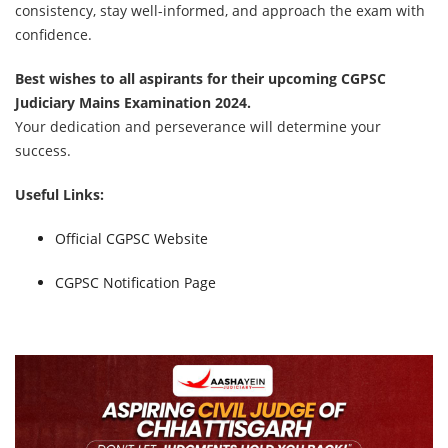
consistency, stay well-informed, and approach the exam with
confidence.
Best wishes to all aspirants for their upcoming CGPSC
Judiciary Mains Examination 2024.
Your dedication and perseverance will determine your
success.
Useful Links:
Official CGPSC Website
CGPSC Notification Page