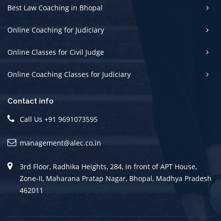
Best Law Coaching in Bhopal
Online Coaching for Judiciary
Online Classes for Civil Judge
Online Coaching Classes for Judiciary
Contact info
Call Us +91 9691073595
management@alec.co.in
3rd Floor, Radhika Heights, 284, in front of APT House,
Zone-II, Maharana Pratap Nagar, Bhopal, Madhya Pradesh
462011