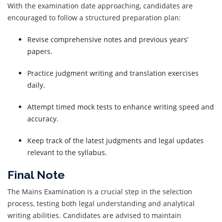
With the examination date approaching, candidates are
encouraged to follow a structured preparation plan:
Revise comprehensive notes and previous years’
papers.
Practice judgment writing and translation exercises
daily.
Attempt timed mock tests to enhance writing speed and
accuracy.
Keep track of the latest judgments and legal updates
relevant to the syllabus.
Final Note
The Mains Examination is a crucial step in the selection
process, testing both legal understanding and analytical
writing abilities. Candidates are advised to maintain