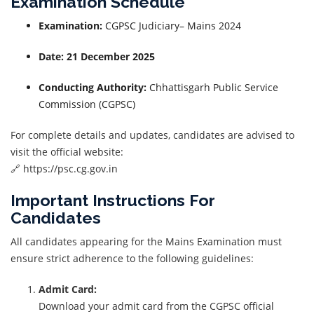
Examination Schedule
Examination:
CGPSC Judiciary– Mains 2024
Date:
21 December 2025
Conducting Authority:
Chhattisgarh Public Service
Commission (CGPSC)
For complete details and updates, candidates are advised to
visit the official website:
🔗 https://psc.cg.gov.in
Important Instructions For
Candidates
All candidates appearing for the Mains Examination must
ensure strict adherence to the following guidelines:
Admit Card:
Download your admit card from the CGPSC official