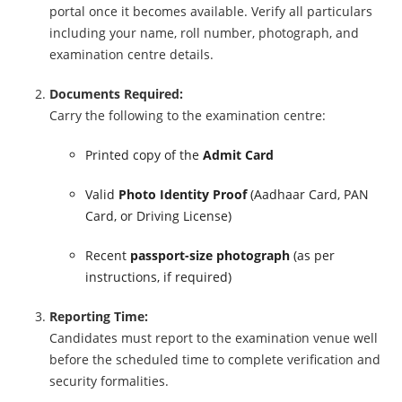
portal once it becomes available. Verify all particulars
including your name, roll number, photograph, and
examination centre details.
Documents Required:
Carry the following to the examination centre:
Printed copy of the
Admit Card
Valid
Photo Identity Proof
(Aadhaar Card, PAN
Card, or Driving License)
Recent
passport-size photograph
(as per
instructions, if required)
Reporting Time:
Candidates must report to the examination venue well
before the scheduled time to complete verification and
security formalities.