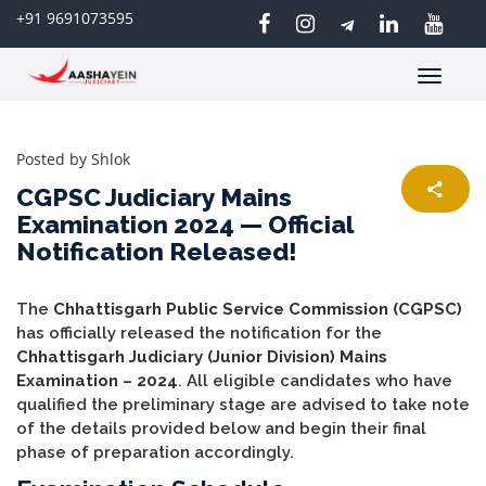
+91 9691073595
Toggle
navigatio
Posted by
Shlok
CGPSC Judiciary Mains
Examination 2024 — Official
Notification Released!
The
Chhattisgarh Public Service Commission (CGPSC)
has officially released the notification for the
Chhattisgarh Judiciary (Junior Division) Mains
Examination – 2024
. All eligible candidates who have
qualified the preliminary stage are advised to take note
of the details provided below and begin their final
phase of preparation accordingly.