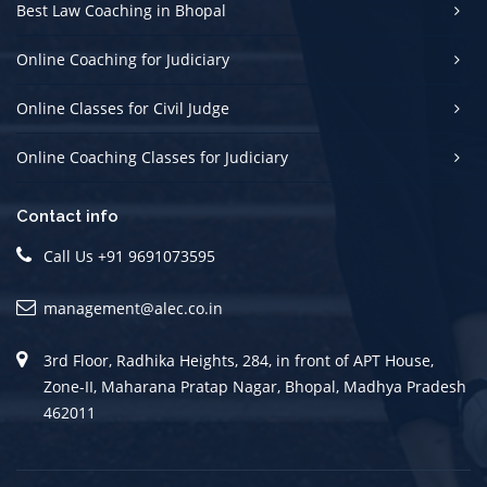
Best Law Coaching in Bhopal
Online Coaching for Judiciary
Online Classes for Civil Judge
Online Coaching Classes for Judiciary
Contact info
Call Us +91 9691073595
management@alec.co.in
3rd Floor, Radhika Heights, 284, in front of APT House,
Zone-II, Maharana Pratap Nagar, Bhopal, Madhya Pradesh
462011