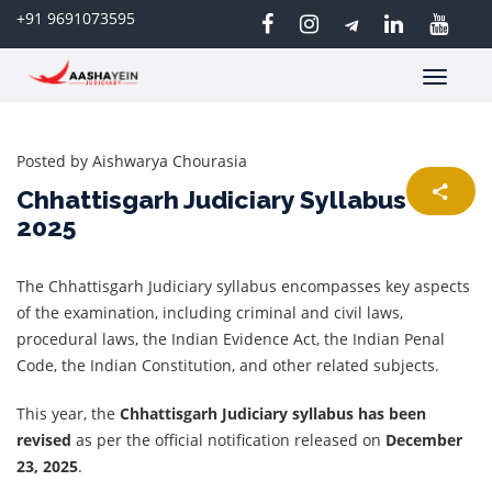
+91 9691073595
Toggle
navigatio
Posted by
Aishwarya Chourasia
Chhattisgarh Judiciary Syllabus
2025
The Chhattisgarh Judiciary syllabus encompasses key aspects
of the examination, including criminal and civil laws,
procedural laws, the Indian Evidence Act, the Indian Penal
Code, the Indian Constitution, and other related subjects.
This year, the
Chhattisgarh Judiciary syllabus has been
revised
as per the official notification released on
December
23, 2025
.