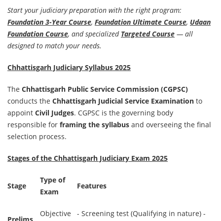
Start your judiciary preparation with the right program:
Foundation 3-Year Course
,
Foundation Ultimate Course
,
Udaan
Foundation Course
, and specialized
Targeted Course
— all
designed to match your needs.
Chhattisgarh Judiciary Syllabus 2025
The
Chhattisgarh Public Service Commission (CGPSC)
conducts the
Chhattisgarh Judicial Service Examination
to
appoint
Civil Judges
. CGPSC is the governing body
responsible for
framing the syllabus
and overseeing the final
selection process.
Stages of the Chhattisgarh Judiciary Exam 2025
Type of
Stage
Features
Exam
Objective
- Screening test (Qualifying in nature) -
Prelims