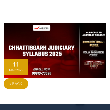
11
MAR 2025
BACK