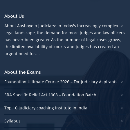
About Us
About Aashayein Judiciary: In today's increasingly complex
legal landscape, the demand for more judges and law officers
has never been greater.As the number of legal cases grows,
the limited avallability of courts and judges has created an
urgent need for....
About the Exams
Foundation Ultimate Course 2026 – For Judiciary Aspirants
SRA Specific Relief Act 1963 – Foundation Batch
Top 10 judiciary coaching institute in India
Syllabus