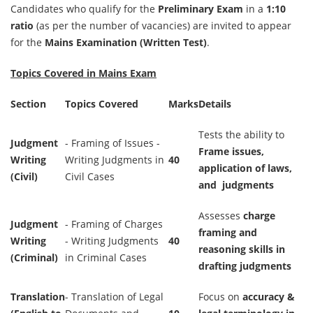
Candidates who qualify for the
Preliminary Exam
in a
1:10
ratio
(as per the number of vacancies) are invited to appear
for the
Mains Examination (Written Test)
.
Topics Covered in Mains Exam
Section
Topics Covered
Marks
Details
Tests the ability to
Judgment
- Framing of Issues -
Frame issues,
Writing
Writing Judgments in
40
application of laws,
(Civil)
Civil Cases
and judgments
Assesses
charge
Judgment
- Framing of Charges
framing and
Writing
- Writing Judgments
40
reasoning skills in
(Criminal)
in Criminal Cases
drafting judgments
Translation
- Translation of Legal
Focus on
accuracy &