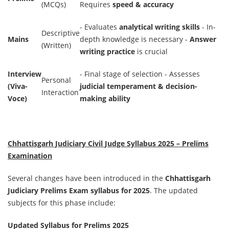
(MCQs)
Requires
speed & accuracy
- Evaluates
analytical writing skills
- In-
Descriptive
Mains
depth knowledge is necessary -
Answer
(Written)
writing practice
is crucial
Interview
- Final stage of selection - Assesses
Personal
(Viva-
judicial temperament & decision-
Interaction
Voce)
making ability
Chhattisgarh Judiciary Civil Judge Syllabus 2025 – Prelims
Examination
Several changes have been introduced in the
Chhattisgarh
Judiciary Prelims Exam syllabus for 2025
. The updated
subjects for this phase include:
Updated Syllabus for Prelims 2025