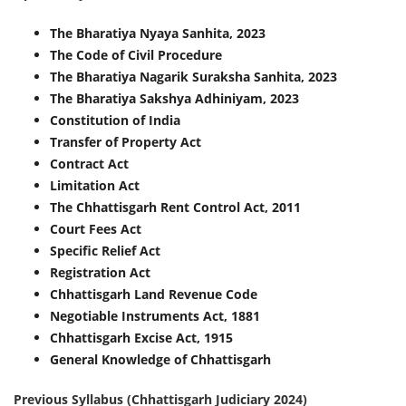
The Bharatiya Nyaya Sanhita, 2023
The Code of Civil Procedure
The Bharatiya Nagarik Suraksha Sanhita, 2023
The Bharatiya Sakshya Adhiniyam, 2023
Constitution of India
Transfer of Property Act
Contract Act
Limitation Act
The Chhattisgarh Rent Control Act, 2011
Court Fees Act
Specific Relief Act
Registration Act
Chhattisgarh Land Revenue Code
Negotiable Instruments Act, 1881
Chhattisgarh Excise Act, 1915
General Knowledge of Chhattisgarh
Previous Syllabus (Chhattisgarh Judiciary 2024)