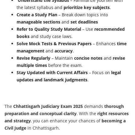
Understand the Syllabus
– Familiarize yourself with
the latest syllabus and
prioritize key subjects
.
Create a Study Plan
– Break down topics into
manageable sections
and
set deadlines
Refer to Quality Study Material
– Use
recommended
books
and study case laws.
Solve Mock Tests & Previous Papers
– Enhances
time
management
and
accuracy
.
Revise Regularly
– Maintain
concise notes
and
revise
multiple times
before the exam.
Stay Updated with Current Affairs
– Focus on
legal
updates and landmark judgments
.
The
Chhattisgarh Judiciary Exam 2025
demands
thorough
preparation and conceptual clarity
. With the
right resources
and strategy
, you can enhance your chances of
becoming a
Civil Judge
in Chhattisgarh.