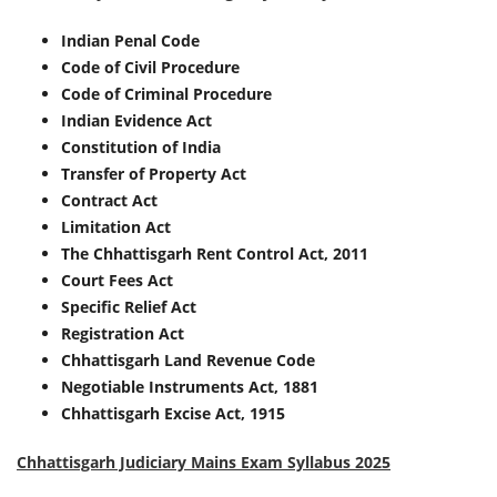
Indian Penal Code
Code of Civil Procedure
Code of Criminal Procedure
Indian Evidence Act
Constitution of India
Transfer of Property Act
Contract Act
Limitation Act
The Chhattisgarh Rent Control Act, 2011
Court Fees Act
Specific Relief Act
Registration Act
Chhattisgarh Land Revenue Code
Negotiable Instruments Act, 1881
Chhattisgarh Excise Act, 1915
Chhattisgarh Judiciary Mains Exam Syllabus 2025