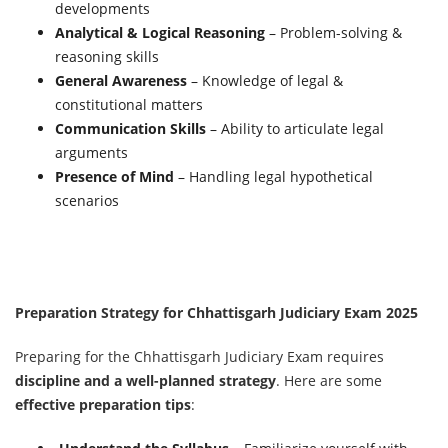
developments
Analytical & Logical Reasoning
– Problem-solving &
reasoning skills
General Awareness
– Knowledge of legal &
constitutional matters
Communication Skills
– Ability to articulate legal
arguments
Presence of Mind
– Handling legal hypothetical
scenarios
Preparation Strategy for Chhattisgarh Judiciary Exam 2025
Preparing for the Chhattisgarh Judiciary Exam requires
discipline and a well-planned strategy
. Here are some
effective preparation tips
: