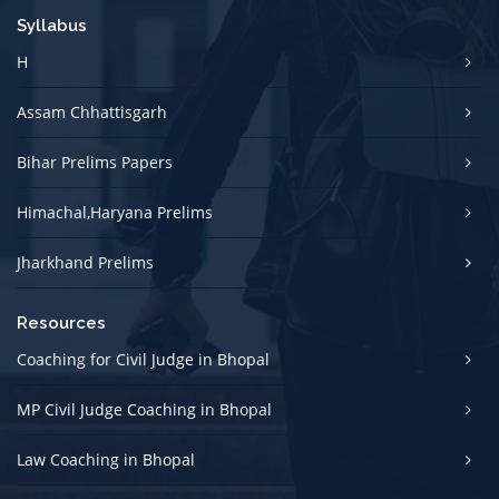
Syllabus
H
Assam Chhattisgarh
Bihar Prelims Papers
Himachal,Haryana Prelims
Jharkhand Prelims
Resources
Coaching for Civil Judge in Bhopal
MP Civil Judge Coaching in Bhopal
Law Coaching in Bhopal