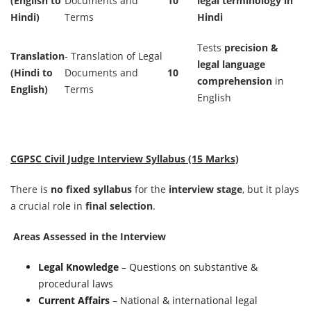
(English to
Documents and
10
legal terminology in
Hindi)
Terms
Hindi
Tests
precision &
Translation
- Translation of Legal
legal language
(Hindi to
Documents and
10
comprehension
in
English)
Terms
English
CGPSC Civil Judge Interview Syllabus (15 Marks)
There is
no fixed syllabus
for the
interview stage
, but it plays
a crucial role in
final selection
.
Areas Assessed in the Interview
Legal Knowledge
– Questions on substantive &
procedural laws
Current Affairs
– National & international legal