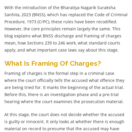
With the introduction of the Bharatiya Nagarik Suraksha
Sanhita, 2023 (BNSS), which has replaced the Code of Criminal
Procedure, 1973 (CrPC), these rules have been recodified.
However, the core principles remain largely the same. This
blog explains what BNSS discharge and framing of charges
mean, how Sections 239 to 246 work, what standard courts
apply, and what important case laws say about this stage.
What Is Framing Of Charges?
Framing of charges is the formal step in a criminal case
where the court officially tells the accused what offence they
are being tried for. It marks the beginning of the actual trial.
Before this, there is an investigation phase and a pre-trial
hearing where the court examines the prosecution material.
At this stage, the court does not decide whether the accused
is guilty or innocent. It only looks at whether there is enough
material on record to presume that the accused may have