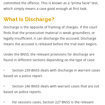
committed the offence. This is known as a “prima facie” test,
which simply means a case good enough at first look.
What Is Discharge?
Discharge is the opposite of framing of charges. If the court
finds that the prosecution material is weak, groundless, or
legally insufficient, it can discharge the accused. Discharge
means the accused is released before the trial even begins.
Under the BNSS, the relevant provisions for discharge are
found in different sections depending on the type of case:
•
Section 239 BNSS deals with discharge in warrant cases
based on a police report.
•
Section 246 BNSS deals with warrant cases that are not
based on police reports.
•
For sessions cases, Section 227 BNSS is the relevant