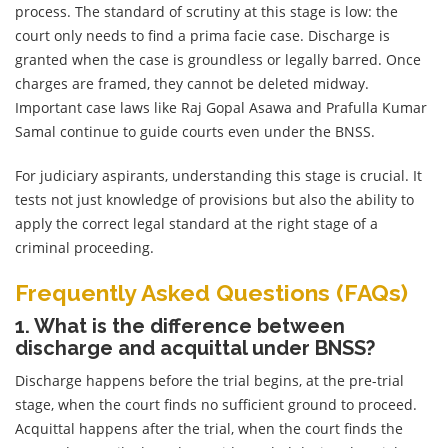
process. The standard of scrutiny at this stage is low: the
court only needs to find a prima facie case. Discharge is
granted when the case is groundless or legally barred. Once
charges are framed, they cannot be deleted midway.
Important case laws like Raj Gopal Asawa and Prafulla Kumar
Samal continue to guide courts even under the BNSS.
For judiciary aspirants, understanding this stage is crucial. It
tests not just knowledge of provisions but also the ability to
apply the correct legal standard at the right stage of a
criminal proceeding.
Frequently Asked Questions (FAQs)
1. What is the difference between
discharge and acquittal under BNSS?
Discharge happens before the trial begins, at the pre-trial
stage, when the court finds no sufficient ground to proceed.
Acquittal happens after the trial, when the court finds the