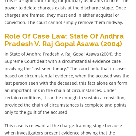
This is a significant ruling for judiciary aspirants to note. The
power to delete charges exists at the discharge stage. Once
charges are framed, they must end in either acquittal or
conviction. The court cannot simply remove them midway.
Role Of Case Law: State Of Andhra
Pradesh V. Raj Gopal Asawa (2004)
In State of Andhra Pradesh v. Raj Gopal Asawa (2004), the
Supreme Court dealt with a circumstantial evidence case
involving the “last seen theory.” The court held that in cases
based on circumstantial evidence, when the accused was the
last person seen with the deceased, this fact alone can form
an important link in the chain of circumstances. Under
certain conditions, it can be enough to sustain a conviction,
provided the chain of circumstances is complete and points
only to the guilt of the accused.
This case is relevant at the charge-framing stage because
when investigators present evidence showing that the