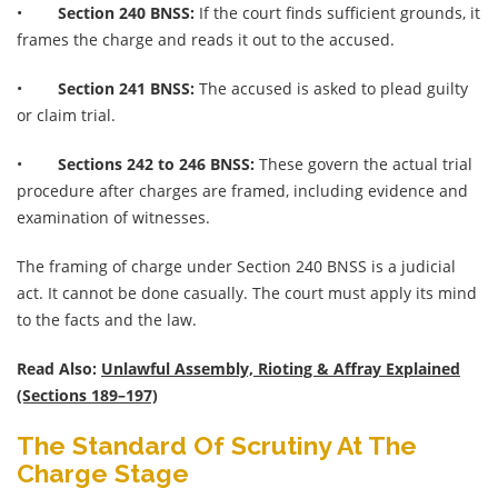
•
Section 240 BNSS:
If the court finds sufficient grounds, it
frames the charge and reads it out to the accused.
•
Section 241 BNSS:
The accused is asked to plead guilty
or claim trial.
•
Sections 242 to 246 BNSS:
These govern the actual trial
procedure after charges are framed, including evidence and
examination of witnesses.
The framing of charge under Section 240 BNSS is a judicial
act. It cannot be done casually. The court must apply its mind
to the facts and the law.
Read Also:
Unlawful Assembly, Rioting & Affray Explained
(Sections 189–197)
The Standard Of Scrutiny At The
Charge Stage