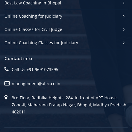
Best Law Coaching in Bhopal
Online Coaching for Judiciary
Online Classes for Civil Judge
Online Coaching Classes for Judiciary
Contact info
Call Us +91 9691073595
management@alec.co.in
3rd Floor, Radhika Heights, 284, in front of APT House,
Zone-II, Maharana Pratap Nagar, Bhopal, Madhya Pradesh
462011