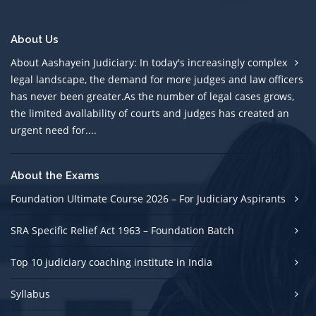
About Us
About Aashayein Judiciary: In today's increasingly complex
legal landscape, the demand for more judges and law officers
has never been greater.As the number of legal cases grows,
the limited avallability of courts and judges has created an
urgent need for....
About the Exams
Foundation Ultimate Course 2026 – For Judiciary Aspirants
SRA Specific Relief Act 1963 – Foundation Batch
Top 10 judiciary coaching institute in India
Syllabus