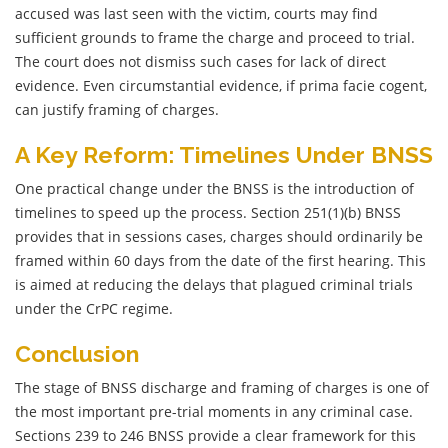
accused was last seen with the victim, courts may find
sufficient grounds to frame the charge and proceed to trial.
The court does not dismiss such cases for lack of direct
evidence. Even circumstantial evidence, if prima facie cogent,
can justify framing of charges.
A Key Reform: Timelines Under BNSS
One practical change under the BNSS is the introduction of
timelines to speed up the process. Section 251(1)(b) BNSS
provides that in sessions cases, charges should ordinarily be
framed within 60 days from the date of the first hearing. This
is aimed at reducing the delays that plagued criminal trials
under the CrPC regime.
Conclusion
The stage of BNSS discharge and framing of charges is one of
the most important pre-trial moments in any criminal case.
Sections 239 to 246 BNSS provide a clear framework for this