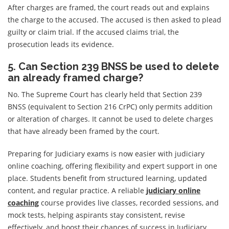
After charges are framed, the court reads out and explains
the charge to the accused. The accused is then asked to plead
guilty or claim trial. If the accused claims trial, the
prosecution leads its evidence.
5. Can Section 239 BNSS be used to delete
an already framed charge?
No. The Supreme Court has clearly held that Section 239
BNSS (equivalent to Section 216 CrPC) only permits addition
or alteration of charges. It cannot be used to delete charges
that have already been framed by the court.
Preparing for Judiciary exams is now easier with judiciary
online coaching, offering flexibility and expert support in one
place. Students benefit from structured learning, updated
content, and regular practice. A reliable
judiciary online
coaching
course provides live classes, recorded sessions, and
mock tests, helping aspirants stay consistent, revise
effectively, and boost their chances of success in Judiciary,