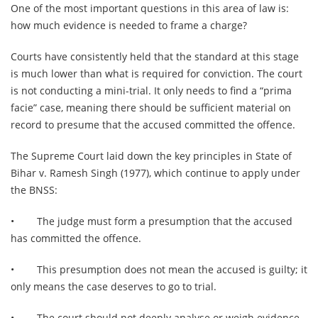
One of the most important questions in this area of law is:
how much evidence is needed to frame a charge?
Courts have consistently held that the standard at this stage
is much lower than what is required for conviction. The court
is not conducting a mini-trial. It only needs to find a “prima
facie” case, meaning there should be sufficient material on
record to presume that the accused committed the offence.
The Supreme Court laid down the key principles in State of
Bihar v. Ramesh Singh (1977), which continue to apply under
the BNSS:
•
The judge must form a presumption that the accused
has committed the offence.
•
This presumption does not mean the accused is guilty; it
only means the case deserves to go to trial.
•
The court should not deeply analyse or weigh evidence