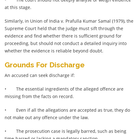
at this stage.
Similarly, in Union of India v. Prafulla Kumar Samal (1979), the
Supreme Court held that the judge must sift through the
evidence and find whether there is sufficient ground for
proceeding, but should not conduct a detailed inquiry into
whether the evidence is reliable beyond doubt.
Grounds For Discharge
An accused can seek discharge if:
•
The essential ingredients of the alleged offence are
missing from the facts on record.
•
Even if all the allegations are accepted as true, they do
not make out any offence under the law.
•
The prosecution case is legally barred, such as being
time-barred or lacking a mandatory sanction.