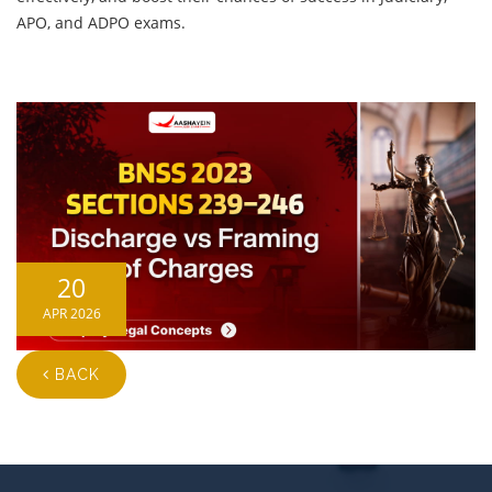
APO, and ADPO exams.
20
APR 2026
BACK