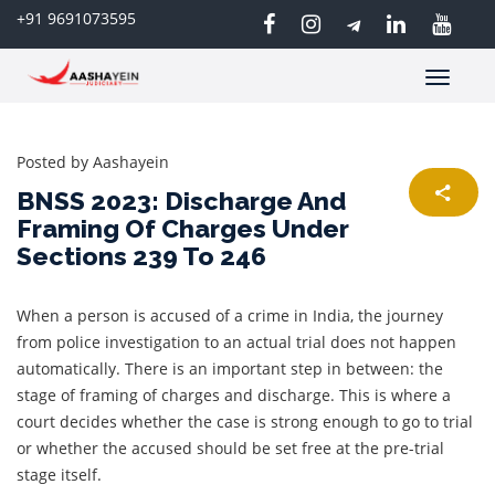
+91 9691073595
Toggle
navigatio
Posted by
Aashayein
BNSS 2023: Discharge And
Framing Of Charges Under
Sections 239 To 246
When a person is accused of a crime in India, the journey
from police investigation to an actual trial does not happen
automatically. There is an important step in between: the
stage of framing of charges and discharge. This is where a
court decides whether the case is strong enough to go to trial
or whether the accused should be set free at the pre-trial
stage itself.