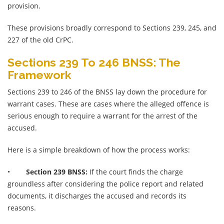
provision.
These provisions broadly correspond to Sections 239, 245, and
227 of the old CrPC.
Sections 239 To 246 BNSS: The
Framework
Sections 239 to 246 of the BNSS lay down the procedure for
warrant cases. These are cases where the alleged offence is
serious enough to require a warrant for the arrest of the
accused.
Here is a simple breakdown of how the process works:
•
Section 239 BNSS:
If the court finds the charge
groundless after considering the police report and related
documents, it discharges the accused and records its
reasons.