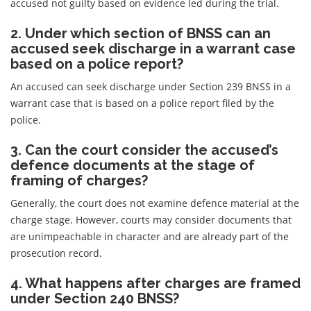
accused not guilty based on evidence led during the trial.
2. Under which section of BNSS can an
accused seek discharge in a warrant case
based on a police report?
An accused can seek discharge under Section 239 BNSS in a
warrant case that is based on a police report filed by the
police.
3. Can the court consider the accused’s
defence documents at the stage of
framing of charges?
Generally, the court does not examine defence material at the
charge stage. However, courts may consider documents that
are unimpeachable in character and are already part of the
prosecution record.
4. What happens after charges are framed
under Section 240 BNSS?