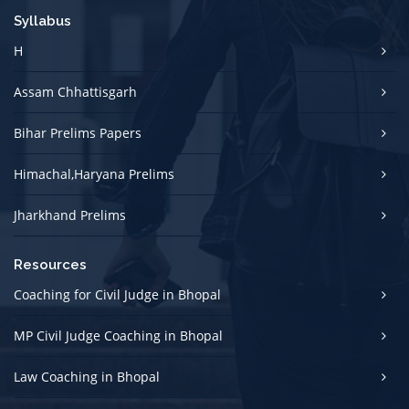
Syllabus
H
Assam Chhattisgarh
Bihar Prelims Papers
Himachal,Haryana Prelims
Jharkhand Prelims
Resources
Coaching for Civil Judge in Bhopal
MP Civil Judge Coaching in Bhopal
Law Coaching in Bhopal