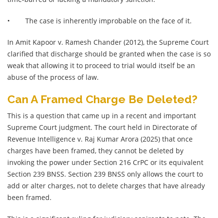
•
The case is inherently improbable on the face of it.
In Amit Kapoor v. Ramesh Chander (2012), the Supreme Court
clarified that discharge should be granted when the case is so
weak that allowing it to proceed to trial would itself be an
abuse of the process of law.
Can A Framed Charge Be Deleted?
This is a question that came up in a recent and important
Supreme Court judgment. The court held in Directorate of
Revenue Intelligence v. Raj Kumar Arora (2025) that once
charges have been framed, they cannot be deleted by
invoking the power under Section 216 CrPC or its equivalent
Section 239 BNSS. Section 239 BNSS only allows the court to
add or alter charges, not to delete charges that have already
been framed.