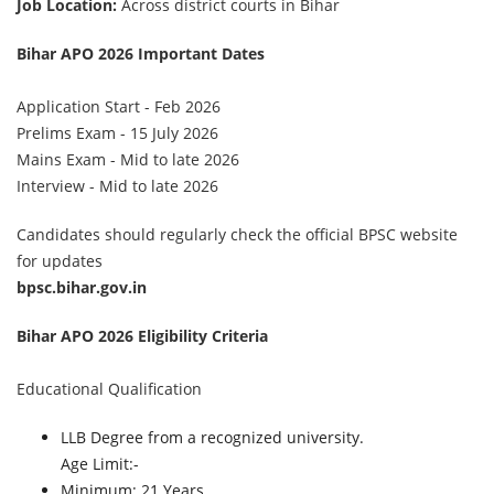
Job Location:
Across district courts in Bihar
Bihar APO 2026 Important Dates
Application Start - Feb 2026
Prelims Exam - 15 July 2026
Mains Exam - Mid to late 2026
Interview - Mid to late 2026
Candidates should regularly check the official BPSC website
for updates
bpsc.bihar.gov.in
Bihar APO 2026 Eligibility Criteria
Educational Qualification
LLB Degree from a recognized university.
Age Limit:-
Minimum: 21 Years