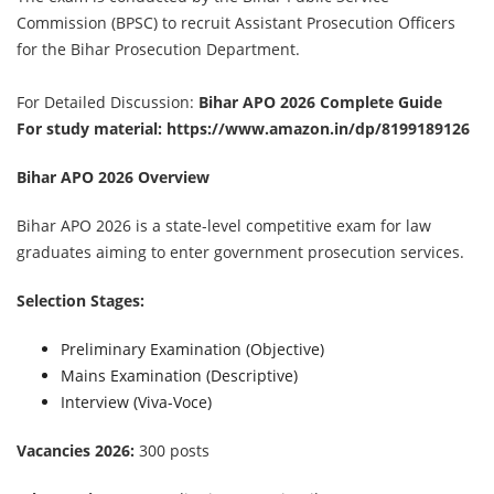
Commission (BPSC) to recruit Assistant Prosecution Officers
for the Bihar Prosecution Department.
For Detailed Discussion:
Bihar APO 2026 Complete Guide
For study material:
https://www.amazon.in/dp/8199189126
Bihar APO 2026 Overview
Bihar APO 2026 is a state-level competitive exam for law
graduates aiming to enter government prosecution services.
Selection Stages:
Preliminary Examination (Objective)
Mains Examination (Descriptive)
Interview (Viva-Voce)
Vacancies 2026:
300 posts