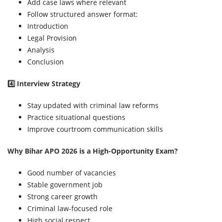
Add case laws where relevant
Follow structured answer format:
Introduction
Legal Provision
Analysis
Conclusion
4️⃣ Interview Strategy
Stay updated with criminal law reforms
Practice situational questions
Improve courtroom communication skills
Why Bihar APO 2026 is a High-Opportunity Exam?
Good number of vacancies
Stable government job
Strong career growth
Criminal law-focused role
High social respect