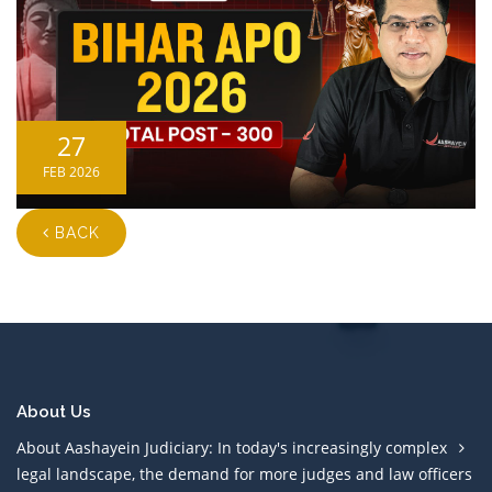
27
FEB 2026
BACK
About Us
About Aashayein Judiciary: In today's increasingly complex
legal landscape, the demand for more judges and law officers