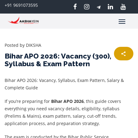
+91 9691073595
Toggle
navigatio
Posted by
DIKSHA
Bihar APO 2026: Vacancy (300),
Syllabus & Exam Pattern
Bihar APO 2026: Vacancy, Syllabus, Exam Pattern, Salary &
Complete Guide
If you’re preparing for
Bihar APO 2026
, this guide covers
everything you need vacancy details, eligibility, syllabus
(Prelims & Mains), exam pattern, salary, cut-off trends,
application process, and preparation strategy.
The exam is conducted by the Bihar Public Service