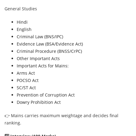
General Studies
Hindi
English
Criminal Law (BNS/IPC)
Evidence Law (BSA/Evidence Act)
Criminal Procedure (BNSS/CrPC)
Other Important Acts
Important Acts for Mains:
Arms Act
POCSO Act
SC/ST Act
Prevention of Corruption Act
Dowry Prohibition Act
👉 Mains carries maximum weightage and decides final
ranking.