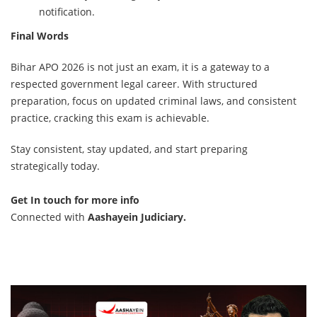
notification.
Final Words
Bihar APO 2026 is not just an exam, it is a gateway to a
respected government legal career. With structured
preparation, focus on updated criminal laws, and consistent
practice, cracking this exam is achievable.
Stay consistent, stay updated, and start preparing
strategically today.
Get In touch for more info
Connected with
Aashayein Judiciary
.