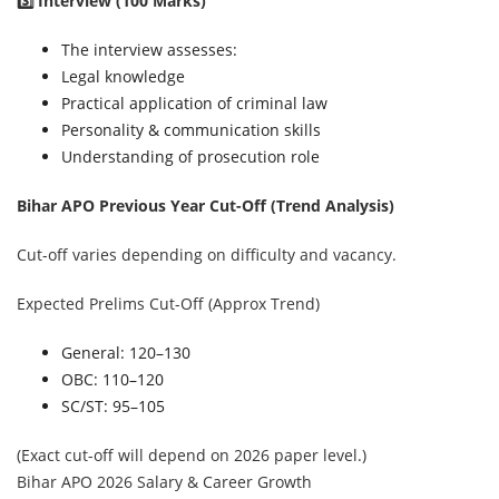
3️⃣ Interview (100 Marks)
The interview assesses:
Legal knowledge
Practical application of criminal law
Personality & communication skills
Understanding of prosecution role
Bihar APO Previous Year Cut-Off (Trend Analysis)
Cut-off varies depending on difficulty and vacancy.
Expected Prelims Cut-Off (Approx Trend)
General: 120–130
OBC: 110–120
SC/ST: 95–105
(Exact cut-off will depend on 2026 paper level.)
Bihar APO 2026 Salary & Career Growth