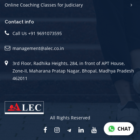
Online Coaching Classes for Judiciary
Contact info
Call Us +91 9691073595
management@alec.co.in
3rd Floor, Radhika Heights, 284, in front of APT House,
Zone-II, Maharana Pratap Nagar, Bhopal, Madhya Pradesh
462011
All Rights Reserved
CHAT