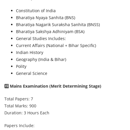
Constitution of India
Bharatiya Nyaya Sanhita (BNS)
Bharatiya Nagarik Suraksha Sanhita (BNSS)
Bharatiya Sakshya Adhiniyam (BSA)
General Studies Includes:
Current Affairs (National + Bihar Specific)
Indian History
Geography (India & Bihar)
Polity
General Science
2️⃣ Mains Examination (Merit Determining Stage)
Total Papers: 7
Total Marks: 900
Duration: 3 Hours Each
Papers Include: