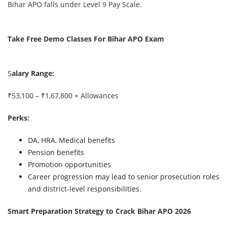
Bihar APO falls under Level 9 Pay Scale.
Take Free Demo Classes For Bihar APO Exam
S
alary Range:
₹53,100 – ₹1,67,800 + Allowances
Perks:
DA, HRA, Medical benefits
Pension benefits
Promotion opportunities
Career progression may lead to senior prosecution roles
and district-level responsibilities.
Smart Preparation Strategy to Crack Bihar APO 2026