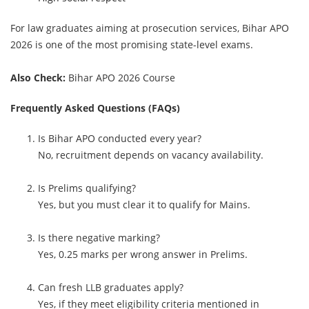
For law graduates aiming at prosecution services, Bihar APO
2026 is one of the most promising state-level exams.
Also Check:
Bihar APO 2026 Course
Frequently Asked Questions (FAQs)
Is Bihar APO conducted every year?
No, recruitment depends on vacancy availability.
Is Prelims qualifying?
Yes, but you must clear it to qualify for Mains.
Is there negative marking?
Yes, 0.25 marks per wrong answer in Prelims.
Can fresh LLB graduates apply?
Yes, if they meet eligibility criteria mentioned in