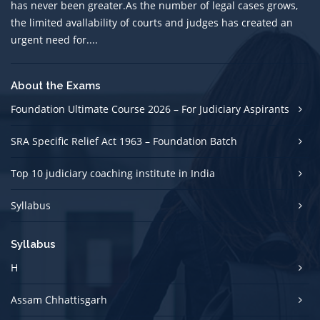
has never been greater.As the number of legal cases grows,
the limited avallability of courts and judges has created an
urgent need for....
About the Exams
Foundation Ultimate Course 2026 – For Judiciary Aspirants
SRA Specific Relief Act 1963 – Foundation Batch
Top 10 judiciary coaching institute in India
Syllabus
Syllabus
H
Assam Chhattisgarh