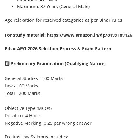
Maximum: 37 Years (General Male)
Age relaxation for reserved categories as per Bihar rules.
For study material:
https://www.amazon.in/dp/8199189126
Bihar APO 2026 Selection Process & Exam Pattern
1️⃣ Preliminary Examination (Qualifying Nature)
General Studies - 100 Marks
Law - 100 Marks
Total - 200 Marks
Objective Type (MCQs)
Duration: 4 Hours
Negative Marking: 0.25 per wrong answer
Prelims Law Syllabus Includes: