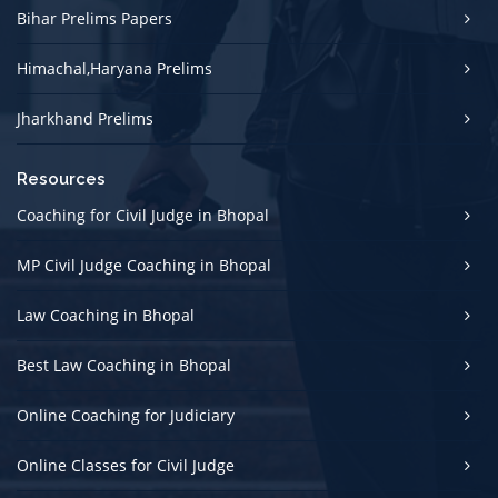
Bihar Prelims Papers
Himachal,Haryana Prelims
Jharkhand Prelims
Resources
Coaching for Civil Judge in Bhopal
MP Civil Judge Coaching in Bhopal
Law Coaching in Bhopal
Best Law Coaching in Bhopal
Online Coaching for Judiciary
Online Classes for Civil Judge