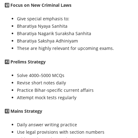
1️⃣ Focus on New Criminal Laws
Give special emphasis to:
Bharatiya Nyaya Sanhita
Bharatiya Nagarik Suraksha Sanhita
Bharatiya Sakshya Adhiniyam
These are highly relevant for upcoming exams.
2️⃣ Prelims Strategy
Solve 4000–5000 MCQs
Revise short notes daily
Practice Bihar-specific current affairs
Attempt mock tests regularly
3️⃣ Mains Strategy
Daily answer writing practice
Use legal provisions with section numbers