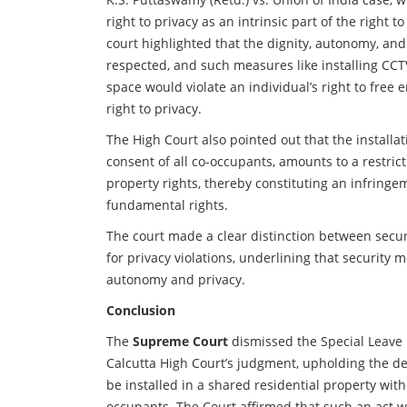
right to privacy as an intrinsic part of the right t
court highlighted that the dignity, autonomy, and
respected, and such measures like installing CCT
space would violate an individual’s right to free
right to privacy.
The High Court also pointed out that the installa
consent of all co-occupants, amounts to a restri
property rights, thereby constituting an infringem
fundamental rights.
The court made a clear distinction between secur
for privacy violations, underlining that security
autonomy and privacy.
Conclusion
The
Supreme Court
dismissed the Special Leave Pe
Calcutta High Court’s judgment, upholding the d
be installed in a shared residential property with
occupants. The Court affirmed that such an act w