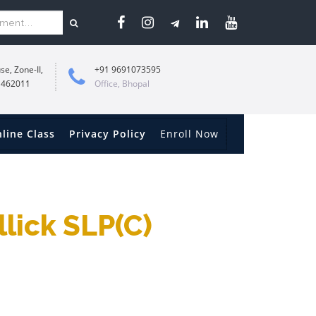
se, Zone-II,
+91 9691073595
 462011
Office, Bhopal
line Class
Privacy Policy
Enroll Now
llick SLP(c)