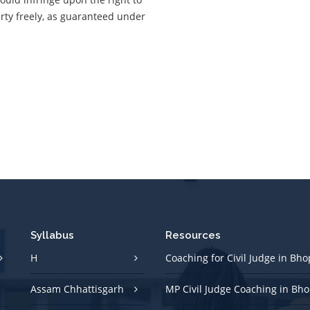
rty freely, as guaranteed under
Syllabus
Resources
H
Coaching for Civil Judge in Bho
Assam Chhattisgarh
MP Civil Judge Coaching in Bho