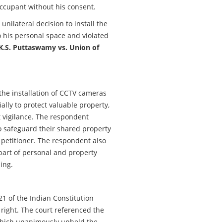
occupant without his consent.
unilateral decision to install the
 his personal space and violated
K.S. Puttaswamy vs. Union of
the installation of CCTV cameras
ially to protect valuable property,
 vigilance. The respondent
 safeguard their shared property
 petitioner. The respondent also
part of personal and property
ding.
1 of the Indian Constitution
 right. The court referenced the
 which unanimously upheld the