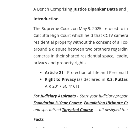
A Bench Comprising
Justice Dipankar Datta
and
Introduction
The Supreme Court, on May 9, 2025, refused to in
Calcutta High Court which held that CCTV cameras
residential property without the consent of all c
around a dispute between two brothers regarding
cameras in their shared residential space, leadin
privacy and property rights.
Article 21
- Protection of Life and Personal 
Right to Privacy
(as declared in
K.S. Putta
AIR 2017 SC 4161)
For Judiciary Aspirants -
Start your judiciary prepar
Foundation 3-Year Course
,
Foundation Ultimate C
and specialized
Targeted Course
— all designed to 
Facts