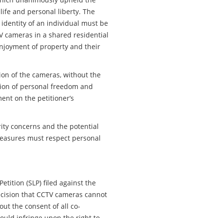
o life and personal liberty. The
 identity of an individual must be
V cameras in a shared residential
 enjoyment of property and their
tion of the cameras, without the
ction of personal freedom and
ent on the petitioner’s
ity concerns and the potential
 measures must respect personal
tition (SLP) filed against the
ecision that CCTV cameras cannot
out the consent of all co-
ould infringe upon the right to