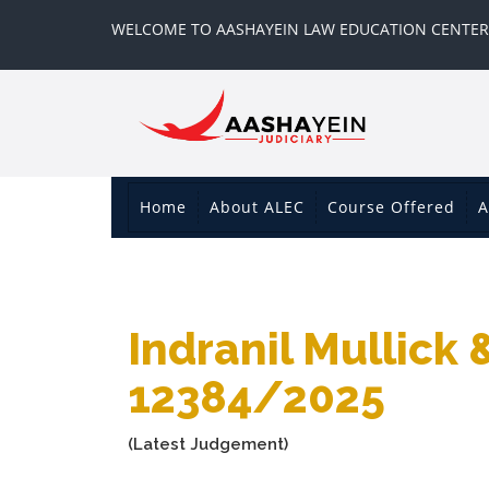
WELCOME TO AASHAYEIN LAW EDUCATION CENTER
Home
About ALEC
Course Offered
A
Indranil Mullick 
12384/2025
(Latest Judgement)