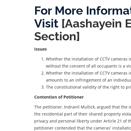
For More Informa
Visit
[Aashayein 
Section]
Issues
Whether the installation of CCTV cameras i
without the consent of all occupants is a vio
Whether the installation of CCTV cameras i
amounts to an infringement of an individual
The constitutional validity of the right to p
Contention of Petitioner
The petitioner, Indranil Mullick, argued that the 
the residential part of their shared property viol
privacy and personal liberty under Article 21 of t
petitioner contended that the cameras' installati