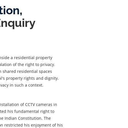
tion,
Enquiry
nside a residential property
lation of the right to privacy.
n shared residential spaces
's property rights and dignity.
rivacy in such a context.
installation of CCTV cameras in
ated his fundamental right to
he Indian Constitution. The
on restricted his enjoyment of his