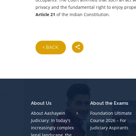
privacy and the fundamental right to enjoy prope
Article 21
of the Indian Constitution.
BACK
About Us
About the Exams
About Aashayein
Foundation Ultimate
Judiciary: In today's
Course 2026 – For
increasingly complex
Judiciary Aspirants
legal landscape, the