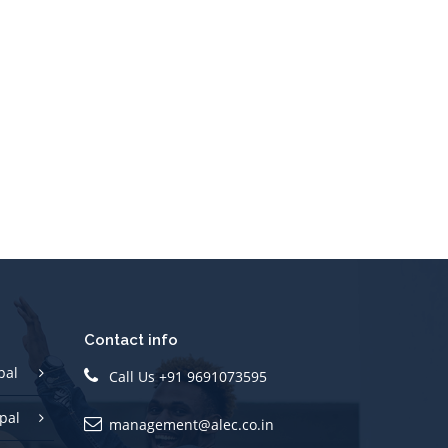
Contact info
pal
Call Us +91 9691073595
pal
management@alec.co.in