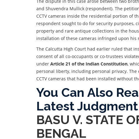
The dispute in this case arose between two brothe
and Shuvendra Mullick (respondent). The petitione
CCTV cameras inside the residential portion of th
respondent sought to do for security purposes, ci
property and rare antique collections in the hous
installation of these cameras infringed upon his r
The Calcutta High Court had earlier ruled that i
consent of all co-occupants or co-trustees violat
under
Article 21 of the Indian Constitution
, whi
personal liberty, including personal privacy. The 
CCTV cameras that had been installed without the
You Can Also Re
Latest Judgment
BASU V. STATE 
BENGAL