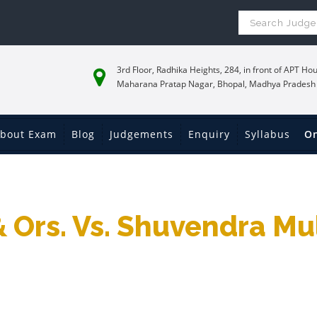
3rd Floor, Radhika Heights, 284, in front of APT Hou
Maharana Pratap Nagar, Bhopal, Madhya Pradesh
bout Exam
Blog
Judgements
Enquiry
Syllabus
On
& Ors. Vs. Shuvendra Mu