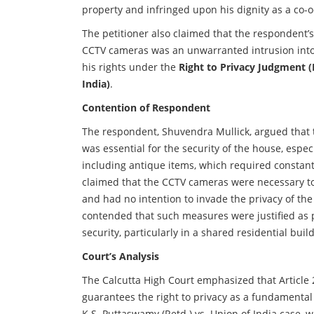
property and infringed upon his dignity as a co-
The petitioner also claimed that the respondent’s 
CCTV cameras was an unwarranted intrusion into
his rights under the
Right to Privacy Judgment (
India)
.
Contention of Respondent
The respondent, Shuvendra Mullick, argued that 
was essential for the security of the house, espec
including antique items, which required constant
claimed that the CCTV cameras were necessary to
and had no intention to invade the privacy of the
contended that such measures were justified as 
security, particularly in a shared residential buil
Court’s Analysis
The Calcutta High Court emphasized that Article 2
guarantees the right to privacy as a fundamental
K.S. Puttaswamy (Retd.) vs. Union of India case,