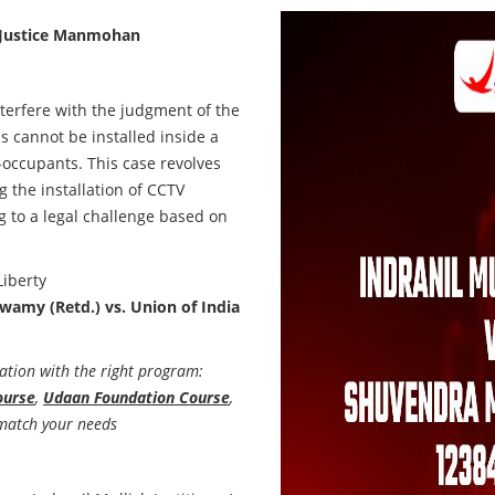
Justice Manmohan
terfere with the judgment of the
 cannot be installed inside a
o-occupants. This case revolves
 the installation of CCTV
g to a legal challenge based on
Liberty
swamy (Retd.) vs. Union of India
ation with the right program:
ourse
,
Udaan Foundation Course
,
match your needs