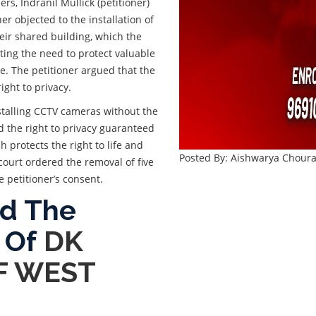
rs, Indranil Mullick (petitioner)
r objected to the installation of
eir shared building, which the
ting the need to protect valuable
e. The petitioner argued that the
ight to privacy.
nstalling CCTV cameras without the
ed the right to privacy guaranteed
ch protects the right to life and
Posted By: Aishwarya Choura
court ordered the removal of five
 petitioner’s consent.
ad The
 Of
DK
OF WEST