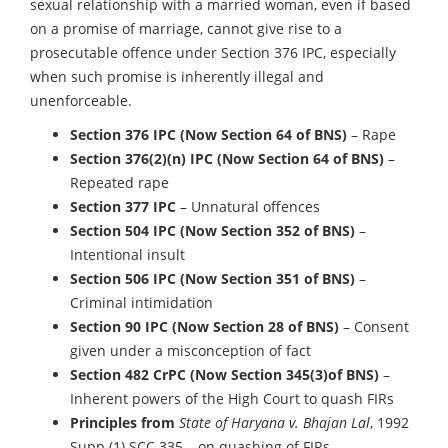
sexual relationship with a married woman, even if based
on a promise of marriage, cannot give rise to a
prosecutable offence under Section 376 IPC, especially
when such promise is inherently illegal and
unenforceable.
Section 376 IPC (Now Section 64 of BNS)
– Rape
Section 376(2)(n) IPC
(Now Section 64 of BNS)
–
Repeated rape
Section 377 IPC
– Unnatural offences
Section 504 IPC
(Now Section 352 of BNS)
–
Intentional insult
Section 506 IPC
(Now Section 351 of BNS)
–
Criminal intimidation
Section 90 IPC
(Now Section 28 of BNS)
– Consent
given under a misconception of fact
Section 482 CrPC
(Now Section 345(3)of BNS)
–
Inherent powers of the High Court to quash FIRs
Principles from
State of Haryana v. Bhajan Lal
, 1992
Supp (1) SCC 335 – on quashing of FIRs