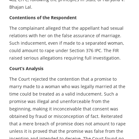
Bhajan Lal.
Contentions of the Respondent
The complainant alleged that the appellant had sexual
relations with her on the false assurance of marriage.
Such inducement, even if made to a separated woman,
could amount to rape under Section 376 IPC. The FIR
raised serious allegations requiring full investigation.
Court’s Analysis
The Court rejected the contention that a promise to
marry made to a woman who was legally married at the
time could be treated as a valid inducement. Such a
promise was illegal and unenforceable from the
beginning, making it inconceivable that consent was
obtained by fraud or misconception of fact. Reiterated
that a mere breach of promise does not amount to rape
unless it is proved that the promise was false from the
inception and intended to deceive. The Court found no