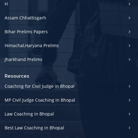
H
Assam Chhattisgarh
Bihar Prelims Papers
Himachal,Haryana Prelims
Jharkhand Prelims
Resources
Coaching for Civil Judge in Bhopal
MP Civil Judge Coaching in Bhopal
Law Coaching in Bhopal
Best Law Coaching in Bhopal