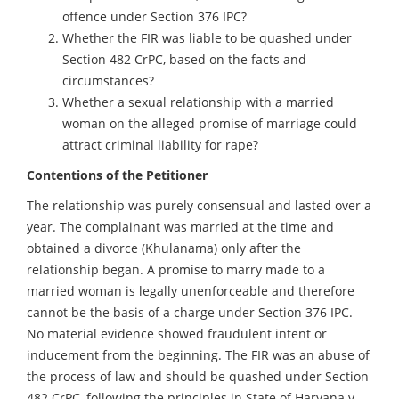
offence under Section 376 IPC?
Whether the FIR was liable to be quashed under
Section 482 CrPC, based on the facts and
circumstances?
Whether a sexual relationship with a married
woman on the alleged promise of marriage could
attract criminal liability for rape?
Contentions of the Petitioner
The relationship was purely consensual and lasted over a
year. The complainant was married at the time and
obtained a divorce (Khulanama) only after the
relationship began. A promise to marry made to a
married woman is legally unenforceable and therefore
cannot be the basis of a charge under Section 376 IPC.
No material evidence showed fraudulent intent or
inducement from the beginning. The FIR was an abuse of
the process of law and should be quashed under Section
482 CrPC, following the principles in State of Haryana v.