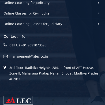
Online Coaching for Judiciary
Online Classes for Civil Judge
Online Coaching Classes for Judiciary
Contact info
Call Us +91 9691073595
management@alec.co.in
3rd Floor, Radhika Heights, 284, in front of APT House,
Zone-II, Maharana Pratap Nagar, Bhopal, Madhya Pradesh
462011