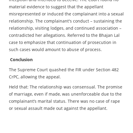
material evidence to suggest that the appellant
misrepresented or induced the complainant into a sexual
relationship. The complainant's conduct – sustaining the
relationship, visiting lodges, and continued association –
contradicted her allegations. Referred to the Bhajan Lal
case to emphasize that continuation of prosecution in
such cases would amount to abuse of process.
Conclusion
The Supreme Court quashed the FIR under Section 482
CrPC, allowing the appeal.
Held that: The relationship was consensual. The promise
of marriage, even if made, was unenforceable due to the
complainant’s marital status. There was no case of rape
or sexual assault made out against the appellant.