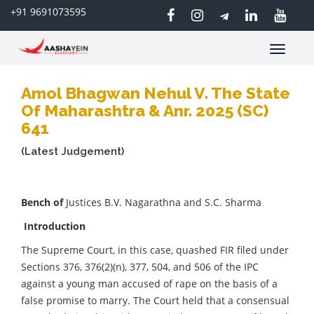
+91 9691073595
Toggle
navigatio
Amol Bhagwan Nehul V. The State
Of Maharashtra & Anr. 2025 (SC)
641
(Latest Judgement)
Bench of
Justices B.V. Nagarathna and S.C. Sharma
Introduction
The Supreme Court, in this case, quashed FIR filed under
Sections 376, 376(2)(n), 377, 504, and 506 of the IPC
against a young man accused of rape on the basis of a
false promise to marry. The Court held that a consensual