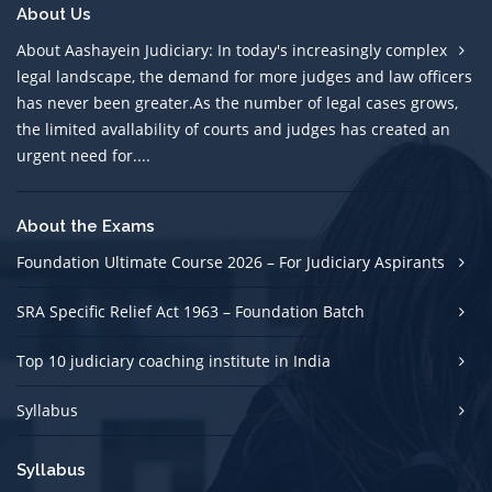
About Us
About Aashayein Judiciary: In today's increasingly complex
legal landscape, the demand for more judges and law officers
has never been greater.As the number of legal cases grows,
the limited avallability of courts and judges has created an
urgent need for....
About the Exams
Foundation Ultimate Course 2026 – For Judiciary Aspirants
SRA Specific Relief Act 1963 – Foundation Batch
Top 10 judiciary coaching institute in India
Syllabus
Syllabus