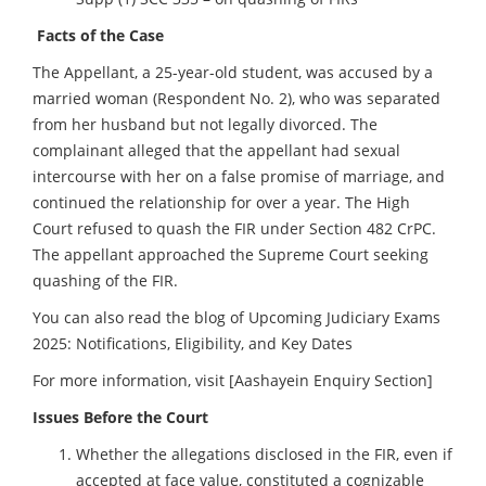
Facts of the Case
The Appellant, a 25-year-old student, was accused by a
married woman (Respondent No. 2), who was separated
from her husband but not legally divorced. The
complainant alleged that the appellant had sexual
intercourse with her on a false promise of marriage, and
continued the relationship for over a year. The High
Court refused to quash the FIR under Section 482 CrPC.
The appellant approached the Supreme Court seeking
quashing of the FIR.
You can also read the blog of
Upcoming Judiciary Exams
2025: Notifications, Eligibility, and Key Dates
For more information, visit
[Aashayein Enquiry Section]
Issues Before the Court
Whether the allegations disclosed in the FIR, even if
accepted at face value, constituted a cognizable