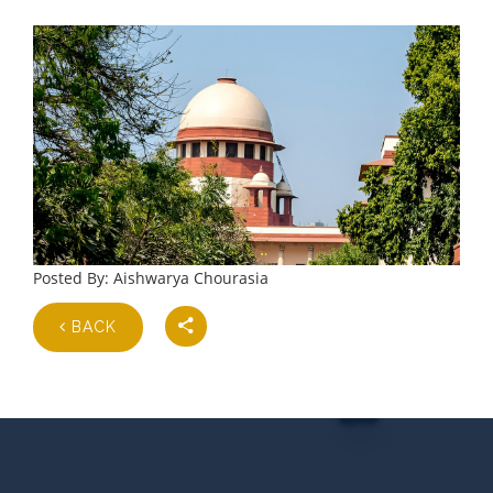
Posted By: Aishwarya Chourasia
BACK