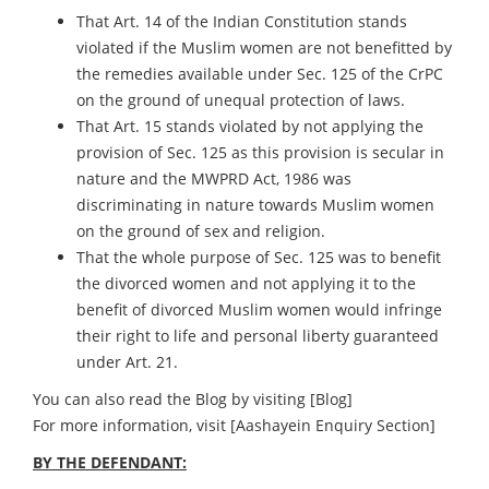
That Art. 14 of the Indian Constitution stands
violated if the Muslim women are not benefitted by
the remedies available under Sec. 125 of the CrPC
on the ground of unequal protection of laws.
That Art. 15 stands violated by not applying the
provision of Sec. 125 as this provision is secular in
nature and the MWPRD Act, 1986 was
discriminating in nature towards Muslim women
on the ground of sex and religion.
That the whole purpose of Sec. 125 was to benefit
the divorced women and not applying it to the
benefit of divorced Muslim women would infringe
their right to life and personal liberty guaranteed
under Art. 21.
You can also read the Blog by visiting
[Blog]
For more information, visit
[Aashayein Enquiry Section]
BY THE DEFENDANT: