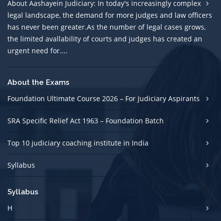
About Aashayein Judiciary: In today's increasingly complex
legal landscape, the demand for more judges and law officers
has never been greater.As the number of legal cases grows,
the limited avallability of courts and judges has created an
urgent need for....
About the Exams
Foundation Ultimate Course 2026 – For Judiciary Aspirants
SRA Specific Relief Act 1963 – Foundation Batch
Top 10 judiciary coaching institute in India
Syllabus
Syllabus
H