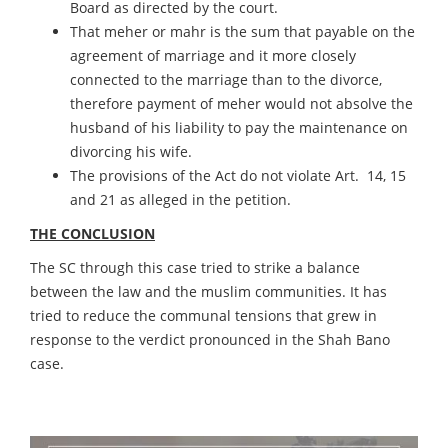
Board as directed by the court.
That meher or mahr is the sum that payable on the
agreement of marriage and it more closely
connected to the marriage than to the divorce,
therefore payment of meher would not absolve the
husband of his liability to pay the maintenance on
divorcing his wife.
The provisions of the Act do not violate Art. 14, 15
and 21 as alleged in the petition.
THE CONCLUSION
The SC through this case tried to strike a balance
between the law and the muslim communities. It has
tried to reduce the communal tensions that grew in
response to the verdict pronounced in the Shah Bano
case.