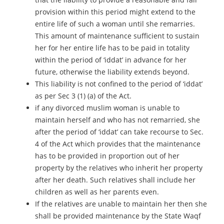
provision within this period might extend to the
entire life of such a woman until she remarries.
This amount of maintenance sufficient to sustain
her for her entire life has to be paid in totality
within the period of ‘iddat’ in advance for her
future, otherwise the liability extends beyond.
This liability is not confined to the period of ‘iddat’
as per Sec 3 (1) (a) of the Act.
if any divorced muslim woman is unable to
maintain herself and who has not remarried, she
after the period of ‘iddat’ can take recourse to Sec.
4 of the Act which provides that the maintenance
has to be provided in proportion out of her
property by the relatives who inherit her property
after her death. Such relatives shall include her
children as well as her parents even.
If the relatives are unable to maintain her then she
shall be provided maintenance by the State Waqf