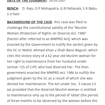
DATE OF THE JUDGMENT
- 28.09.2001
BENCH
- D. Raju, D P Mohapatra, G B Pattanaik, S R Babu,
S V Patil
BACKGROUND OF THE CASE
- this case was filed to
challenge the constitutional validity of the “Muslim
Women (Protection of Rights on Divorce) Act, 1986”
[herein after referred to as MWPRD Act], which was
enacted by the Government to nullify the verdict given by
the SC in ‘Mohd. Ahmed Khan v Shah Bano Begum’, which
cites the victory story of a 62 year old Muslim woman for
her right to maintenance from her husband under
section 125 of CrPC who had divorced her. The then
government enacted the MWPRD Act, 1986 to nullify the
judgment given by the SC as a result of which she was
denied her maintenance. The Act under Sec. 3 clause (1)
(a), provided that the divorced Muslim woman is entitled
to maintenance only up to the period of ‘iddat’ (the period
of three months to be observed by the woman before the