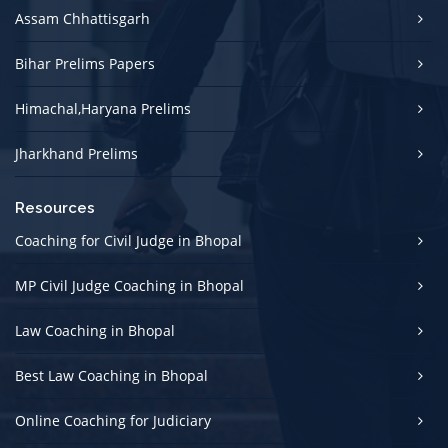
Assam Chhattisgarh
Bihar Prelims Papers
Himachal,Haryana Prelims
Jharkhand Prelims
Resources
Coaching for Civil Judge in Bhopal
MP Civil Judge Coaching in Bhopal
Law Coaching in Bhopal
Best Law Coaching in Bhopal
Online Coaching for Judiciary