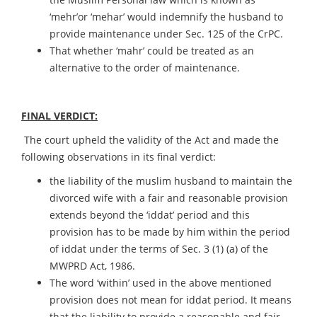
‘mehr’or ‘mehar’ would indemnify the husband to
provide maintenance under Sec. 125 of the CrPC.
That whether ‘mahr’ could be treated as an
alternative to the order of maintenance.
FINAL VERDICT:
The court upheld the validity of the Act and made the
following observations in its final verdict:
the liability of the muslim husband to maintain the
divorced wife with a fair and reasonable provision
extends beyond the ‘iddat’ period and this
provision has to be made by him within the period
of iddat under the terms of Sec. 3 (1) (a) of the
MWPRD Act, 1986.
The word ‘within’ used in the above mentioned
provision does not mean for iddat period. It means
that the liability to provide a reasonable and fair