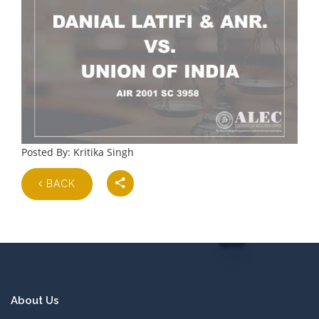
Posted By: Kritika Singh
BACK
About Us