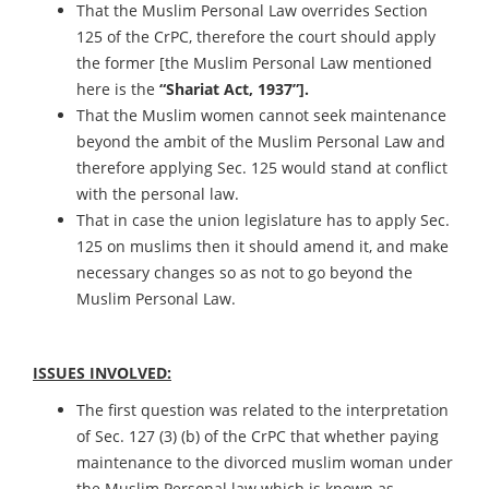
That the Muslim Personal Law overrides Section
125 of the CrPC, therefore the court should apply
the former [the Muslim Personal Law mentioned
here is the
“Shariat Act, 1937”].
That the Muslim women cannot seek maintenance
beyond the ambit of the Muslim Personal Law and
therefore applying Sec. 125 would stand at conflict
with the personal law.
That in case the union legislature has to apply Sec.
125 on muslims then it should amend it, and make
necessary changes so as not to go beyond the
Muslim Personal Law.
ISSUES INVOLVED:
The first question was related to the interpretation
of Sec. 127 (3) (b) of the CrPC that whether paying
maintenance to the divorced muslim woman under
the Muslim Personal law which is known as