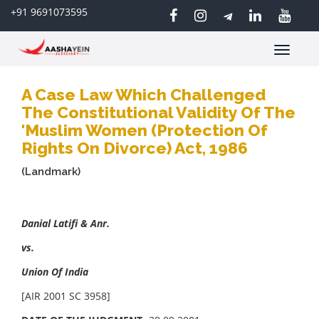
+91 9691073595
Toggle
navigatio
A Case Law Which Challenged
The Constitutional Validity Of The
'Muslim Women (Protection Of
Rights On Divorce) Act, 1986
(Landmark)
Danial Latifi & Anr.
vs.
Union Of India
[AIR 2001 SC 3958]