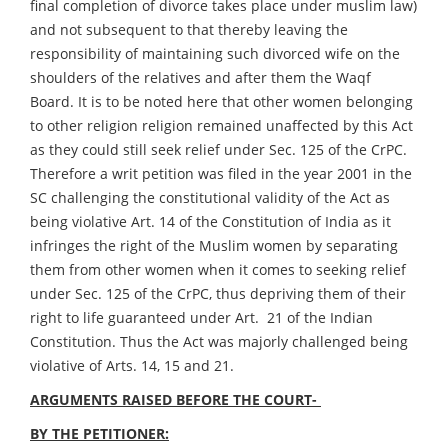
final completion of divorce takes place under muslim law)
and not subsequent to that thereby leaving the
responsibility of maintaining such divorced wife on the
shoulders of the relatives and after them the Waqf
Board. It is to be noted here that other women belonging
to other religion religion remained unaffected by this Act
as they could still seek relief under Sec. 125 of the CrPC.
Therefore a writ petition was filed in the year 2001 in the
SC challenging the constitutional validity of the Act as
being violative Art. 14 of the Constitution of India as it
infringes the right of the Muslim women by separating
them from other women when it comes to seeking relief
under Sec. 125 of the CrPC, thus depriving them of their
right to life guaranteed under Art. 21 of the Indian
Constitution. Thus the Act was majorly challenged being
violative of Arts. 14, 15 and 21.
ARGUMENTS RAISED BEFORE THE COURT-
BY THE PETITIONER: