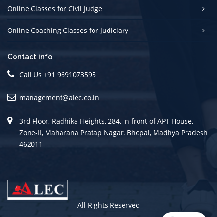
Online Classes for Civil Judge
Online Coaching Classes for Judiciary
Contact info
Call Us +91 9691073595
management@alec.co.in
3rd Floor, Radhika Heights, 284, in front of APT House,
Zone-II, Maharana Pratap Nagar, Bhopal, Madhya Pradesh
462011
All Rights Reserved