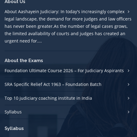
About Us
About Aashayein Judiciary: In today's increasingly complex
legal landscape, the demand for more judges and law officers
has never been greater.As the number of legal cases grows,
the limited avallability of courts and judges has created an
urgent need for....
About the Exams
Foundation Ultimate Course 2026 – For Judiciary Aspirants
SRA Specific Relief Act 1963 – Foundation Batch
Top 10 judiciary coaching institute in India
Syllabus
Syllabus