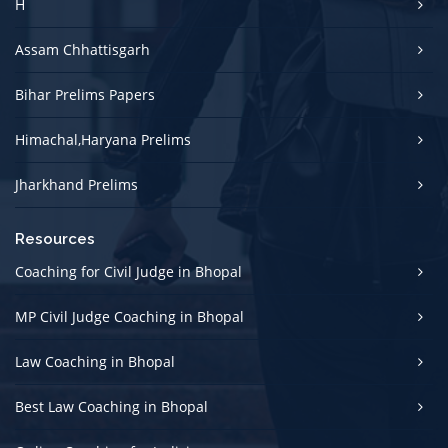
H
Assam Chhattisgarh
Bihar Prelims Papers
Himachal,Haryana Prelims
Jharkhand Prelims
Resources
Coaching for Civil Judge in Bhopal
MP Civil Judge Coaching in Bhopal
Law Coaching in Bhopal
Best Law Coaching in Bhopal