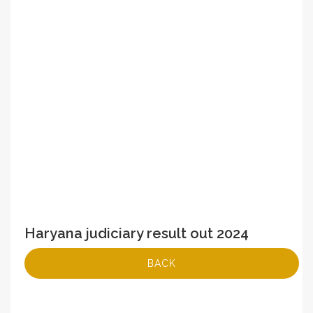
Haryana judiciary result out 2024
BACK