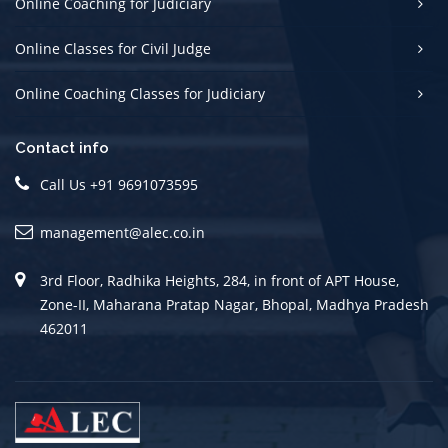
Online Coaching for Judiciary
Online Classes for Civil Judge
Online Coaching Classes for Judiciary
Contact info
Call Us +91 9691073595
management@alec.co.in
3rd Floor, Radhika Heights, 284, in front of APT House,
Zone-II, Maharana Pratap Nagar, Bhopal, Madhya Pradesh
462011