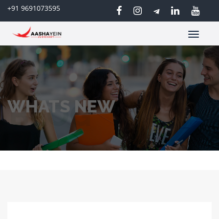
+91 9691073595
Toggle
navigatio
WHATS NEW