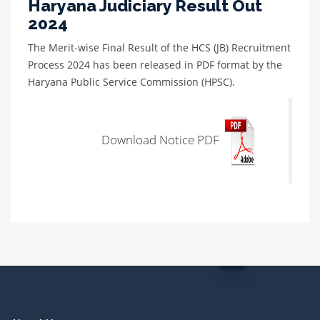
Haryana Judiciary Result Out
2024
The Merit-wise Final Result of the HCS (JB) Recruitment
Process 2024 has been released in PDF format by the
Haryana Public Service Commission (HPSC).
Download Notice PDF