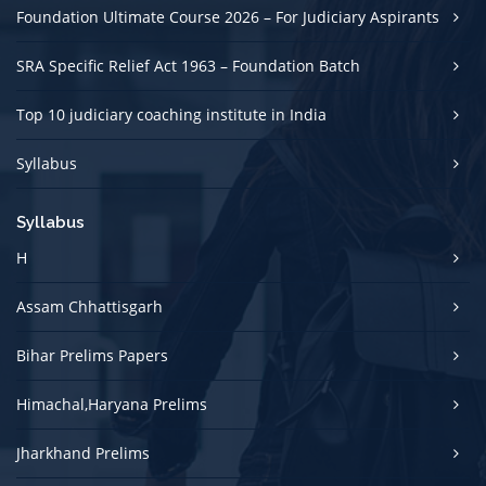
Foundation Ultimate Course 2026 – For Judiciary Aspirants
SRA Specific Relief Act 1963 – Foundation Batch
Top 10 judiciary coaching institute in India
Syllabus
Syllabus
H
Assam Chhattisgarh
Bihar Prelims Papers
Himachal,Haryana Prelims
Jharkhand Prelims