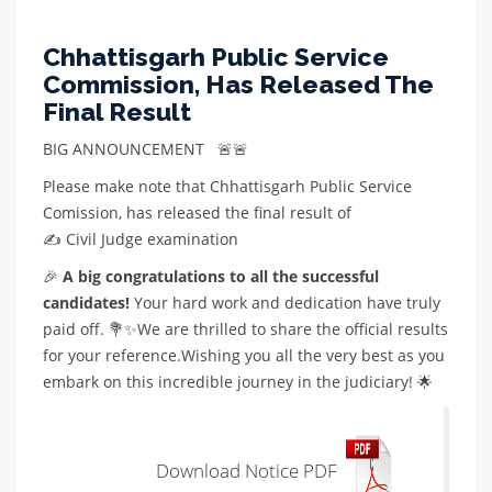
Chhattisgarh Public Service
Commission, Has Released The
Final Result
BIG ANNOUNCEMENT 🚨🚨
Please make note that Chhattisgarh Public Service
Comission, has released the final result of
✍️ Civil Judge examination
🎉
A big congratulations to all the successful
candidates!
Your hard work and dedication have truly
paid off. 💐✨We are thrilled to share the official results
for your reference.Wishing you all the very best as you
embark on this incredible journey in the judiciary! 🌟
Download Notice PDF