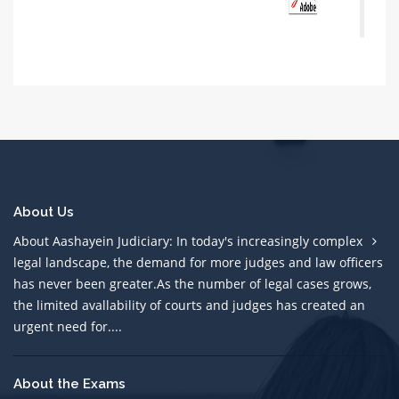
About Us
About Aashayein Judiciary: In today's increasingly complex
legal landscape, the demand for more judges and law officers
has never been greater.As the number of legal cases grows,
the limited avallability of courts and judges has created an
urgent need for....
About the Exams