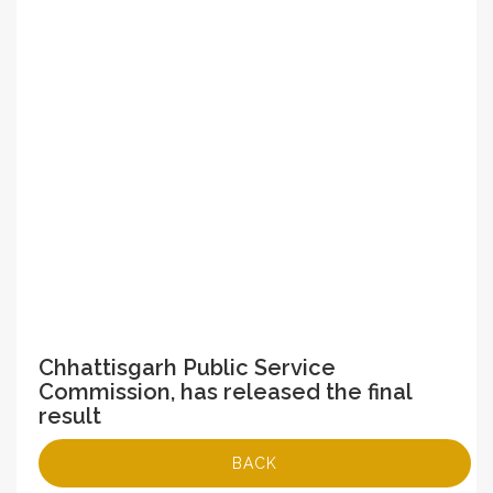
Chhattisgarh Public Service
Commission, has released the final
result
BACK