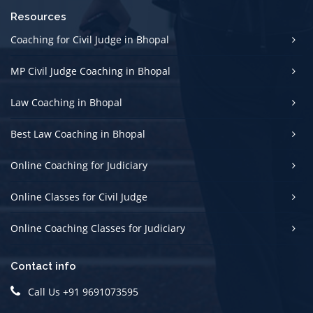
Resources
Coaching for Civil Judge in Bhopal
MP Civil Judge Coaching in Bhopal
Law Coaching in Bhopal
Best Law Coaching in Bhopal
Online Coaching for Judiciary
Online Classes for Civil Judge
Online Coaching Classes for Judiciary
Contact info
Call Us +91 9691073595