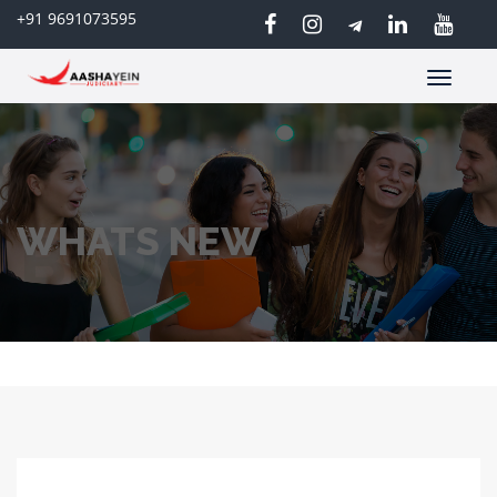
+91 9691073595
Toggle
navigatio
WHATS NEW